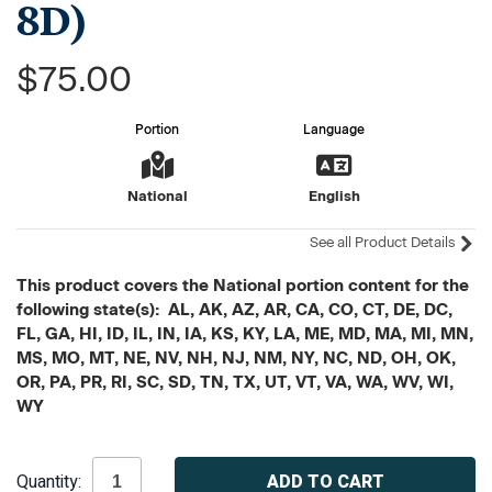
8D)
$75.00
Portion
Language
National
English
See all Product Details
This product covers the National portion content for the
following state(s): AL, AK, AZ, AR, CA, CO, CT, DE, DC,
FL, GA, HI, ID, IL, IN, IA, KS, KY, LA, ME, MD, MA, MI, MN,
MS, MO, MT, NE, NV, NH, NJ, NM, NY, NC, ND, OH, OK,
OR, PA, PR, RI, SC, SD, TN, TX, UT, VT, VA, WA, WV, WI,
WY
Current
Quantity:
Stock: