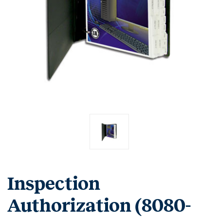
Inspection
Authorization (8080-