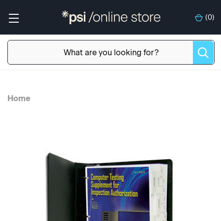
(
0
)
Home