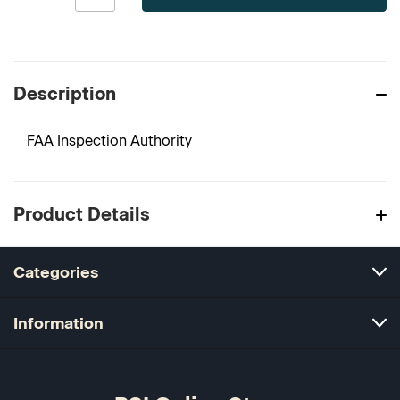
Description
FAA Inspection Authority
Product Details
Categories
Information