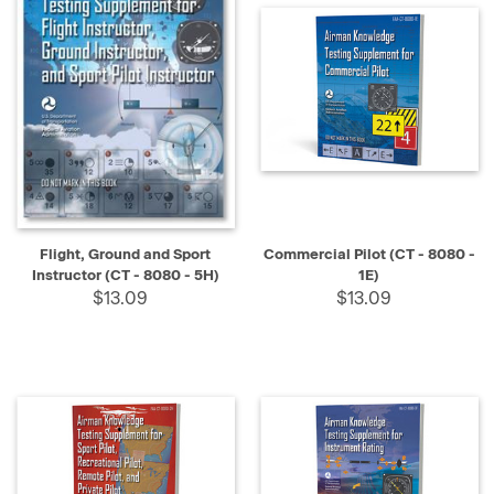
Flight, Ground and Sport
Commercial Pilot (CT - 8080 -
Instructor (CT - 8080 - 5H)
1E)
$13.09
$13.09