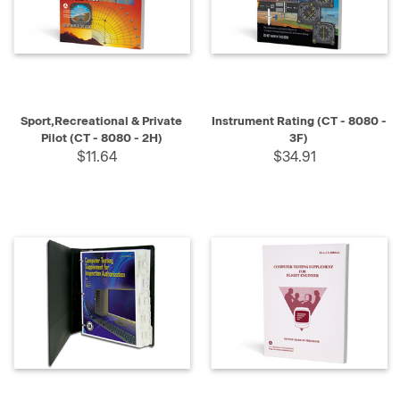
Sport,Recreational & Private
Instrument Rating (CT - 8080 -
Pilot (CT - 8080 - 2H)
3F)
$11.64
$34.91