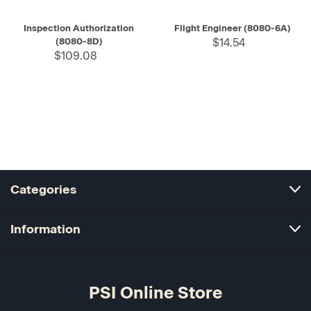
Inspection Authorization
Flight Engineer (8080-6A)
(8080-8D)
$14.54
$109.08
Categories
Information
PSI Online Store