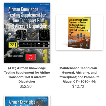
(ATP) Airman Knowledge
Maintenance Technician -
Testing Supplement for Airline
General, Airframe, and
Transport Pilot & Aircraft
Powerplant; and Parachute
Dispatcher
Rigger CT - 8080 - 4G
$52.36
$40.72