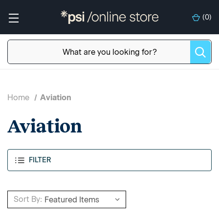
(
0
)
Home
Aviation
Aviation
FILTER
Sort By: