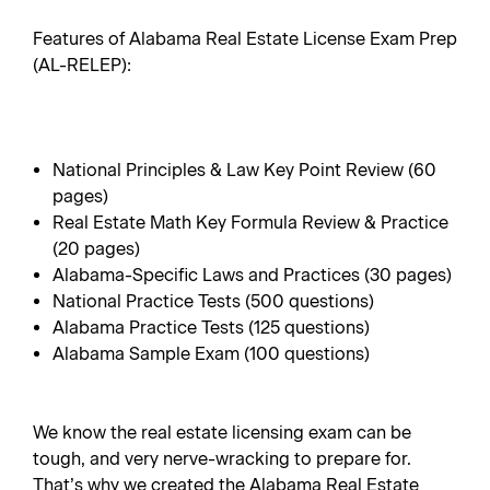
Features of Alabama Real Estate License Exam Prep
(AL-RELEP):
National Principles & Law Key Point Review (60
pages)
Real Estate Math Key Formula Review & Practice
(20 pages)
Alabama-Specific Laws and Practices (30 pages)
National Practice Tests (500 questions)
Alabama Practice Tests (125 questions)
Alabama Sample Exam (100 questions)
We know the real estate licensing exam can be
tough, and very nerve-wracking to prepare for.
That’s why we created the Alabama Real Estate