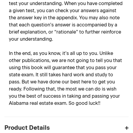
test your understanding. When you have completed
a given test, you can check your answers against
the answer key in the appendix. You may also note
that each question’s answer is accompanied by a
brief explanation, or “rationale” to further reinforce
your understanding.
In the end, as you know, it’s all up to you. Unlike
other publications, we are not going to tell you that
using this book will guarantee that you pass your
state exam. It still takes hard work and study to
pass. But we have done our best here to get you
ready. Following that, the most we can do is wish
you the best of success in taking and passing your
Alabama real estate exam. So good luck!!
Product Details