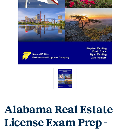
Alabama Real Estate
License Exam Prep -