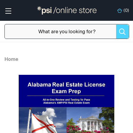
(
0
)
Home