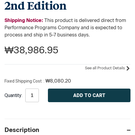
2nd Edition
Shipping Notice:
This product is delivered direct from
Performance Programs Company and is expected to
process and ship in 5-7 business days.
₩38,986.95
See all Product Details
Fixed Shipping Cost:
₩8,080.20
Current
Quantity:
Stock:
Description