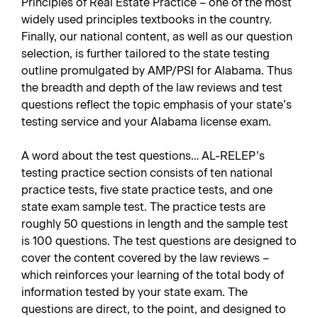
Principles of Real Estate Practice – one of the most
widely used principles textbooks in the country.
Finally, our national content, as well as our question
selection, is further tailored to the state testing
outline promulgated by AMP/PSI for Alabama. Thus
the breadth and depth of the law reviews and test
questions reflect the topic emphasis of your state’s
testing service and your Alabama license exam.
A word about the test questions… AL-RELEP’s
testing practice section consists of ten national
practice tests, five state practice tests, and one
state exam sample test. The practice tests are
roughly 50 questions in length and the sample test
is 100 questions. The test questions are designed to
cover the content covered by the law reviews –
which reinforces your learning of the total body of
information tested by your state exam. The
questions are direct, to the point, and designed to