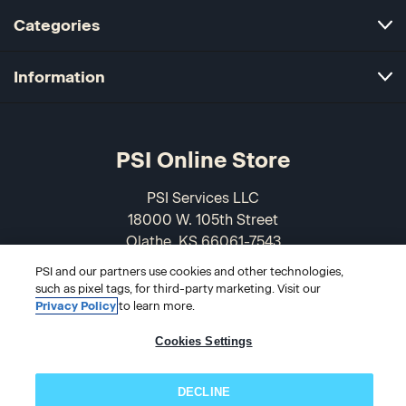
Categories
Information
PSI Online Store
PSI Services LLC
18000 W. 105th Street
Olathe, KS 66061-7543
USA
PSI and our partners use cookies and other technologies,
such as pixel tags, for third-party marketing. Visit our
866-589-3088
Privacy Policy
to learn more.
Cookies Settings
DECLINE