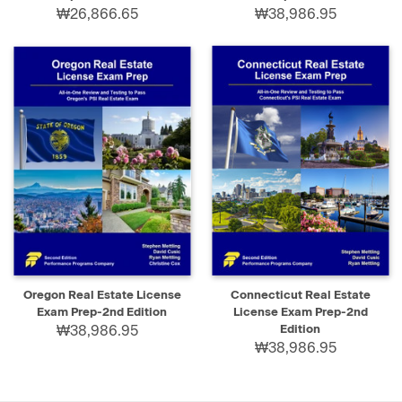
₩26,866.65
₩38,986.95
Oregon Real Estate License
Connecticut Real Estate
Exam Prep-2nd Edition
License Exam Prep-2nd
₩38,986.95
Edition
₩38,986.95