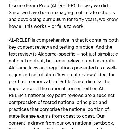
License Exam Prep (AL-RELEP) the way we did.
Since we have been managing real estate schools
and developing curriculum for forty years, we know
how all this works – or fails to work.
AL-RELEP is comprehensive in that it contains both
key content review and testing practice. And the
text review is Alabama-specific – not just simplistic
national content, but terse, relevant and accurate
Alabama laws and regulations presented as a well-
organized set of state ‘key point reviews’ ideal for
pre-test memorization. But let’s not dismiss the
importance of the national content either. AL-
RELEP’s national key point reviews are a succinct
compression of tested national principles and
practices that comprise the national portion of
state license exams from coast to coast. Our
content is drawn from our own national textbook,