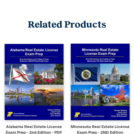
Related Products
Alabama Real Estate License
Minnesota Real Estate License
Exam Prep - 2nd Edition - PDF
Exam Prep - 2ND Edition