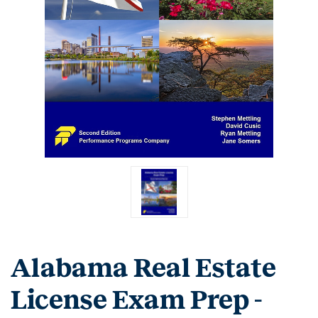
Alabama Real Estate
License Exam Prep -