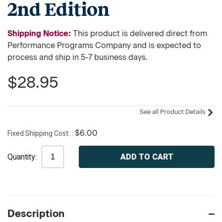
2nd Edition
Shipping Notice:
This product is delivered direct from
Performance Programs Company and is expected to
process and ship in 5-7 business days.
$28.95
See all Product Details
Fixed Shipping Cost:
$6.00
Current
Quantity:
Stock:
Description