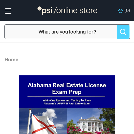
(
0
)
Home