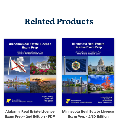
Related Products
Alabama Real Estate License
Minnesota Real Estate License
Exam Prep - 2nd Edition - PDF
Exam Prep - 2ND Edition