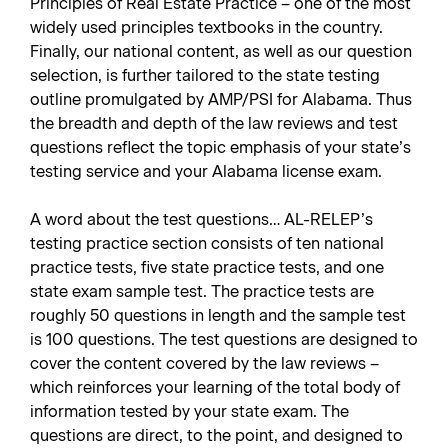
Principles of Real Estate Practice – one of the most
widely used principles textbooks in the country.
Finally, our national content, as well as our question
selection, is further tailored to the state testing
outline promulgated by AMP/PSI for Alabama. Thus
the breadth and depth of the law reviews and test
questions reflect the topic emphasis of your state’s
testing service and your Alabama license exam.
A word about the test questions… AL-RELEP’s
testing practice section consists of ten national
practice tests, five state practice tests, and one
state exam sample test. The practice tests are
roughly 50 questions in length and the sample test
is 100 questions. The test questions are designed to
cover the content covered by the law reviews –
which reinforces your learning of the total body of
information tested by your state exam. The
questions are direct, to the point, and designed to