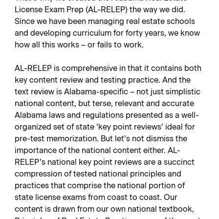
License Exam Prep (AL-RELEP) the way we did.
Since we have been managing real estate schools
and developing curriculum for forty years, we know
how all this works – or fails to work.
AL-RELEP is comprehensive in that it contains both
key content review and testing practice. And the
text review is Alabama-specific – not just simplistic
national content, but terse, relevant and accurate
Alabama laws and regulations presented as a well-
organized set of state ‘key point reviews’ ideal for
pre-test memorization. But let’s not dismiss the
importance of the national content either. AL-
RELEP’s national key point reviews are a succinct
compression of tested national principles and
practices that comprise the national portion of
state license exams from coast to coast. Our
content is drawn from our own national textbook,