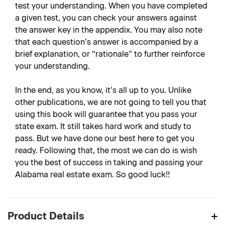
test your understanding. When you have completed
a given test, you can check your answers against
the answer key in the appendix. You may also note
that each question’s answer is accompanied by a
brief explanation, or “rationale” to further reinforce
your understanding.
In the end, as you know, it’s all up to you. Unlike
other publications, we are not going to tell you that
using this book will guarantee that you pass your
state exam. It still takes hard work and study to
pass. But we have done our best here to get you
ready. Following that, the most we can do is wish
you the best of success in taking and passing your
Alabama real estate exam. So good luck!!
Product Details