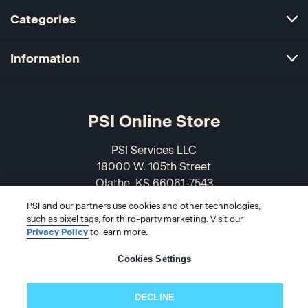
Categories
Information
PSI Online Store
PSI Services LLC
18000 W. 105th Street
Olathe, KS 66061-7543
USA
PSI and our partners use cookies and other technologies,
such as pixel tags, for third-party marketing. Visit our
866-589-3088
Privacy Policy
to learn more.
Cookies Settings
DECLINE