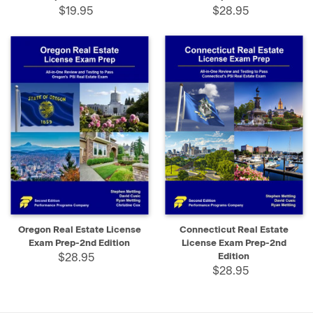
$19.95
$28.95
Oregon Real Estate License
Connecticut Real Estate
Exam Prep-2nd Edition
License Exam Prep-2nd
$28.95
Edition
$28.95