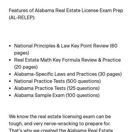
Features of Alabama Real Estate License Exam Prep
(AL-RELEP):
National Principles & Law Key Point Review (60
pages)
Real Estate Math Key Formula Review & Practice
(20 pages)
Alabama-Specific Laws and Practices (30 pages)
National Practice Tests (500 questions)
Alabama Practice Tests (125 questions)
Alabama Sample Exam (100 questions)
We know the real estate licensing exam can be
tough, and very nerve-wracking to prepare for.
That’s why we created the Alabama Real Estate