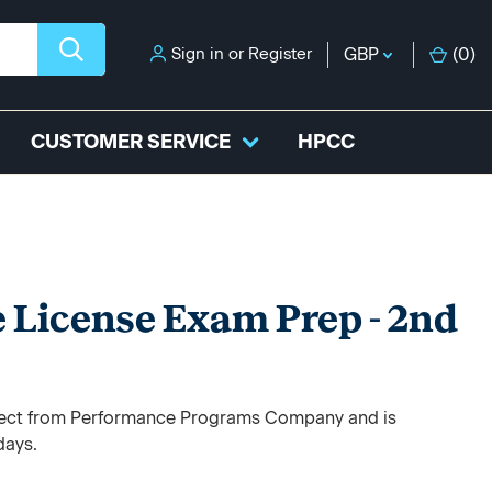
Sign in
or
Register
GBP
(
0
)
CUSTOMER SERVICE
HPCC
 License Exam Prep - 2nd
direct from Performance Programs Company and is
days.