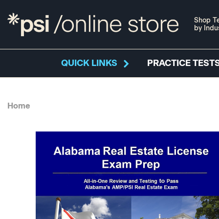
Shop Te
by Indu
QUICK LINKS
PRACTICE TESTS
Home