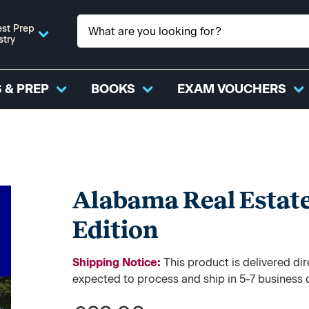
st Prep
stry
 & PREP
BOOKS
EXAM VOUCHERS
Alabama Real Estate
Edition
Shipping Notice:
This product is delivered 
expected to process and ship in 5-7 business 