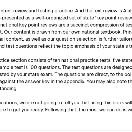
tent review and testing practice. And the text review is Alab
presented as a well-organized set of state ‘key point reviews
national key point reviews are a succinct compression of tes
t. Our content is drawn from our own national textbook, Prin
nal content, as well as our question selection, is further tai
d test questions reflect the topic emphasis of your state’s 
ce section consists of ten national practice tests, five stat
sample test is 100 questions. The test questions are designe
tested by your state exam. The questions are direct, to the p
against the answer key in the appendix. You may also note t
standing.
lications, we are not going to tell you that using this book wil
re to get you ready. Following that, the most we can do is w