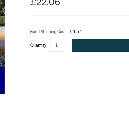
£22.06
Fixed Shipping Cost:
£4.57
Current
Quantity:
Stock: