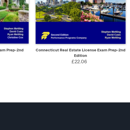
D TO CART
QUICK VIEW
ADD TO CART
xam Prep-2nd
Connecticut Real Estate License Exam Prep-2nd
Edition
£22.06