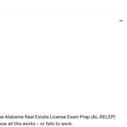
 the Alabama Real Estate License Exam Prep (AL-RELEP)
 all this works – or fails to work.