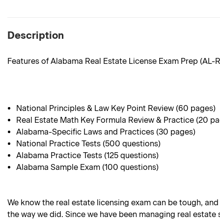
Description
Features of Alabama Real Estate License Exam Prep (AL-
National Principles & Law Key Point Review (60 pages)
Real Estate Math Key Formula Review & Practice (20 p
Alabama-Specific Laws and Practices (30 pages)
National Practice Tests (500 questions)
Alabama Practice Tests (125 questions)
Alabama Sample Exam (100 questions)
We know the real estate licensing exam can be tough, and
the way we did. Since we have been managing real estate sc