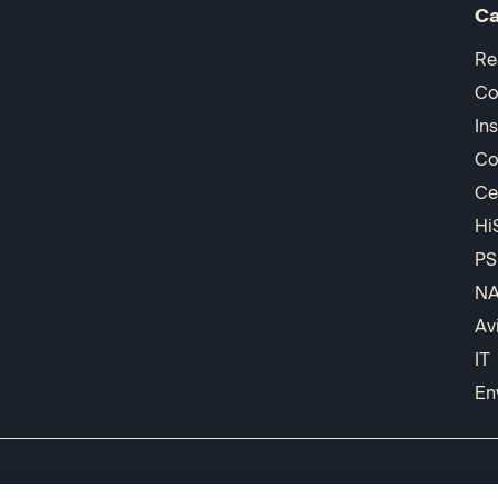
Ca
Re
Co
In
Co
Ce
Hi
PS
N
Av
IT
En