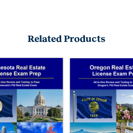
Related Products