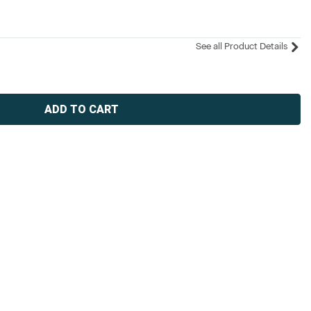
See all Product Details