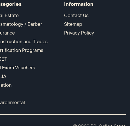
tegories
Information
al Estate
Contact Us
smetology / Barber
Sitemap
surance
Privacy Policy
nstruction and Trades
rtification Programs
SET
I Exam Vouchers
AJA
iation
vironmental
© 2026 PSI Online Store