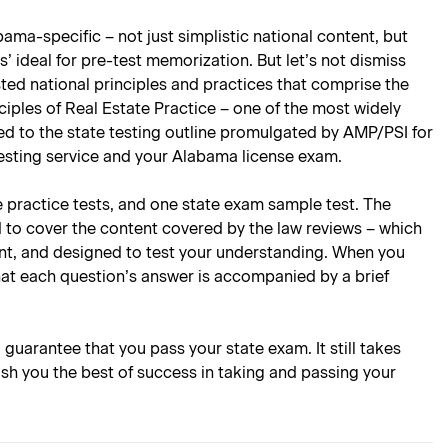
ama-specific – not just simplistic national content, but
’ ideal for pre-test memorization. But let’s not dismiss
ted national principles and practices that comprise the
ciples of Real Estate Practice – one of the most widely
lored to the state testing outline promulgated by AMP/PSI for
testing service and your Alabama license exam.
e practice tests, and one state exam sample test. The
d to cover the content covered by the law reviews – which
oint, and designed to test your understanding. When you
hat each question’s answer is accompanied by a brief
l guarantee that you pass your state exam. It still takes
ish you the best of success in taking and passing your