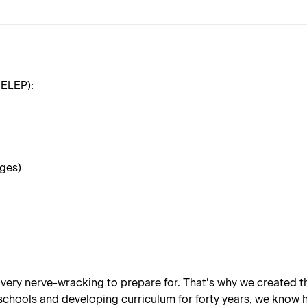
RELEP):
ages)
 very nerve-wracking to prepare for. That’s why we created
hools and developing curriculum for forty years, we know how