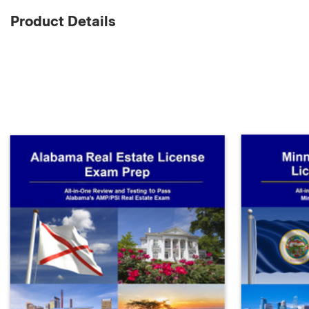
Product Details