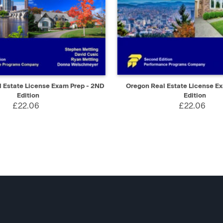
IEW
ADD TO CART
QUICK VIEW
AD
 Estate License Exam Prep - 2ND
Oregon Real Estate License E
Edition
Edition
£22.06
£22.06