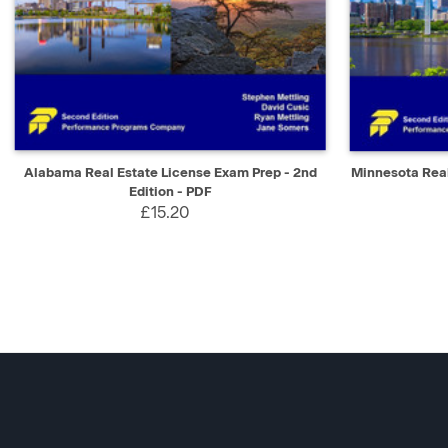
QUICK VIEW
SELECT
QUICK V
Alabama Real Estate License Exam Prep - 2nd
Minnesota Real
Edition - PDF
£15.20