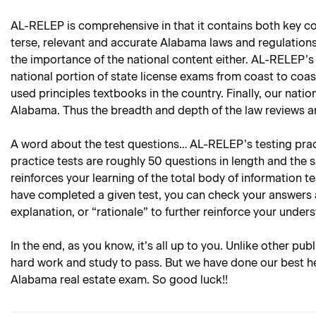
AL-RELEP is comprehensive in that it contains both key con
terse, relevant and accurate Alabama laws and regulations 
the importance of the national content either. AL-RELEP’s 
national portion of state license exams from coast to coas
used principles textbooks in the country. Finally, our natio
Alabama. Thus the breadth and depth of the law reviews an
A word about the test questions… AL-RELEP’s testing practi
practice tests are roughly 50 questions in length and the 
reinforces your learning of the total body of information 
have completed a given test, you can check your answers 
explanation, or “rationale” to further reinforce your under
In the end, as you know, it’s all up to you. Unlike other pub
hard work and study to pass. But we have done our best he
Alabama real estate exam. So good luck!!