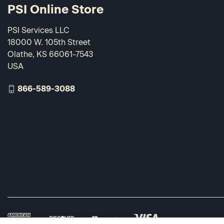
PSI Online Store
PSI Services LLC
18000 W. 105th Street
Olathe, KS 66061-7543
USA
866-589-3088