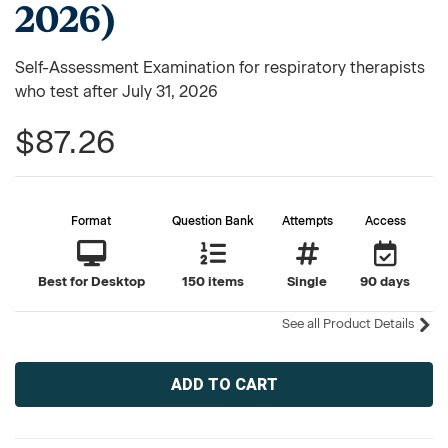
2026)
Self-Assessment Examination for respiratory therapists
who test after July 31, 2026
$87.26
Format
Question Bank
Attempts
Access
Best for Desktop
150 items
Single
90 days
See all Product Details
Current
Stock: