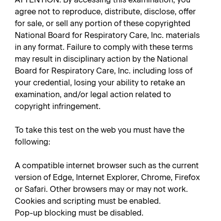
agree not to reproduce, distribute, disclose, offer
for sale, or sell any portion of these copyrighted
National Board for Respiratory Care, Inc. materials
in any format. Failure to comply with these terms
may result in disciplinary action by the National
Board for Respiratory Care, Inc. including loss of
your credential, losing your ability to retake an
examination, and/or legal action related to
copyright infringement.
To take this test on the web you must have the
following:
A compatible internet browser such as the current
version of Edge, Internet Explorer, Chrome, Firefox
or Safari. Other browsers may or may not work.
Cookies and scripting must be enabled.
Pop-up blocking must be disabled.