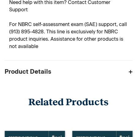
Need help with this item? Contact Customer
Support
For NBRC self-assessment exam (SAE) support, call
(913) 895-4828. This line is exclusively for NBRC
product inquiries. Assistance for other products is
not available
Product Details
Related Products