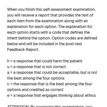
When you finish this self-assessment examination,
you will receive a report that provides the text of
each item from the examination along with an
explanation for each option. The explanation for
each option starts with a code that defines the
intent behind the option. Option codes are defined
below and will be included in the post-test
Feedback Report.
h = a response that could harm the patient
u = a response that is not correct
a = a response that could be acceptable, but is not
the best among the four options
c = the response that is the best among the four
options and credited as correct
e = a response that engages thinking about ethics
ATTENTION: By accessing this examination, you