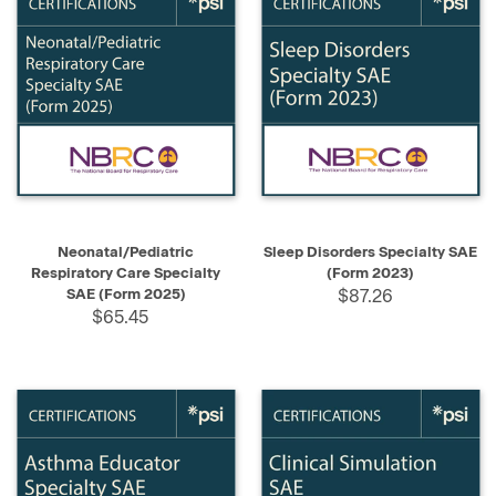
Neonatal/Pediatric
Sleep Disorders Specialty SAE
Respiratory Care Specialty
(Form 2023)
SAE (Form 2025)
$87.26
$65.45