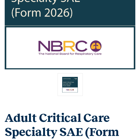
Adult Critical Care
Specialty SAE (Form