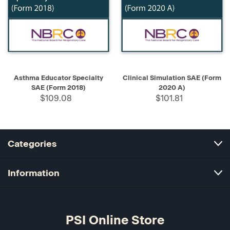
Asthma Educator Specialty
Clinical Simulation SAE (Form
SAE (Form 2018)
2020 A)
$109.08
$101.81
Categories
Information
PSI Online Store