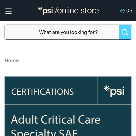
(
0
)
Home