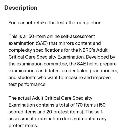
Description
You cannot retake the test after completion.
This is a 150-item online self-assessment
examination (SAE) that mirrors content and
complexity specifications for the NBRC's Adult
Critical Care Specialty Examination. Developed by
the examination committee, the SAE helps prepare
examination candidates, credentialed practitioners,
and students who want to measure and improve
test performance.
The actual Adult Critical Care Specialty
Examination contains a total of 170 items (150
scored items and 20 pretest items). The self-
assessment examination does not contain any
pretest items.