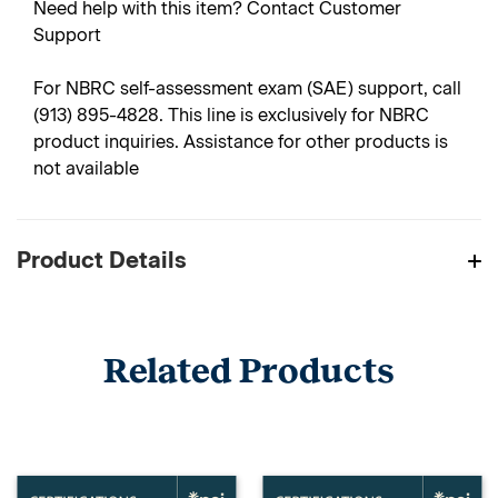
Need help with this item? Contact Customer
Support
For NBRC self-assessment exam (SAE) support, call
(913) 895-4828. This line is exclusively for NBRC
product inquiries. Assistance for other products is
not available
Product Details
Related Products