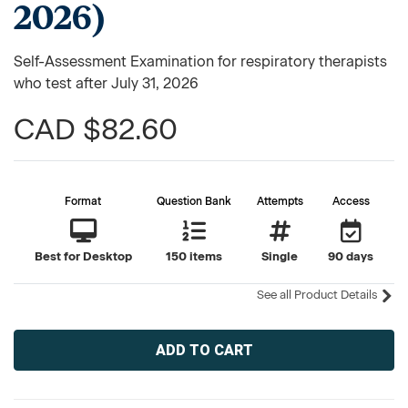
2026)
Self-Assessment Examination for respiratory therapists
who test after July 31, 2026
CAD $82.60
Format
Question Bank
Attempts
Access
Best for Desktop
150 items
Single
90 days
See all Product Details
Current
Stock: