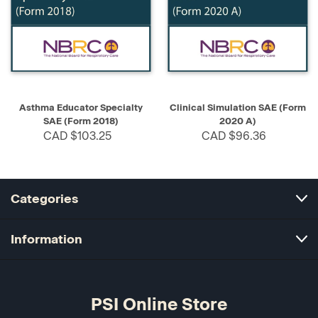
Asthma Educator Specialty
Clinical Simulation SAE (Form
SAE (Form 2018)
2020 A)
CAD $103.25
CAD $96.36
Categories
Information
PSI Online Store