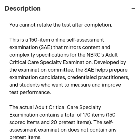
Description
You cannot retake the test after completion.
This is a 150-item online self-assessment
examination (SAE) that mirrors content and
complexity specifications for the NBRC's Adult
Critical Care Specialty Examination. Developed by
the examination committee, the SAE helps prepare
examination candidates, credentialed practitioners,
and students who want to measure and improve
test performance.
The actual Adult Critical Care Specialty
Examination contains a total of 170 items (150
scored items and 20 pretest items). The self-
assessment examination does not contain any
pretest items.