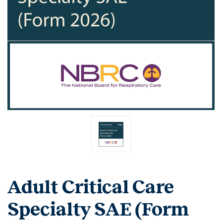
Adult Critical Care
Specialty SAE (Form