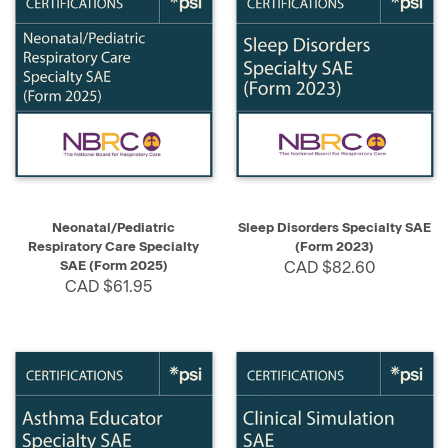
Neonatal/Pediatric
Sleep Disorders Specialty SAE
Respiratory Care Specialty
(Form 2023)
SAE (Form 2025)
CAD $82.60
CAD $61.95