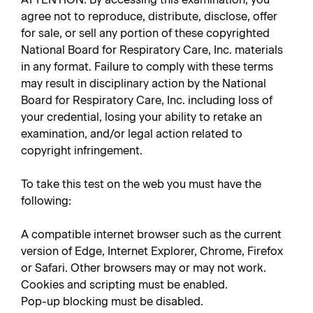
agree not to reproduce, distribute, disclose, offer
for sale, or sell any portion of these copyrighted
National Board for Respiratory Care, Inc. materials
in any format. Failure to comply with these terms
may result in disciplinary action by the National
Board for Respiratory Care, Inc. including loss of
your credential, losing your ability to retake an
examination, and/or legal action related to
copyright infringement.
To take this test on the web you must have the
following:
A compatible internet browser such as the current
version of Edge, Internet Explorer, Chrome, Firefox
or Safari. Other browsers may or may not work.
Cookies and scripting must be enabled.
Pop-up blocking must be disabled.