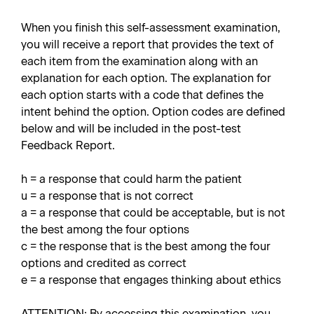
When you finish this self-assessment examination,
you will receive a report that provides the text of
each item from the examination along with an
explanation for each option. The explanation for
each option starts with a code that defines the
intent behind the option. Option codes are defined
below and will be included in the post-test
Feedback Report.
h = a response that could harm the patient
u = a response that is not correct
a = a response that could be acceptable, but is not
the best among the four options
c = the response that is the best among the four
options and credited as correct
e = a response that engages thinking about ethics
ATTENTION: By accessing this examination, you