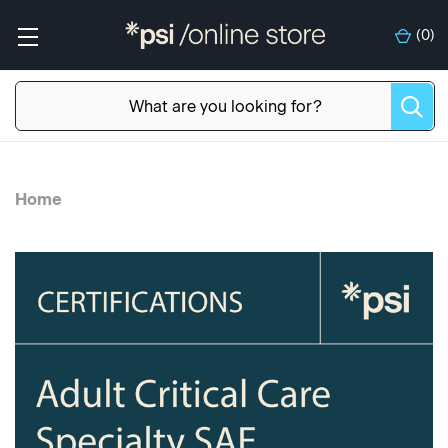
(
0
)
Home