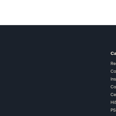
Ca
Re
Co
In
Co
Ce
Hi
PS