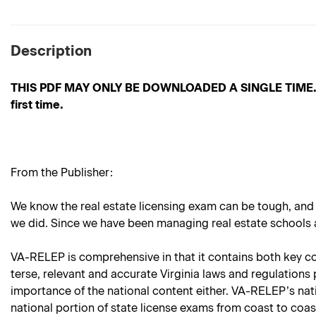
Description
THIS PDF MAY ONLY BE DOWNLOADED A SINGLE TIME. Pleas
first time.
From the Publisher:
We know the real estate licensing exam can be tough, and
we did. Since we have been managing real estate schools an
VA-RELEP is comprehensive in that it contains both key cont
terse, relevant and accurate Virginia laws and regulations 
importance of the national content either. VA-RELEP’s nat
national portion of state license exams from coast to coa