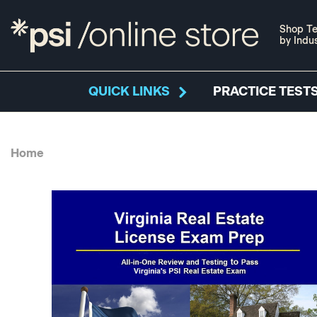
Shop Te
by Indu
QUICK LINKS
PRACTICE TESTS
Home