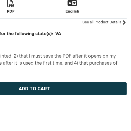
PDF
English
See all Product Details
or the following state(s): VA
inted, 2) that I must save the PDF after it opens on my
 after it is used the first time, and 4) that purchases of