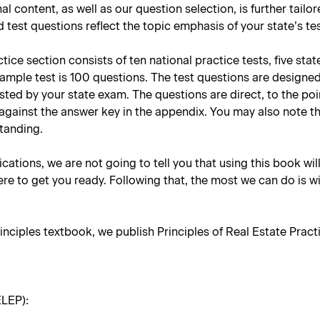
nal content, as well as our question selection, is further tail
 test questions reflect the topic emphasis of your state’s te
ce section consists of ten national practice tests, five stat
sample test is 100 questions. The test questions are designe
tested by your state exam. The questions are direct, to the p
against the answer key in the appendix. You may also note t
standing.
lications, we are not going to tell you that using this book wil
re to get you ready. Following that, the most we can do is w
inciples textbook, we publish
Principles of Real Estate Practi
ELEP):