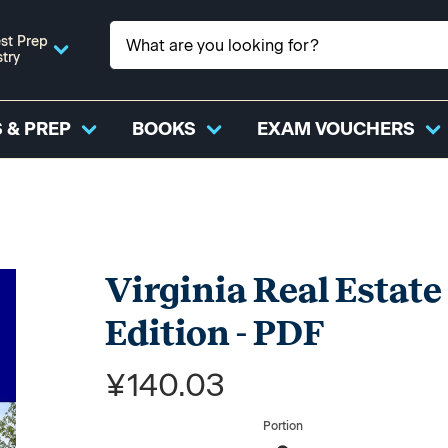
st Prep
stry
 & PREP
BOOKS
EXAM VOUCHERS
Virginia Real Estate
Edition - PDF
¥140.03
Portion