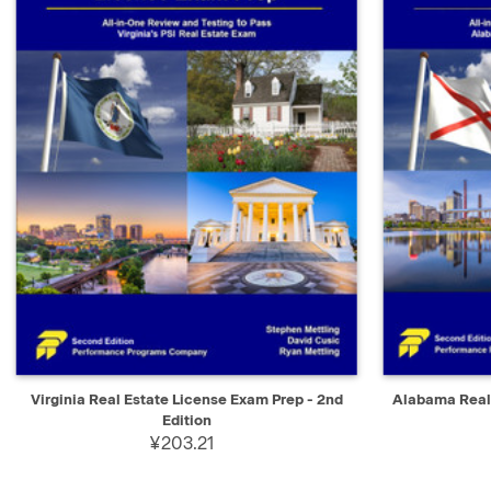
QUICK VIEW
ADD TO CART
QUICK V
Virginia Real Estate License Exam Prep - 2nd
Alabama Real 
Edition
¥203.21