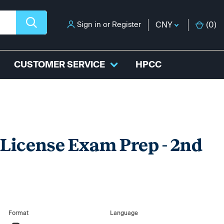
Sign in
or
Register
CNY
(
0
)
CUSTOMER SERVICE
HPCC
 License Exam Prep - 2nd
Format
Language