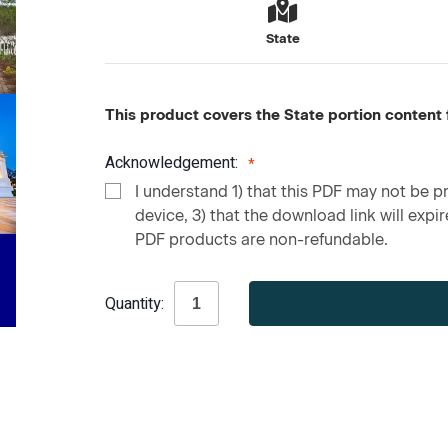
State
This product covers the State portion content f
Acknowledgement:
I understand 1) that this PDF may not be pr
device, 3) that the download link will expire
PDF products are non-refundable.
Current
Quantity:
Stock: