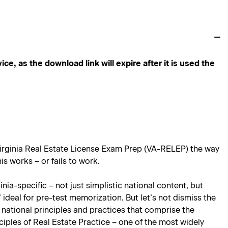
s the download link will expire after it is used the
irginia Real Estate License Exam Prep
(VA-RELEP) the way
s works – or fails to work.
ia-specific – not just simplistic national content, but
 ideal for pre-test memorization. But let’s not dismiss the
 national principles and practices that comprise the
ciples of Real Estate Practice
– one of the most widely