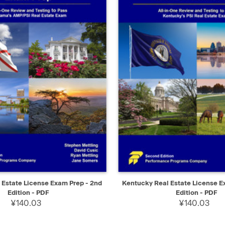
IEW
SELECT
QUICK VIEW
Estate License Exam Prep - 2nd
Kentucky Real Estate License E
Edition - PDF
Edition - PDF
¥140.03
¥140.03