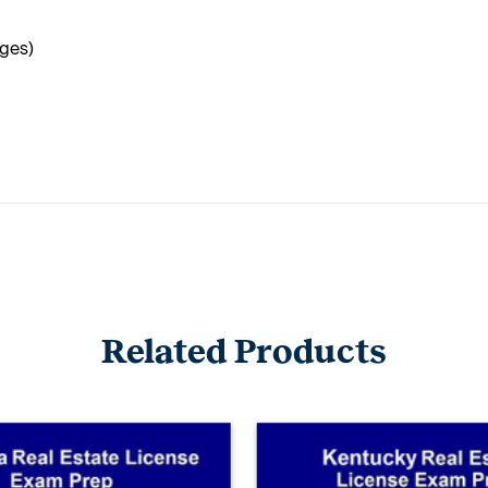
ages)
Related Products