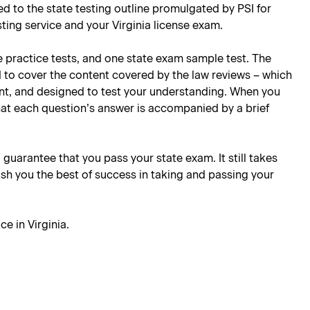
ored to the state testing outline promulgated by PSI for
sting service and your Virginia license exam.
e practice tests, and one state exam sample test. The
d to cover the content covered by the law reviews – which
oint, and designed to test your understanding. When you
hat each question’s answer is accompanied by a brief
l guarantee that you pass your state exam. It still takes
ish you the best of success in taking and passing your
ce in Virginia
.