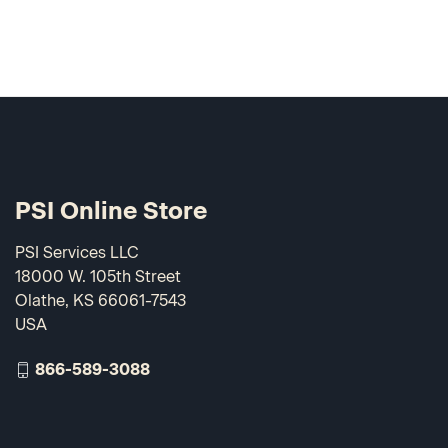
PSI Online Store
PSI Services LLC
18000 W. 105th Street
Olathe, KS 66061-7543
USA
866-589-3088