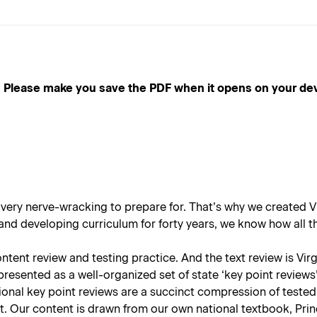
e make you save the PDF when it opens on your device, a
 very nerve-wracking to prepare for. That’s why we created
V
d developing curriculum for forty years, we know how all thi
ent review and testing practice. And the text review is Virgin
presented as a well-organized set of state ‘key point reviews’
ional key point reviews are a succinct compression of tested
st. Our content is drawn from our own national textbook,
Prin