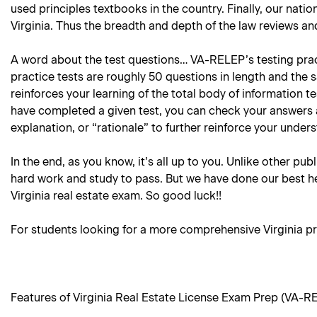
used principles textbooks in the country. Finally, our natio
Virginia. Thus the breadth and depth of the law reviews and
A word about the test questions… VA-RELEP’s testing practi
practice tests are roughly 50 questions in length and the 
reinforces your learning of the total body of information 
have completed a given test, you can check your answers 
explanation, or “rationale” to further reinforce your under
In the end, as you know, it’s all up to you. Unlike other pub
hard work and study to pass. But we have done our best he
Virginia real estate exam. So good luck!!
For students looking for a more comprehensive Virginia pr
Features of Virginia Real Estate License Exam Prep (VA-R