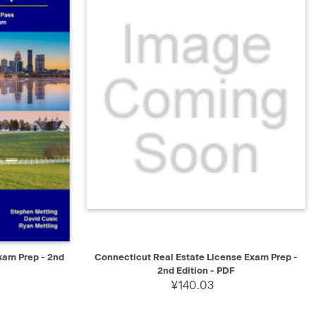
SELECT
QUICK VIEW
SELECT
xam Prep - 2nd
Connecticut Real Estate License Exam Prep -
2nd Edition - PDF
¥140.03