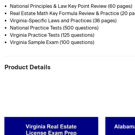
National Principles & Law Key Point Review (60 pages)
Real Estate Math Key Formula Review & Practice (20 p
Virginia-Specific Laws and Practices (36 pages)
National Practice Tests (500 questions)
Virginia Practice Tests (125 questions)
Virginia Sample Exam (100 questions)
Product Details