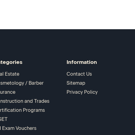
tegories
Information
al Estate
Contact Us
smetology / Barber
Sitemap
surance
Privacy Policy
nstruction and Trades
rtification Programs
SET
I Exam Vouchers