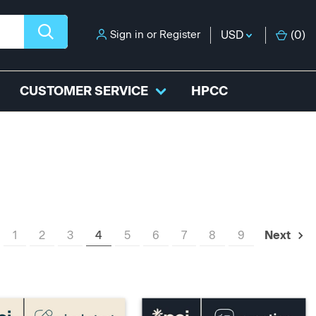
Sign in
or
Register
USD
(
0
)
CUSTOMER SERVICE
HPCC
1
2
3
4
5
6
7
8
9
Next