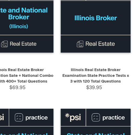
K VIEW
ADD TO CART
QUICK VIEW
ADD TO CART
inois Real Estate Broker
Illinois Real Estate Broker
tion Sate + National Combo
Examination State Practice Tests x
with 400+ Total Questions
3 with 120 Total Questions
$69.95
$39.95