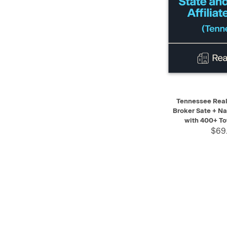
QUICK VIEW
Tennessee Real 
Broker Sate + Na
with 400+ To
$69