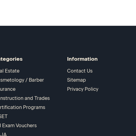
tegories
Information
al Estate
Contact Us
smetology / Barber
Sitemap
surance
Privacy Policy
nstruction and Trades
rtification Programs
SET
I Exam Vouchers
AJA