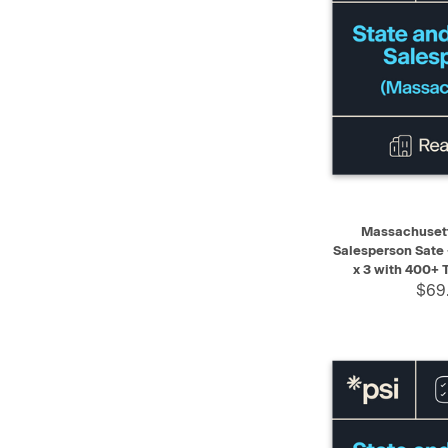
QUICK VIEW
Massachusett
Salesperson Sate
x 3 with 400+ 
$69