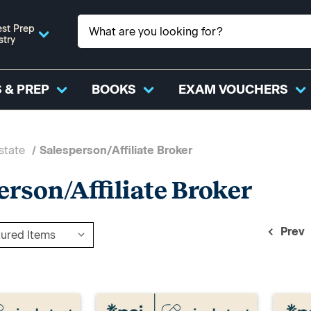
st Prep
stry
 & PREP
BOOKS
EXAM VOUCHERS
state
Salesperson/Affiliate Broker
erson/Affiliate Broker
Prev