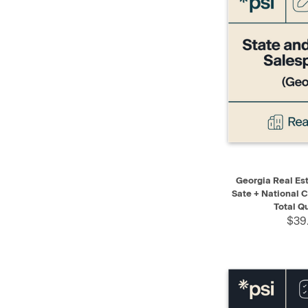
QUICK VIEW
Georgia Real Es
Sate + National C
Total Q
$39