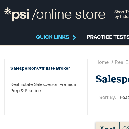
Shop Te
by Indu
QUICK LINKS
PRACTICE TESTS
Home
Real E
Salesperson/Affiliate Broker
Salesp
Real Estate Salesperson Premium
Prep & Practice
Sort By: