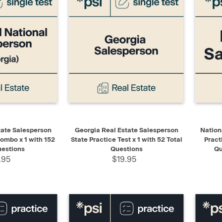
ADD TO CART
QUICK VIEW
ADD TO CART
QUIC
tate Salesperson
Georgia Real Estate Salesperson
Nation
ombo x 1 with 152
State Practice Test x 1 with 52 Total
Pract
uestions
Questions
Qu
.95
$19.95