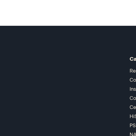
Ca
Re
Co
In
Co
Ce
Hi
PS
N