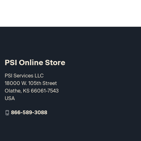
PSI Online Store
PSI Services LLC
18000 W. 105th Street
Olathe, KS 66061-7543
USA
866-589-3088