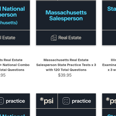
ADD TO CART
QUICK VIEW
ADD TO CART
QUIC
s Real Estate
Massachusetts Real Estate
Ill
 + National Combo
Salesperson State Practice Tests x 3
Examina
Total Questions
with 120 Total Questions
x 3 
.95
$39.95