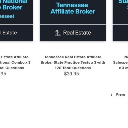
ADD TO CART
QUICK VIEW
ADD TO CART
QUIC
Estate Affiliate
Tennessee Real Estate Affiliate
N
tional Combo x 3
Broker State Practice Tests x 3 with
Salespe
tal Questions
120 Total Questions
x 3 
.95
$39.95
Prev