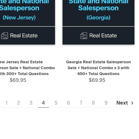
K VIEW
ADD TO CART
QUICK VIEW
ADD TO CART
ew Jersey Real Estate
Georgia Real Estate Salesperson
rson Sate + National Combo
Sate + National Combo x 3 with
with 300+ Total Questions
450+ Total Questions
$69.95
$69.95
1
2
3
4
5
6
7
8
9
Next