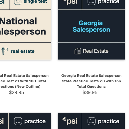
K VIEW
ADD TO CART
QUICK VIEW
ADD TO CART
al Real Estate Salesperson
Georgia Real Estate Salesperson
ice Test x 1 with 100 Total
State Practice Tests x 3 with 156
estions (New Outline)
Total Questions
$29.95
$39.95