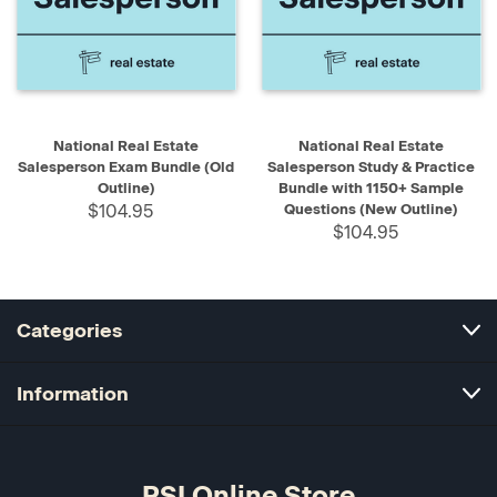
National Real Estate
National Real Estate
Salesperson Exam Bundle (Old
Salesperson Study & Practice
Outline)
Bundle with 1150+ Sample
$104.95
Questions (New Outline)
$104.95
Categories
Information
PSI Online Store