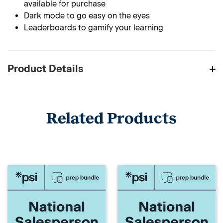
available for purchase
Dark mode to go easy on the eyes
Leaderboards to gamify your learning
Product Details
Related Products