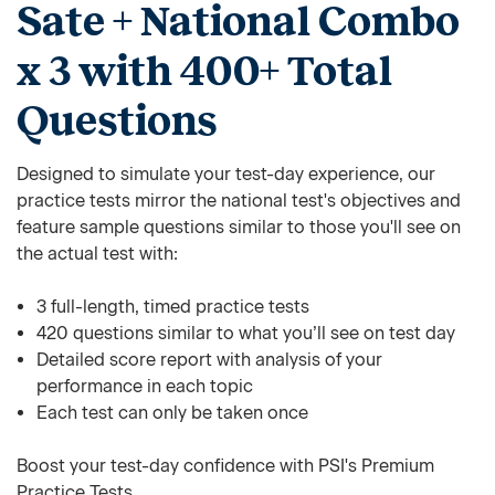
Sate + National Combo
x 3 with 400+ Total
Questions
Designed to simulate your test-day experience, our
practice tests mirror the national test's objectives and
feature sample questions similar to those you'll see on
the actual test with:
3 full-length, timed practice tests
420 questions similar to what you’ll see on test day
Detailed score report with analysis of your
performance in each topic
Each test can only be taken once
Boost your test-day confidence with PSI's Premium
Practice Tests