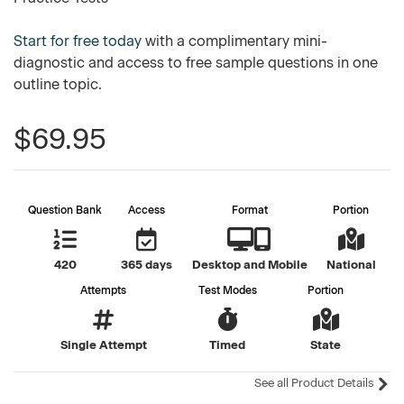
Start for free today
with a complimentary mini-
diagnostic and access to free sample questions in one
outline topic.
$69.95
Question Bank
Access
Format
Portion
420
365 days
Desktop and Mobile
National
Attempts
Test Modes
Portion
Single Attempt
Timed
State
See all Product Details