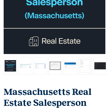
Massachusetts Real
Estate Salesperson