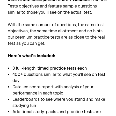
Tests objectives and feature sample questions
similar to those you’ll see on the actual test.
With the same number of questions, the same test
objectives, the same time allottment and no hints,
our premium practice tests are as close to the real
test as you can get.
Here’s what’s included:
3 full-length, timed practice tests each
400+ questions similar to what you’ll see on test
day
Detailed score report with analysis of your
performance in each topic
Leaderboards to see where you stand and make
studying fun
Additional study-packs and practice tests are