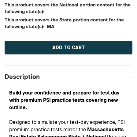
This product covers the National portion content for the
following state(s):
This product covers the State portion content for the
following state(s): MA
Current
Stock:
Description
Build your confidence and prepare for test day
with premium PSI practice tests covering new
outline.
Designed to simulate your test-day experience, PSI
premium practice tests mirror the
Massachusetts
Real Estate Salesperson State + National
Practice