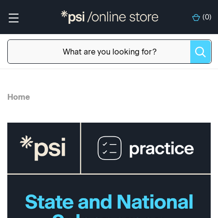
(
0
)
Home