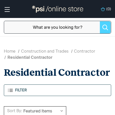
(
0
)
Home
Construction and Trades
Contractor
Residential Contractor
Residential Contractor
FILTER
Sort By: