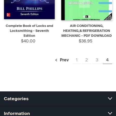
Complete Book of Locks and
AIR CONDITIONING,
Locksmithing - Seventh
HEATING,& REFRIGERATION
Edition
MECHANIC - PDF DOWNLOAD
$40.00
$36.95
1
2
3
4
Prev
Categories
Information