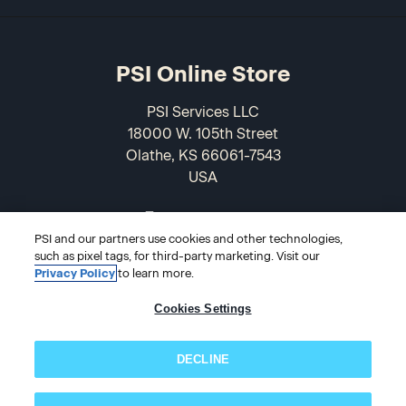
PSI Online Store
PSI Services LLC
18000 W. 105th Street
Olathe, KS 66061-7543
USA
866-589-3088
PSI and our partners use cookies and other technologies,
such as pixel tags, for third-party marketing. Visit our
Privacy Policy
to learn more.
Cookies Settings
DECLINE
© 2026 PSI Online Store