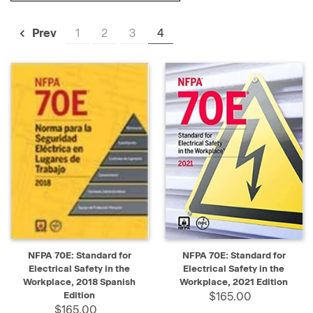
1
2
3
4
Prev
NFPA 70E: Standard for
NFPA 70E: Standard for
Electrical Safety in the
Electrical Safety in the
Workplace, 2018 Spanish
Workplace, 2021 Edition
Edition
$165.00
$165.00