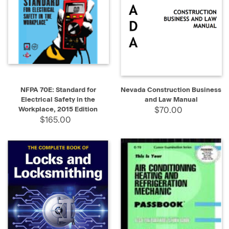
NFPA 70E: Standard for
Nevada Construction Business
Electrical Safety in the
and Law Manual
Workplace, 2015 Edition
$70.00
$165.00