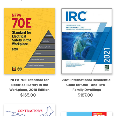
NFPA 70E: Standard for
2021 International Residential
Electrical Safety in the
Code for One - and Two -
Workplace, 2018 Edition
Family Dwellings
$165.00
$187.00