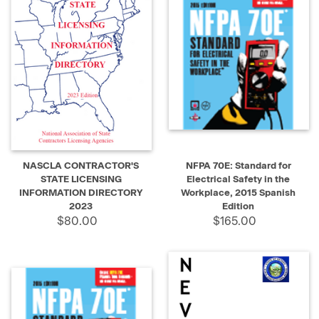
NASCLA CONTRACTOR'S
NFPA 70E: Standard for
STATE LICENSING
Electrical Safety in the
INFORMATION DIRECTORY
Workplace, 2015 Spanish
2023
Edition
$80.00
$165.00