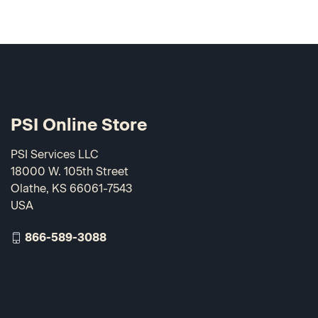
PSI Online Store
PSI Services LLC
18000 W. 105th Street
Olathe, KS 66061-7543
USA
866-589-3088