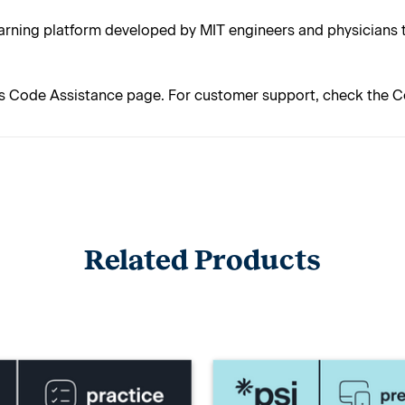
rning platform developed by MIT engineers and physicians t
s Code Assistance page. For customer support, check the C
Related Products