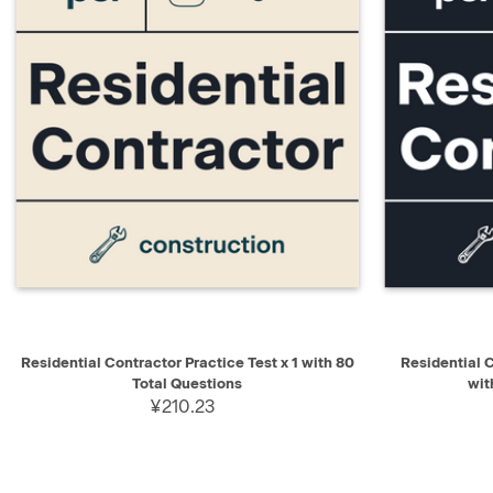
QUICK VIEW
ADD TO CART
QUICK V
Residential Contractor Practice Test x 1 with 80
Residential 
Total Questions
wit
¥210.23