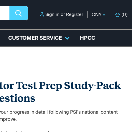
Sign in
or
Register
CNY
(
0
)
CUSTOMER SERVICE
HPCC
tor Test Prep Study-Pack
estions
ur progress in detail following PSI’s national content
improve.