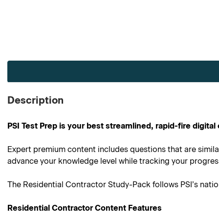
Current
Stock:
Description
PSI Test Prep is your best streamlined, rapid-fire digit
Expert premium content includes questions that are simila
advance your knowledge level while tracking your progress 
The Residential Contractor Study-Pack follows PSI’s nati
Residential Contractor Content Features