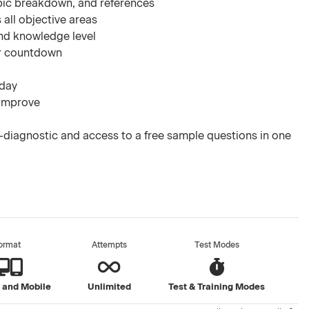
pic breakdown, and references
 all objective areas
nd knowledge level
ar countdown
 day
 improve
diagnostic and access to a free sample questions in one
ormat
Attempts
Test Modes
 and Mobile
Unlimited
Test & Training Modes