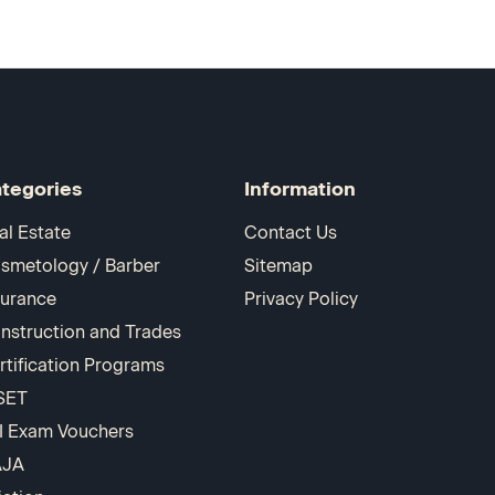
tegories
Information
al Estate
Contact Us
smetology / Barber
Sitemap
surance
Privacy Policy
nstruction and Trades
rtification Programs
SET
I Exam Vouchers
AJA