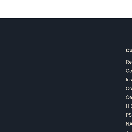
Ca
Re
Co
In
Co
Ce
Hi
PS
N