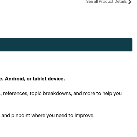
See all Product Details
e, Android, or tablet device.
ns, references, topic breakdowns, and more to help you
g and pinpoint where you need to improve.