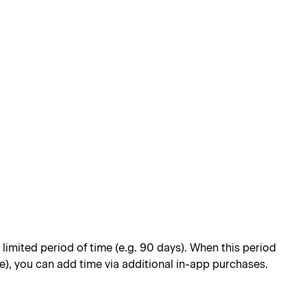
limited period of time (e.g. 90 days). When this period
e), you can add time via additional in-app purchases.