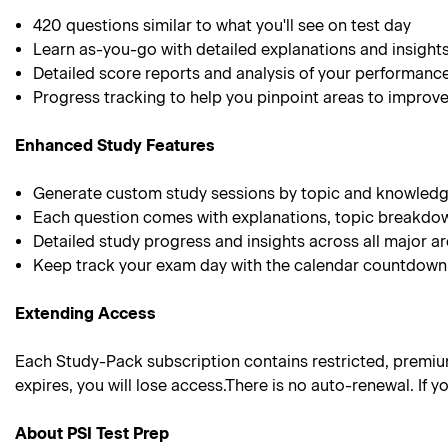
420
questions similar to what you'll see on test day
Learn as-you-go with detailed explanations and insight
Detailed score reports and analysis of your performanc
Progress tracking to help you pinpoint areas to improv
Enhanced Study Features
Generate custom study sessions by topic and knowledg
Each question comes with explanations, topic breakdo
Detailed study progress and insights across all major a
Keep track your exam day with the calendar countdown
Extending Access
Each Study-Pack subscription contains restricted, premium 
expires, you will lose access.There is no auto-renewal. If
About PSI Test Prep