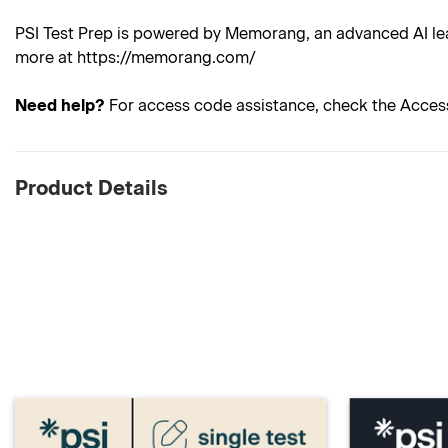
PSI Test Prep is powered by Memorang, an advanced AI lea
more at https://memorang.com/
Need help?
For access code assistance, check the Acces
Product Details