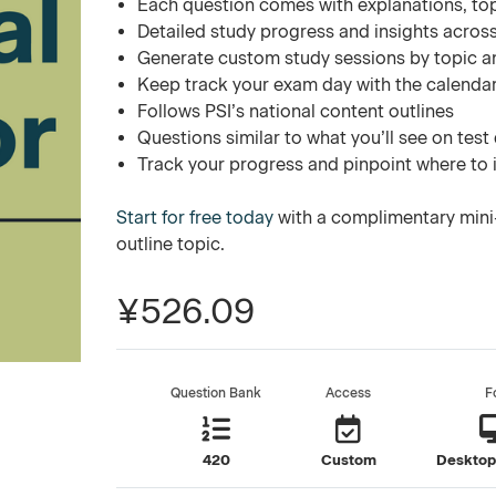
Each question comes with explanations, to
Detailed study progress and insights across
Generate custom study sessions by topic a
Keep track your exam day with the calend
Follows PSI’s national content outlines
Questions similar to what you’ll see on test
Track your progress and pinpoint where to
Start for free today
with a complimentary mini-
outline topic.
¥526.09
Question Bank
Access
F
420
Custom
Desktop