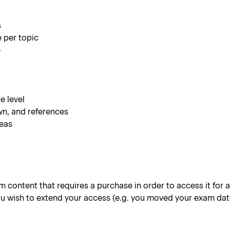
s
e per topic
e
e level
wn, and references
reas
content that requires a purchase in order to access it for a 
 you wish to extend your access (e.g. you moved your exam dat