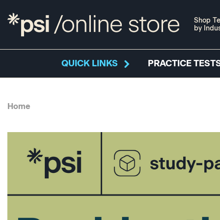
Shop Te
by Indu
QUICK LINKS
PRACTICE TESTS
Home