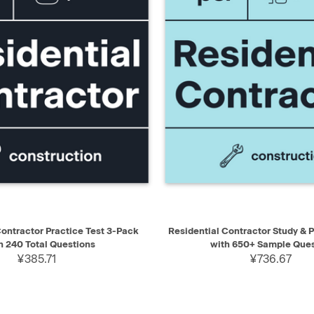
IEW
ADD TO CART
QUICK VIEW
AD
Contractor Practice Test 3-Pack
Residential Contractor Study & 
h 240 Total Questions
with 650+ Sample Ques
¥385.71
¥736.67