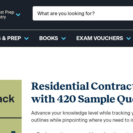
st Prep
stry
 & PREP
BOOKS
EXAM VOUCHERS
Residential Contrac
with 420 Sample Qu
Advance your knowledge level while tracking yo
outlines while pinpointing where you need to 