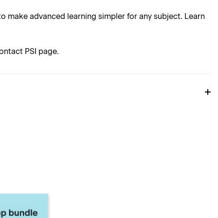
o make advanced learning simpler for any subject. Learn
ontact PSI page.