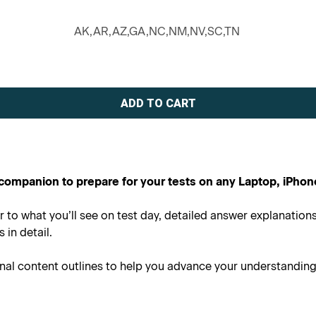
AK,AR,AZ,GA,NC,NM,NV,SC,TN
al companion to prepare for your tests on any Laptop, iPhon
r to what you’ll see on test day, detailed answer explanatio
in detail.
onal content outlines to help you advance your understandin