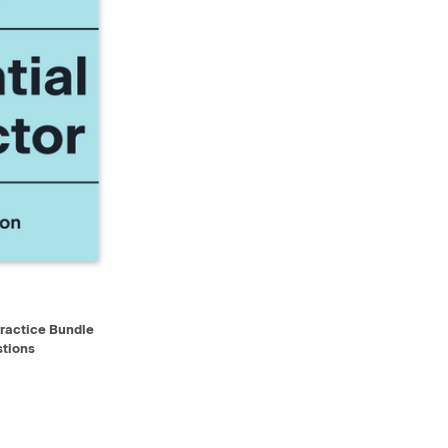
D TO CART
Practice Bundle
tions