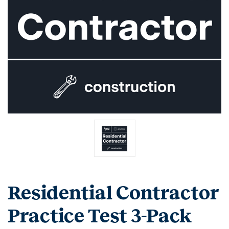
Residential Contractor
Practice Test 3-Pack