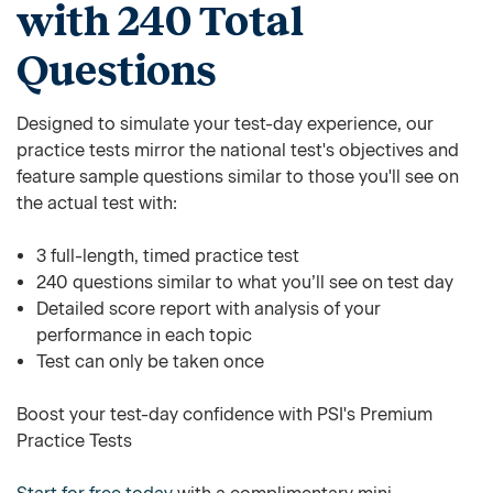
with 240 Total
Questions
Designed to simulate your test-day experience, our
practice tests mirror the national test's objectives and
feature sample questions similar to those you'll see on
the actual test with:
3 full-length, timed practice test
240 questions similar to what you’ll see on test day
Detailed score report with analysis of your
performance in each topic
Test can only be taken once
Boost your test-day confidence with PSI's Premium
Practice Tests