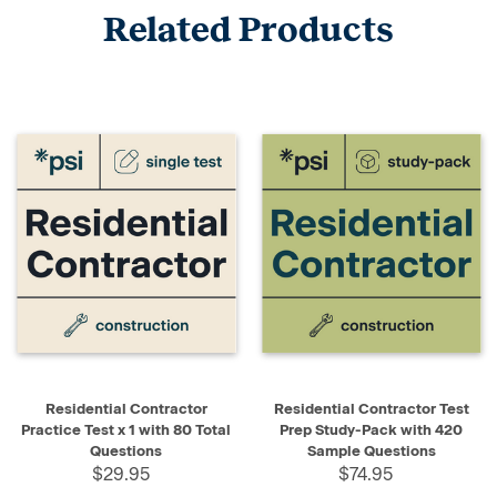
Related Products
Residential Contractor
Residential Contractor Test
Practice Test x 1 with 80 Total
Prep Study-Pack with 420
Questions
Sample Questions
$29.95
$74.95