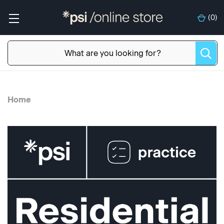
(
0
)
Home