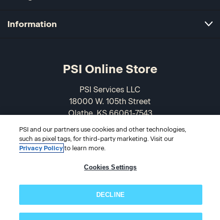
Information
PSI Online Store
PSI Services LLC
18000 W. 105th Street
Olathe, KS 66061-7543
USA
PSI and our partners use cookies and other technologies,
such as pixel tags, for third-party marketing. Visit our
866-589-3088
Privacy Policy
to learn more.
Cookies Settings
DECLINE