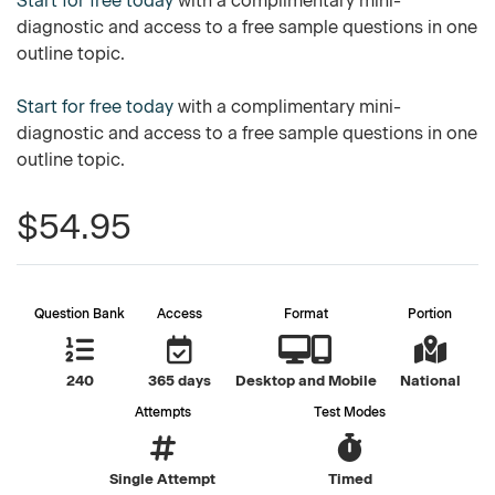
Start for free today
with a complimentary mini-
diagnostic and access to a free sample questions in one
outline topic.
Start for free today
with a complimentary mini-
diagnostic and access to a free sample questions in one
outline topic.
$54.95
Question Bank
Access
Format
Portion
240
365 days
Desktop and Mobile
National
Attempts
Test Modes
Single Attempt
Timed