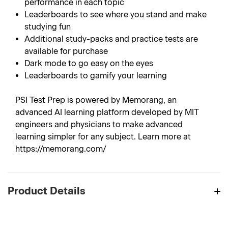
performance in each topic
Leaderboards to see where you stand and make
studying fun
Additional study-packs and practice tests are
available for purchase
Dark mode to go easy on the eyes
Leaderboards to gamify your learning
PSI Test Prep is powered by Memorang, an
advanced AI learning platform developed by MIT
engineers and physicians to make advanced
learning simpler for any subject. Learn more at
https://memorang.com/
Product Details