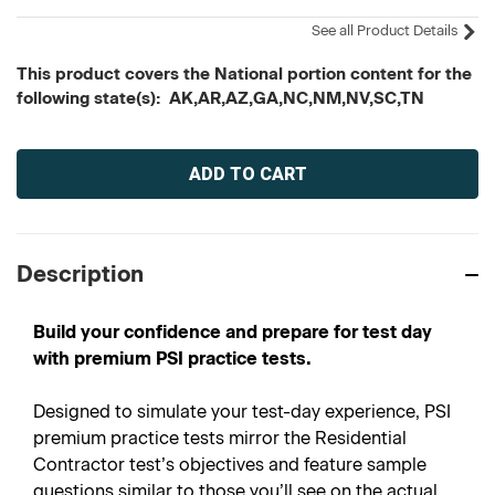
See all Product Details
This product covers the National portion content for the
following state(s): AK,AR,AZ,GA,NC,NM,NV,SC,TN
Current
Stock:
Description
Build your confidence and prepare for test day
with premium PSI practice tests.
Designed to simulate your test-day experience, PSI
premium practice tests mirror the Residential
Contractor test’s objectives and feature sample
questions similar to those you’ll see on the actual