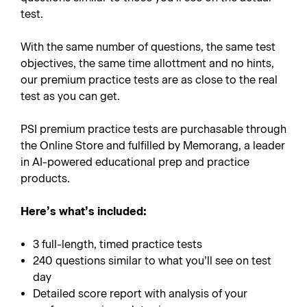
test.
With the same number of questions, the same test
objectives, the same time allottment and no hints,
our premium practice tests are as close to the real
test as you can get.
PSI premium practice tests are purchasable through
the Online Store and fulfilled by Memorang, a leader
in AI-powered educational prep and practice
products.
Here’s what’s included:
3 full-length, timed practice tests
240 questions similar to what you’ll see on test
day
Detailed score report with analysis of your