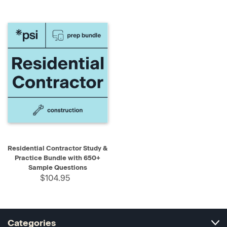
Residential Contractor Study &
Practice Bundle with 650+
Sample Questions
$104.95
Categories