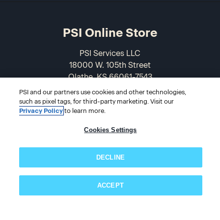
PSI Online Store
PSI Services LLC
18000 W. 105th Street
Olathe, KS 66061-7543
USA
PSI and our partners use cookies and other technologies,
such as pixel tags, for third-party marketing. Visit our
866-589-3088
Privacy Policy
to learn more.
Cookies Settings
DECLINE
ACCEPT
Subscribe now!
© 2026 PSI Online Store