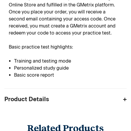
Online Store and fulfilled in the GMetrix platform.
Once you place your order, you will receive a
second email containing your access code. Once
received, you must create a GMetrix account and
redeem your code to access your practice test.
Basic practice test highlights:
Training and testing mode
Personalized study guide
Basic score report
Product Details
Related Products