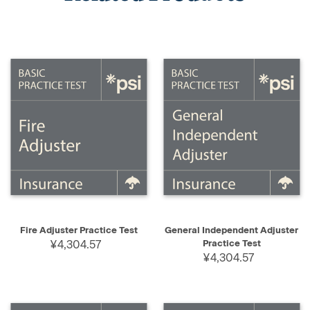
Fire Adjuster Practice Test
General Independent Adjuster
¥4,304.57
Practice Test
¥4,304.57