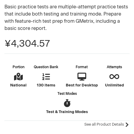
Basic practice tests are multiple-attempt practice tests
that include both testing and training mode. Prepare
with feature-rich test prep from GMetrix, including a
basic score report.
¥4,304.57
Portion
Question Bank
Format
Attempts
National
130 items
Best for Desktop
Unlimited
Test Modes
Test & Training Modes
See all Product Details