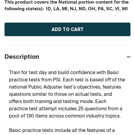
This product covers the National portion content for the
following state(s): ID, LA, MI, NJ, ND, OH, PA, SC, VI, WI
Current
Stock:
Description
Train for test day and build confidence with Basic
practice tests from PSI. Each test is based off of the
national Public Adjuster test’s objectives, features
questions similar to those on actual tests, and
offers both training and testing mode. Each
practice test attempt includes 25 questions from a
pool of 130 items across common industry topics.
Basic practice tests include all the features of a