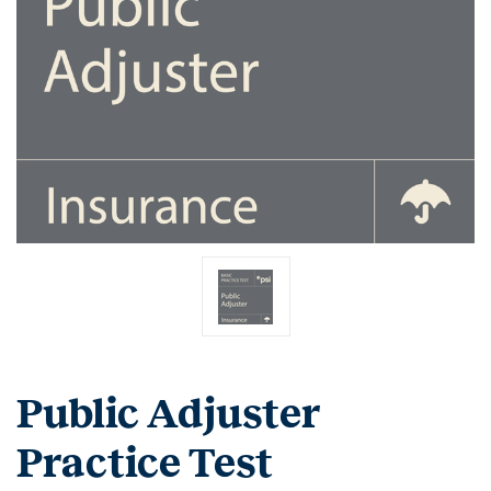
Public Adjuster
Practice Test