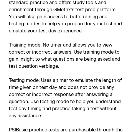
standard practice and offers study tools and
enrichment through GMetrix’s test prep platform.
You will also gain access to both training and
testing modes to help you prepare for your test and
emulate your test day experience.
Training mode: No timer and allows you to view
correct or incorrect answers. Use training mode to
gain insight to what questions are being asked and
test question verbiage.
Testing mode: Uses a timer to emulate the length of
time given on test day and does not provide any
correct or incorrect response after answering a
question. Use testing mode to help you understand
test day timing and practice taking a test without
any assistance.
PSIBasic practice tests are purchasable through the