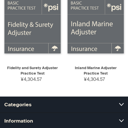
Fidelity and Surety Adjuster
Inland Marine Adjuster
Practice Test
Practice Test
¥4,304.57
¥4,304.57
Categories
Information