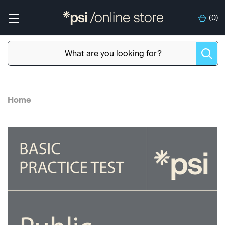
(
0
)
Home