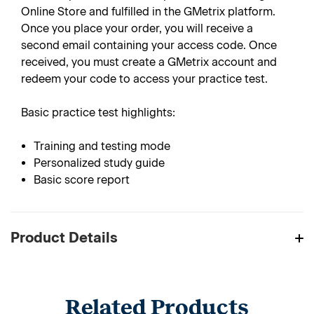
Online Store and fulfilled in the GMetrix platform.
Once you place your order, you will receive a
second email containing your access code. Once
received, you must create a GMetrix account and
redeem your code to access your practice test.
Basic practice test highlights:
Training and testing mode
Personalized study guide
Basic score report
Product Details
Related Products