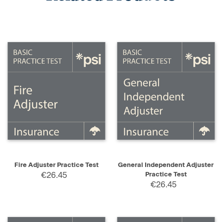
Fire Adjuster Practice Test
General Independent Adjuster
€26.45
Practice Test
€26.45