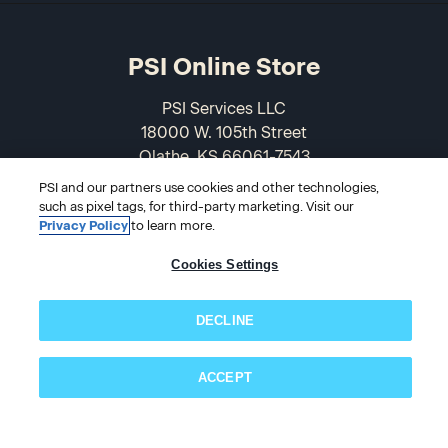
PSI Online Store
PSI Services LLC
18000 W. 105th Street
Olathe, KS 66061-7543
USA
PSI and our partners use cookies and other technologies,
such as pixel tags, for third-party marketing. Visit our
866-589-3088
Privacy Policy
to learn more.
Cookies Settings
DECLINE
ACCEPT
Subscribe now!
© 2026 PSI Online Store