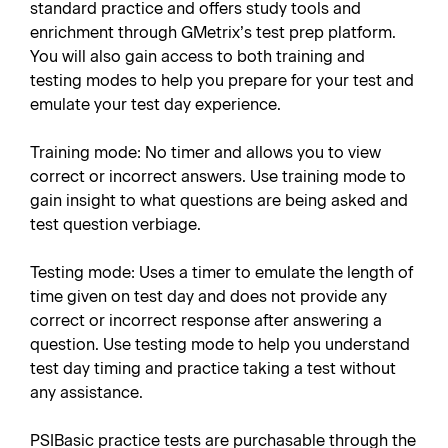
standard practice and offers study tools and
enrichment through GMetrix’s test prep platform.
You will also gain access to both training and
testing modes to help you prepare for your test and
emulate your test day experience.
Training mode: No timer and allows you to view
correct or incorrect answers. Use training mode to
gain insight to what questions are being asked and
test question verbiage.
Testing mode: Uses a timer to emulate the length of
time given on test day and does not provide any
correct or incorrect response after answering a
question. Use testing mode to help you understand
test day timing and practice taking a test without
any assistance.
PSIBasic practice tests are purchasable through the