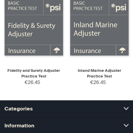
Fidelity and Surety Adjuster
Inland Marine Adjuster
Practice Test
Practice Test
€26.45
€26.45
Categories
Information