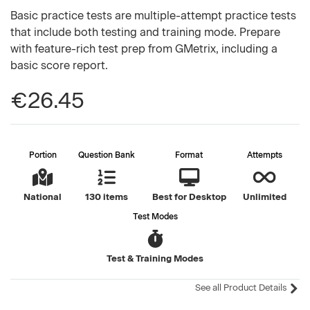
Basic practice tests are multiple-attempt practice tests
that include both testing and training mode. Prepare
with feature-rich test prep from GMetrix, including a
basic score report.
€26.45
Portion
Question Bank
Format
Attempts
National
130 items
Best for Desktop
Unlimited
Test Modes
Test & Training Modes
See all Product Details