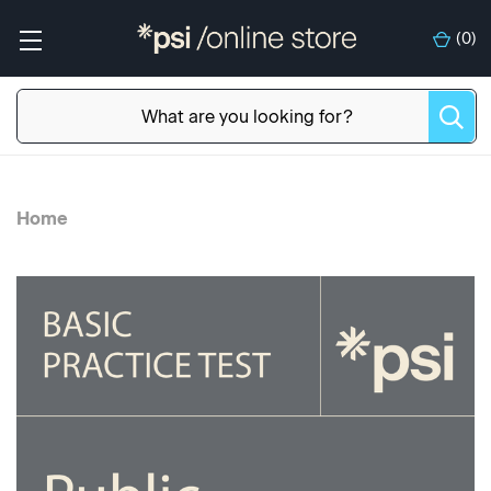
(
0
)
Home