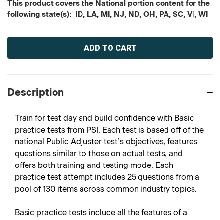
This product covers the National portion content for the
following state(s): ID, LA, MI, NJ, ND, OH, PA, SC, VI, WI
Current
Stock:
Description
Train for test day and build confidence with Basic
practice tests from PSI. Each test is based off of the
national Public Adjuster test’s objectives, features
questions similar to those on actual tests, and
offers both training and testing mode. Each
practice test attempt includes 25 questions from a
pool of 130 items across common industry topics.
Basic practice tests include all the features of a