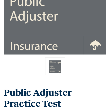
Public Adjuster
Practice Test