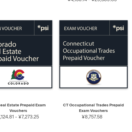
K VIEW
SELECT
QUICK VIEW
SELECT
eal Estate Prepaid Exam
CT Occupational Trades Prepaid
Vouchers
Exam Vouchers
,124.81 - ¥7,273.25
¥8,757.58