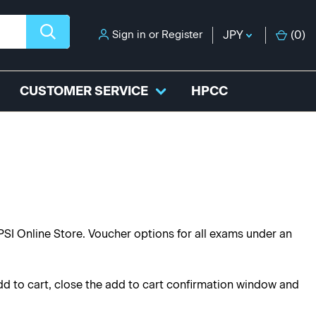
Sign in
or
Register
JPY
(
0
)
CUSTOMER SERVICE
HPCC
PSI Online Store. Voucher options for all exams under an
dd to cart, close the add to cart confirmation window and