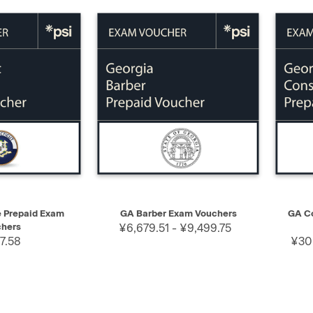
SELECT
QUICK VIEW
SELECT
QUIC
e Prepaid Exam
GA Barber Exam Vouchers
GA Co
hers
¥6,679.51 - ¥9,499.75
7.58
¥30,