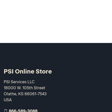
PSI Online Store
PSI Services LLC
18000 W. 105th Street
Olathe, KS 66061-7543
USA
866-589-3088