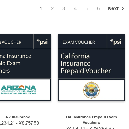
1
2
3
4
5
6
Next
K VIEW
SELECT
QUICK VIEW
SELECT
AZ Insurance
CA Insurance Prepaid Exam
,234.21 - ¥8,757.58
Vouchers
¥4,156.14 - ¥29,389.85