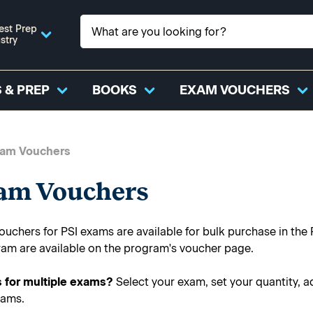
est Prep
stry
 & PREP
BOOKS
EXAM VOUCHERS
xam Vouchers
xam Vouchers
uchers for PSI exams are available for bulk purchase in the 
ram are available on the program's voucher page.
 for multiple exams?
Select your exam, set your quantity, a
xams.