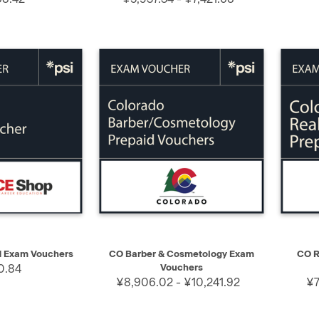
SELECT
QUICK VIEW
SELECT
QUIC
d Exam Vouchers
CO Barber & Cosmetology Exam
CO R
0.84
Vouchers
¥8,906.02 - ¥10,241.92
¥7