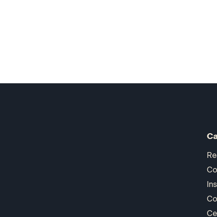
Ca
Re
Co
In
Co
Ce