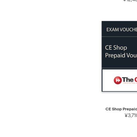
QUICK VIEW
CE Shop Prepai
¥3,71