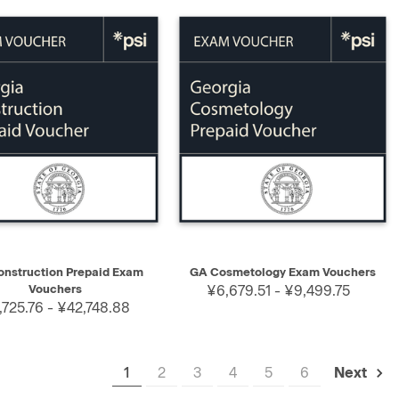
K VIEW
SELECT
QUICK VIEW
SELECT
nstruction Prepaid Exam
GA Cosmetology Exam Vouchers
Vouchers
¥6,679.51 - ¥9,499.75
725.76 - ¥42,748.88
1
2
3
4
5
6
Next