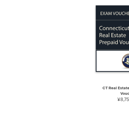
QUICK VIEW
CT Real Estat
Vouc
¥8,75