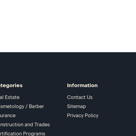
tegories
Information
al Estate
Contact Us
smetology / Barber
Sitemap
surance
Privacy Policy
nstruction and Trades
rtification Programs