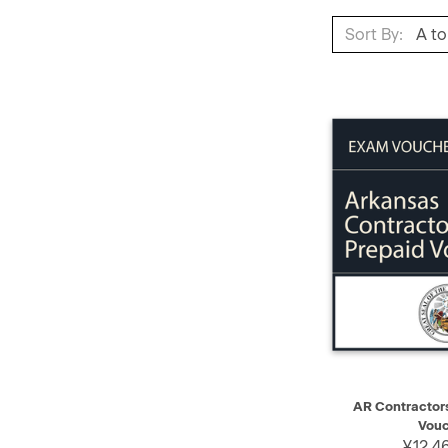
Sort By:
QUICK VIEW
AR Contractor
Vouc
¥12,4