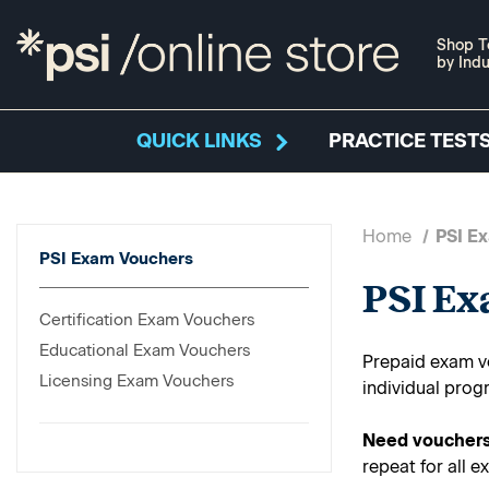
Shop T
by Indu
QUICK LINKS
PRACTICE TESTS
Home
PSI E
PSI Exam Vouchers
PSI E
Certification Exam Vouchers
Educational Exam Vouchers
Prepaid exam vo
Licensing Exam Vouchers
individual prog
Need vouchers
repeat for all e