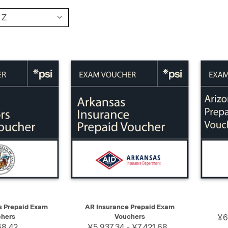
SELECT
QUICK VIEW
SELECT
QUIC
s Prepaid Exam
AR Insurance Prepaid Exam
hers
Vouchers
¥6
68.42
¥5,937.34 - ¥7,421.68