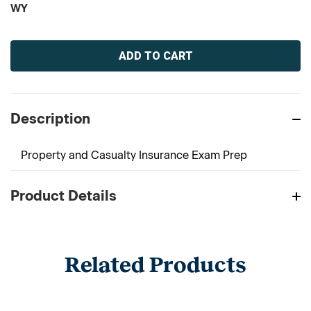
WY
Current
Stock:
Description
Property and Casualty Insurance Exam Prep
Product Details
Related Products