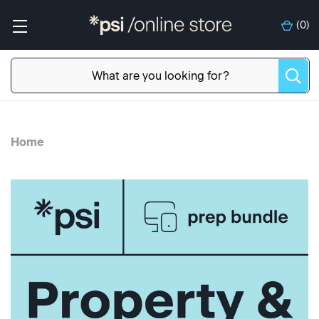
(
0
)
Home