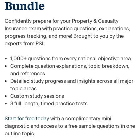
Bundle
Confidently prepare for your Property & Casualty
Insurance exam with practice questions, explanations,
progress tracking, and more! Brought to you by the
experts from PSI.
1,000+ questions from every national objective area
Complete question explanations, topic breakdown,
and references
Detailed study progress and insights across all major
topic areas
Custom study sessions
3 full-length, timed practice tests
Start for free today
with a complimentary mini-
diagnostic and access to a free sample questions in one
outline topic.