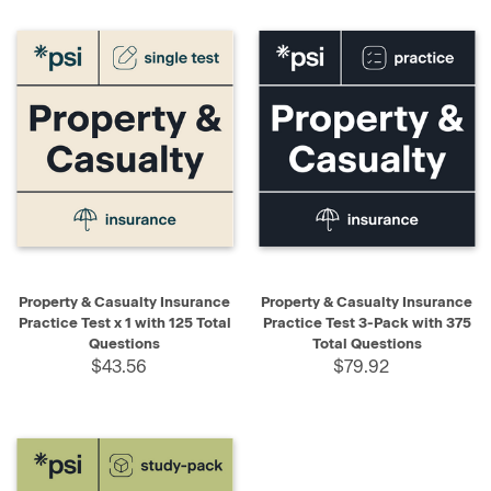
Property & Casualty Insurance
Property & Casualty Insurance
Practice Test x 1 with 125 Total
Practice Test 3-Pack with 375
Questions
Total Questions
$43.56
$79.92