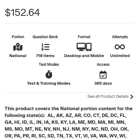
$152.64
Portion
Question Bank
Format
Attempts
National
718 items
Desktop and Mobile
Unlimited
Test Modes
Access
Test & Training Modes
365 days
See all Product Details
This product covers the National portion content for the
following state(s): AL, AK, AZ, AR, CO, CT, DE, DC, FL,
GA, HI, ID, IL, IN, IA, KS, KY, LA, ME, MD, MA, MI, MN,
MS, MO, MT, NE, NV, NH, NJ, NM, NY, NC, ND, OH, OK,
OR, PA, PR, RI, SC, SD, TN, TX, VT, VI, VA, WA, WV, WI,