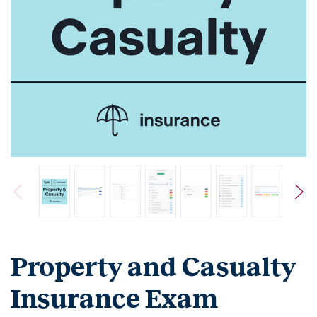
Property and Casualty
Insurance Exam