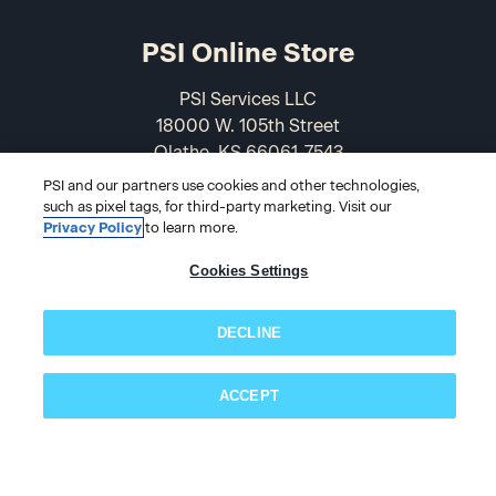
PSI Online Store
PSI Services LLC
18000 W. 105th Street
Olathe, KS 66061-7543
USA
PSI and our partners use cookies and other technologies,
such as pixel tags, for third-party marketing. Visit our
866-589-3088
Privacy Policy
to learn more.
Cookies Settings
DECLINE
ACCEPT
Subscribe now!
© 2026 PSI Online Store