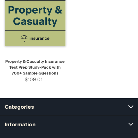
Property & Casualty Insurance
Test Prep Study-Pack with
700+ Sample Questions
$109.01
Categories
Information