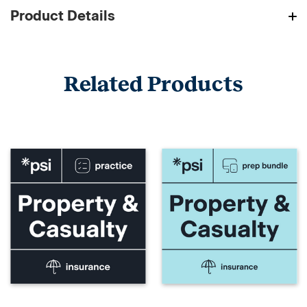
Product Details
Related Products