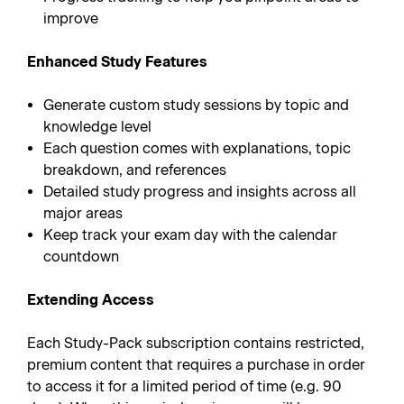
improve
Enhanced Study Features
Generate custom study sessions by topic and
knowledge level
Each question comes with explanations, topic
breakdown, and references
Detailed study progress and insights across all
major areas
Keep track your exam day with the calendar
countdown
Extending Access
Each Study-Pack subscription contains restricted,
premium content that requires a purchase in order
to access it for a limited period of time (e.g. 90