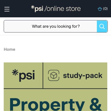
(
0
)
Home