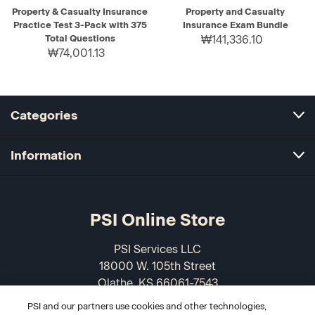
Property & Casualty Insurance
Property and Casualty
Practice Test 3-Pack with 375
Insurance Exam Bundle
Total Questions
₩141,336.10
₩74,001.13
Categories
Information
PSI Online Store
PSI Services LLC
18000 W. 105th Street
Olathe, KS 66061-7543
USA
PSI and our partners use cookies and other technologies,