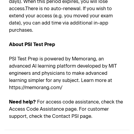
days). When this period expires, you will lose
access.There is no auto-renewal. If you wish to
extend your access (e.g. you moved your exam
date), you can add time via additional in-app
purchases.
About PSI Test Prep
PSI Test Prep is powered by Memorang, an
advanced AI learning platform developed by MIT
engineers and physicians to make advanced
learning simpler for any subject. Learn more at
https://memorang.com/
Need help?
For access code assistance, check the
Access Code Assistance page. For customer
support, check the Contact PSI page.