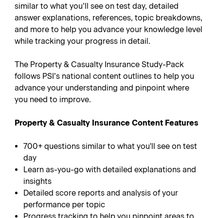
similar to what you’ll see on test day, detailed
answer explanations, references, topic breakdowns,
and more to help you advance your knowledge level
while tracking your progress in detail.
The Property & Casualty Insurance Study-Pack
follows PSI’s national content outlines to help you
advance your understanding and pinpoint where
you need to improve.
Property & Casualty Insurance Content Features
700+ questions similar to what you'll see on test
day
Learn as-you-go with detailed explanations and
insights
Detailed score reports and analysis of your
performance per topic
Progress tracking to help you pinpoint areas to