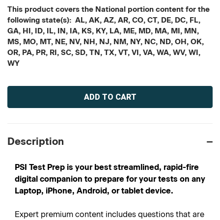
This product covers the National portion content for the
following state(s): AL, AK, AZ, AR, CO, CT, DE, DC, FL,
GA, HI, ID, IL, IN, IA, KS, KY, LA, ME, MD, MA, MI, MN,
MS, MO, MT, NE, NV, NH, NJ, NM, NY, NC, ND, OH, OK,
OR, PA, PR, RI, SC, SD, TN, TX, VT, VI, VA, WA, WV, WI,
WY
Current
Stock:
Description
PSI Test Prep is your best streamlined, rapid-fire
digital companion to prepare for your tests on any
Laptop, iPhone, Android, or tablet device.
Expert premium content includes questions that are