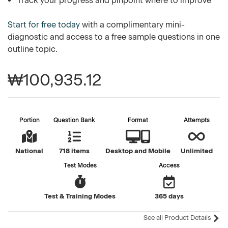
Track your progress and pinpoint where to improve
Start for free today
with a complimentary mini-
diagnostic and access to a free sample questions in one
outline topic.
₩100,935.12
Portion
Question Bank
Format
Attempts
National
718 items
Desktop and Mobile
Unlimited
Test Modes
Access
Test & Training Modes
365 days
See all Product Details