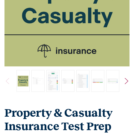
Property & Casualty
Insurance Test Prep