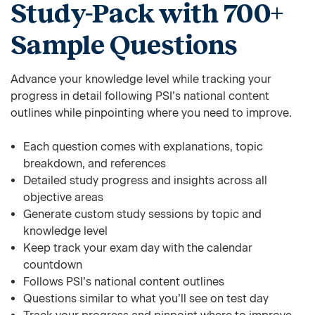
Study-Pack with 700+
Sample Questions
Advance your knowledge level while tracking your
progress in detail following PSI’s national content
outlines while pinpointing where you need to improve.
Each question comes with explanations, topic
breakdown, and references
Detailed study progress and insights across all
objective areas
Generate custom study sessions by topic and
knowledge level
Keep track your exam day with the calendar
countdown
Follows PSI’s national content outlines
Questions similar to what you’ll see on test day