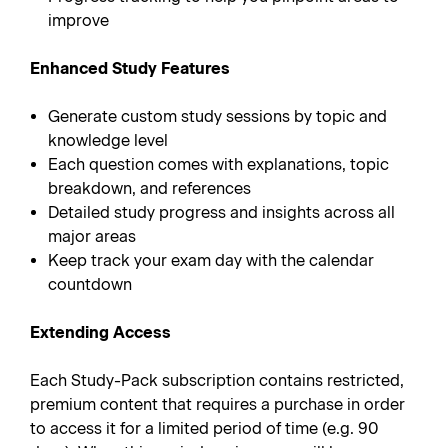
improve
Enhanced Study Features
Generate custom study sessions by topic and
knowledge level
Each question comes with explanations, topic
breakdown, and references
Detailed study progress and insights across all
major areas
Keep track your exam day with the calendar
countdown
Extending Access
Each Study-Pack subscription contains restricted,
premium content that requires a purchase in order
to access it for a limited period of time (e.g. 90