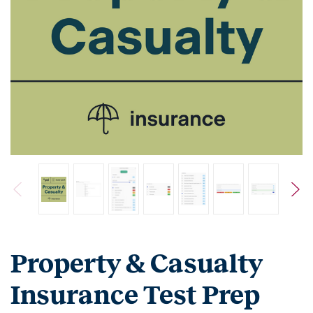
Property & Casualty
Insurance Test Prep