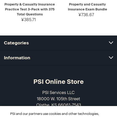
Property & Casualty Insurance
Property and Casualty
Practice Test 3-Pack with 375
Insurance Exam Bundle
Total Questions
¥736.67
¥385.71
Categories
Information
PSI Online Store
PSI Services LLC
18000 W. 105th Street
Olathe, KS 66061-7543
USA
PSI and our partners use cookies and other technologies,