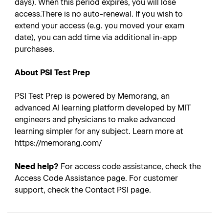
days). When this period expires, you will lose
access.There is no auto-renewal. If you wish to
extend your access (e.g. you moved your exam
date), you can add time via additional in-app
purchases.
About PSI Test Prep
PSI Test Prep is powered by Memorang, an
advanced AI learning platform developed by MIT
engineers and physicians to make advanced
learning simpler for any subject. Learn more at
https://memorang.com/
Need help?
For access code assistance, check the
Access Code Assistance page. For customer
support, check the Contact PSI page.