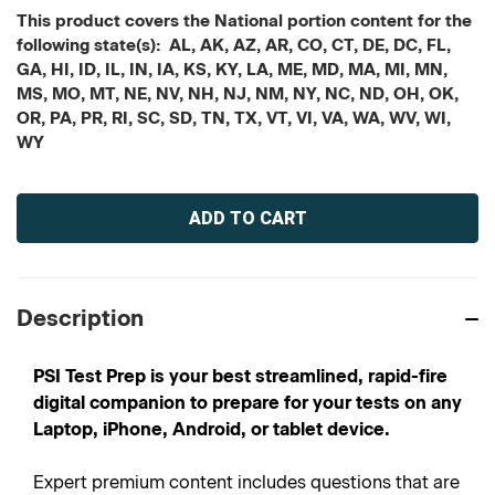
This product covers the National portion content for the
following state(s): AL, AK, AZ, AR, CO, CT, DE, DC, FL,
GA, HI, ID, IL, IN, IA, KS, KY, LA, ME, MD, MA, MI, MN,
MS, MO, MT, NE, NV, NH, NJ, NM, NY, NC, ND, OH, OK,
OR, PA, PR, RI, SC, SD, TN, TX, VT, VI, VA, WA, WV, WI,
WY
Current
Stock:
Description
PSI Test Prep is your best streamlined, rapid-fire
digital companion to prepare for your tests on any
Laptop, iPhone, Android, or tablet device.
Expert premium content includes questions that are