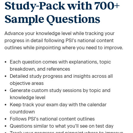
Study-Pack with 700+
Sample Questions
Advance your knowledge level while tracking your
progress in detail following PSI’s national content
outlines while pinpointing where you need to improve.
Each question comes with explanations, topic
breakdown, and references
Detailed study progress and insights across all
objective areas
Generate custom study sessions by topic and
knowledge level
Keep track your exam day with the calendar
countdown
Follows PSI’s national content outlines
Questions similar to what you’ll see on test day