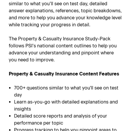
similar to what you’ll see on test day, detailed
answer explanations, references, topic breakdowns,
and more to help you advance your knowledge level
while tracking your progress in detail.
The Property & Casualty Insurance Study-Pack
follows PSI’s national content outlines to help you
advance your understanding and pinpoint where
you need to improve.
Property & Casualty Insurance Content Features
700+ questions similar to what you'll see on test
day
Learn as-you-go with detailed explanations and
insights
Detailed score reports and analysis of your
performance per topic
Progress tracking to help you pinpoint areas to