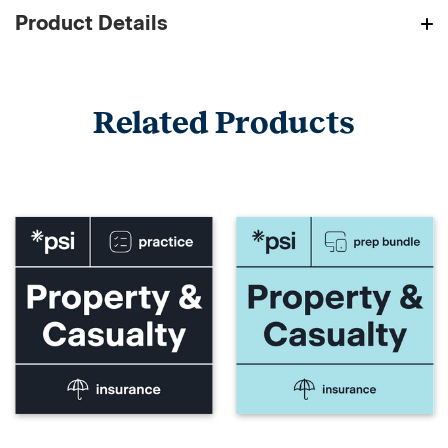
Product Details
Related Products