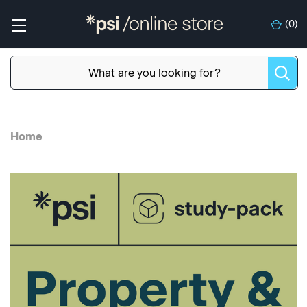
(
0
)
Home