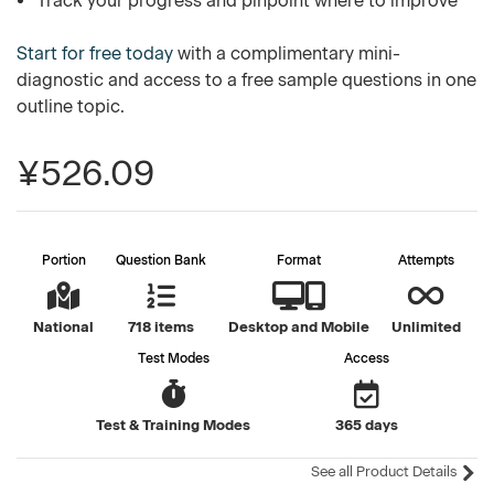
Track your progress and pinpoint where to improve
Start for free today
with a complimentary mini-
diagnostic and access to a free sample questions in one
outline topic.
¥526.09
Portion
Question Bank
Format
Attempts
National
718 items
Desktop and Mobile
Unlimited
Test Modes
Access
Test & Training Modes
365 days
See all Product Details