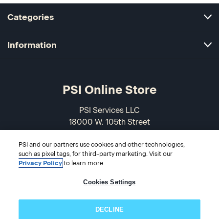
Categories
Information
PSI Online Store
PSI Services LLC
18000 W. 105th Street
Olathe, KS 66061-7543
USA
PSI and our partners use cookies and other technologies,
such as pixel tags, for third-party marketing. Visit our
Privacy Policy
to learn more.
866-589-3088
Cookies Settings
DECLINE