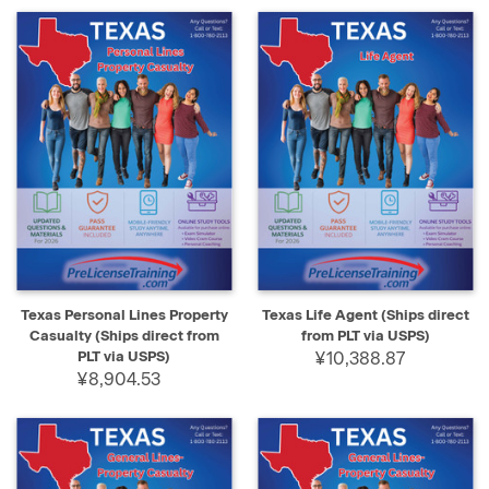
Texas Personal Lines Property
Texas Life Agent (Ships direct
Casualty (Ships direct from
from PLT via USPS)
PLT via USPS)
¥10,388.87
¥8,904.53