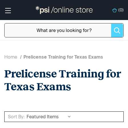
(
0
)
Home
Prelicense Training for Texas Exams
Prelicense Training for
Texas Exams
Sort By: