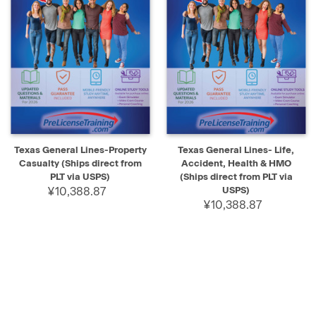
Texas General Lines-Property
Texas General Lines- Life,
Casualty (Ships direct from
Accident, Health & HMO
PLT via USPS)
(Ships direct from PLT via
¥10,388.87
USPS)
¥10,388.87