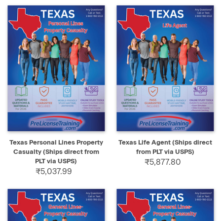
Texas Personal Lines Property
Texas Life Agent (Ships direct
Casualty (Ships direct from
from PLT via USPS)
PLT via USPS)
₹5,877.80
₹5,037.99