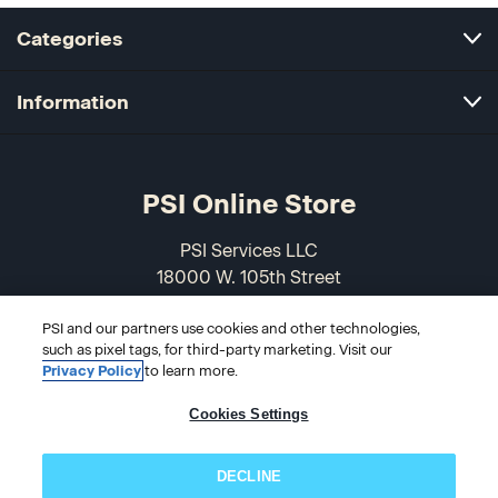
Categories
Information
PSI Online Store
PSI Services LLC
18000 W. 105th Street
Olathe, KS 66061-7543
USA
PSI and our partners use cookies and other technologies,
such as pixel tags, for third-party marketing. Visit our
Privacy Policy
to learn more.
866-589-3088
Cookies Settings
DECLINE