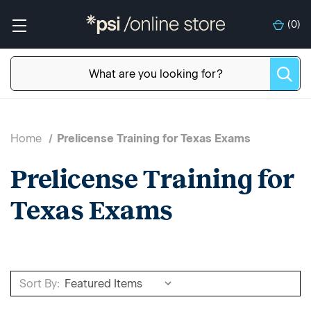
(
0
)
Home
Prelicense Training for Texas Exams
Prelicense Training for
Texas Exams
Sort By: