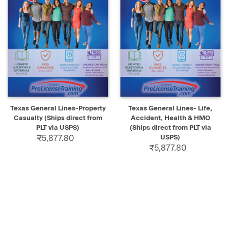
Texas General Lines-Property
Texas General Lines- Life,
Casualty (Ships direct from
Accident, Health & HMO
PLT via USPS)
(Ships direct from PLT via
₹5,877.80
USPS)
₹5,877.80