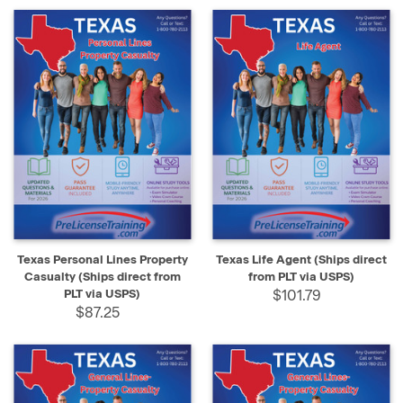
Texas Personal Lines Property
Texas Life Agent (Ships direct
Casualty (Ships direct from
from PLT via USPS)
PLT via USPS)
$101.79
$87.25