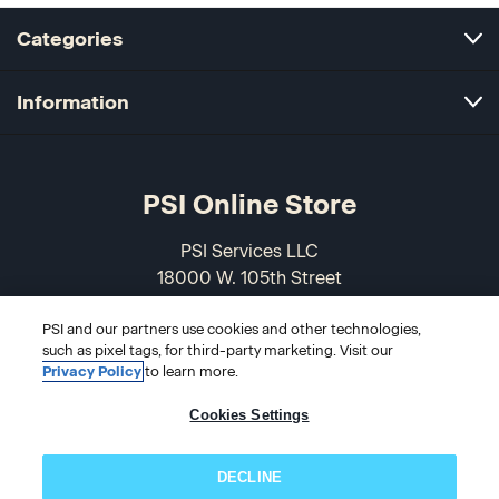
Categories
Information
PSI Online Store
PSI Services LLC
18000 W. 105th Street
Olathe, KS 66061-7543
USA
PSI and our partners use cookies and other technologies,
such as pixel tags, for third-party marketing. Visit our
Privacy Policy
to learn more.
866-589-3088
Cookies Settings
DECLINE