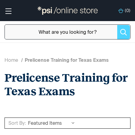
(
0
)
Home
Prelicense Training for Texas Exams
Prelicense Training for
Texas Exams
Sort By: