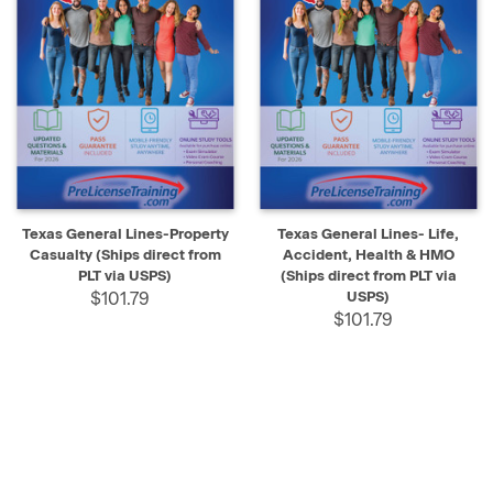
Texas General Lines-Property
Texas General Lines- Life,
Casualty (Ships direct from
Accident, Health & HMO
PLT via USPS)
(Ships direct from PLT via
$101.79
USPS)
$101.79