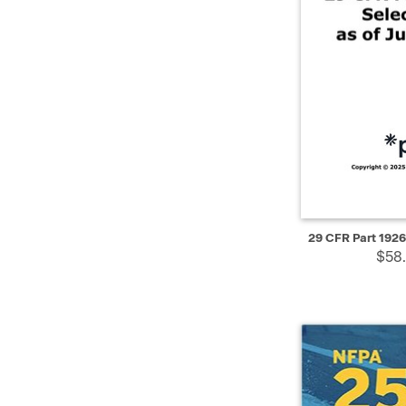
QUICK VIEW
29 CFR Part 1926
$58