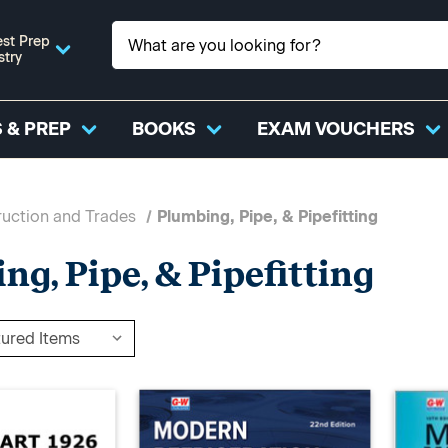
st Prep
stry
 & PREP
BOOKS
EXAM VOUCHERS
uction and Trades
Plumbing, Pipe, & Pipefitting
ng, Pipe, & Pipefitting