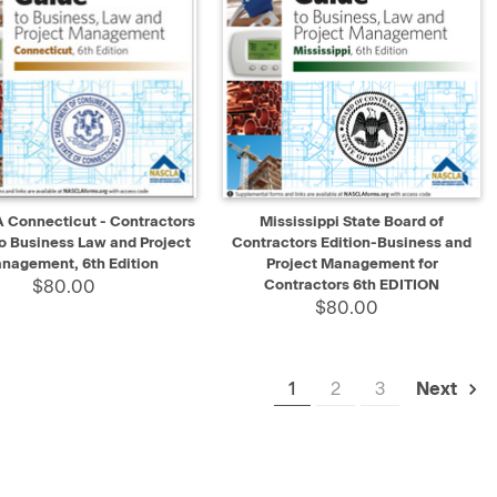
K VIEW
ADD TO CART
QUICK VIEW
ADD TO CART
Connecticut - Contractors
Mississippi State Board of
o Business Law and Project
Contractors Edition-Business and
nagement, 6th Edition
Project Management for
$80.00
Contractors 6th EDITION
$80.00
1
2
3
Next