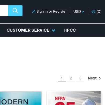
Sign in
or
Register
USD
(
0
)
CUSTOMER SERVICE
HPCC
1
2
3
Next