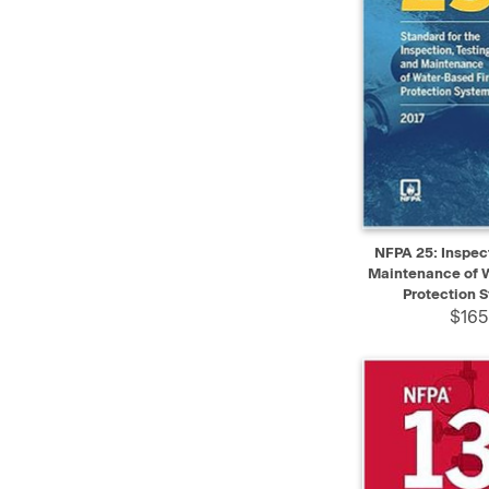
QUICK VIEW
NFPA 25: Inspect
Maintenance of W
Protection 
$165