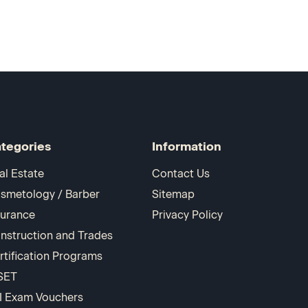
tegories
Information
al Estate
Contact Us
smetology / Barber
Sitemap
surance
Privacy Policy
nstruction and Trades
rtification Programs
SET
I Exam Vouchers