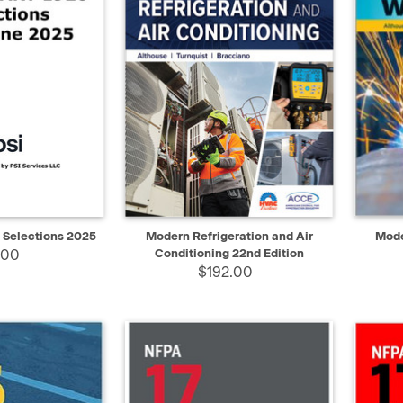
ADD TO CART
QUICK VIEW
ADD TO CART
QUIC
 Selections 2025
Modern Refrigeration and Air
Mode
.00
Conditioning 22nd Edition
$192.00