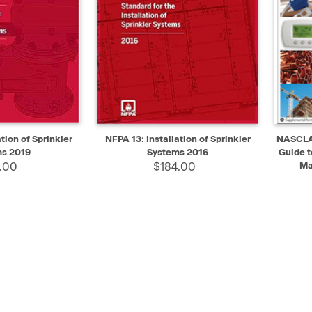
ADD TO CART
QUICK VIEW
ADD TO CART
QUIC
tion of Sprinkler
NFPA 13: Installation of Sprinkler
NASCLA 
s 2019
Systems 2016
Guide t
.00
$184.00
Ma