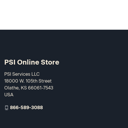
PSI Online Store
PSI Services LLC
18000 W. 105th Street
Olathe, KS 66061-7543
USA
866-589-3088