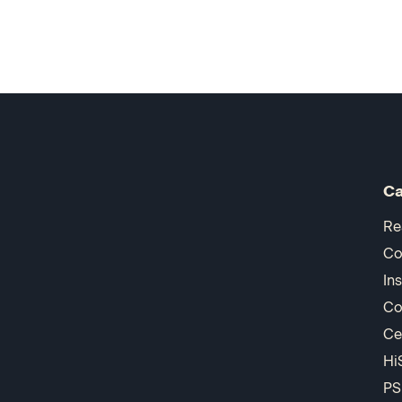
Ca
Re
Co
In
Co
Ce
Hi
PS