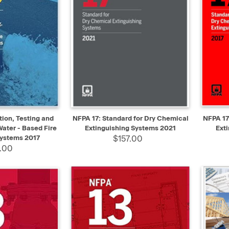
ADD TO CART
QUICK VIEW
ADD TO CART
QUIC
ion, Testing and
NFPA 17: Standard for Dry Chemical
NFPA 17
ater - Based Fire
Extinguishing Systems 2021
Ext
Systems 2017
$157.00
.00