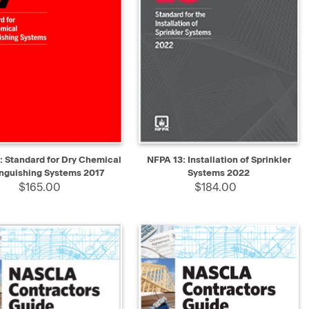
K VIEW
ADD TO CART
QUICK VIEW
ADD TO CART
: Standard for Dry Chemical
NFPA 13: Installation of Sprinkler
inguishing Systems 2017
Systems 2022
$165.00
$184.00