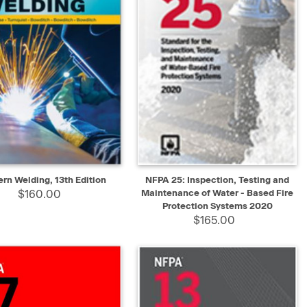
K VIEW
ADD TO CART
QUICK VIEW
ADD TO CART
rn Welding, 13th Edition
NFPA 25: Inspection, Testing and
$160.00
Maintenance of Water - Based Fire
Protection Systems 2020
$165.00