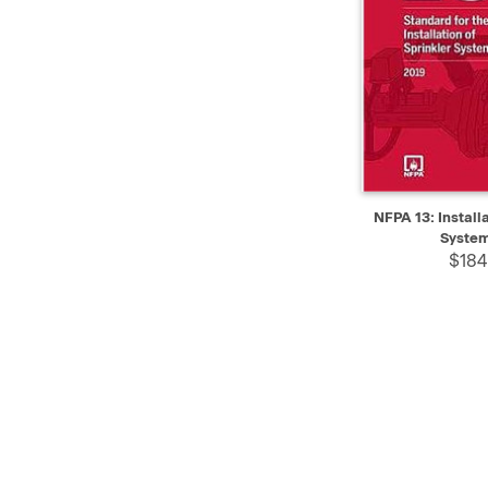
QUICK VIEW
NFPA 13: Installa
System
$184