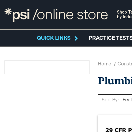
Shop Te
by Indu
QUICK LINKS
PRACTICE TESTS
Home
Constr
Plumbi
Sort By: