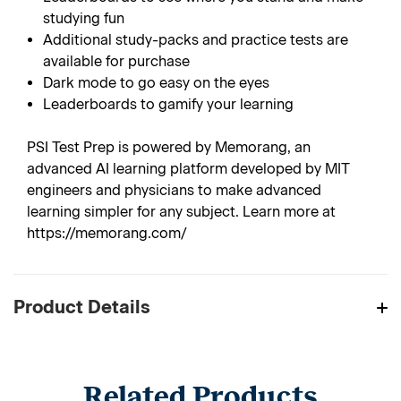
studying fun
Additional study-packs and practice tests are
available for purchase
Dark mode to go easy on the eyes
Leaderboards to gamify your learning
PSI Test Prep is powered by Memorang, an
advanced AI learning platform developed by MIT
engineers and physicians to make advanced
learning simpler for any subject. Learn more at
https://memorang.com/
Product Details
Related Products