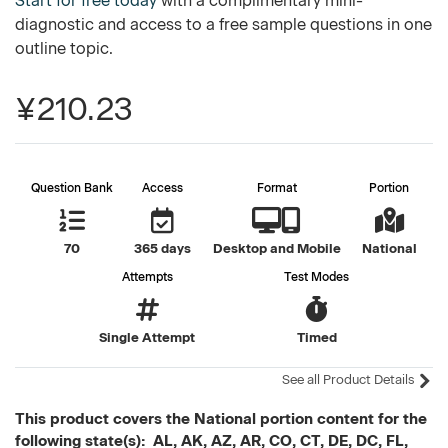
Start for free today
with a complimentary mini-
diagnostic and access to a free sample questions in one
outline topic.
¥210.23
Question Bank
Access
Format
Portion
70
365 days
Desktop and Mobile
National
Attempts
Test Modes
Single Attempt
Timed
See all Product Details
This product covers the National portion content for the
following state(s): AL, AK, AZ, AR, CO, CT, DE, DC, FL,