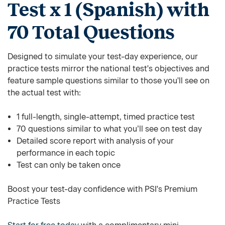
Test x 1 (Spanish) with
70 Total Questions
Designed to simulate your test-day experience, our
practice tests mirror the national test's objectives and
feature sample questions similar to those you'll see on
the actual test with:
1 full-length, single-attempt, timed practice test
70 questions similar to what you’ll see on test day
Detailed score report with analysis of your
performance in each topic
Test can only be taken once
Boost your test-day confidence with PSI's Premium
Practice Tests