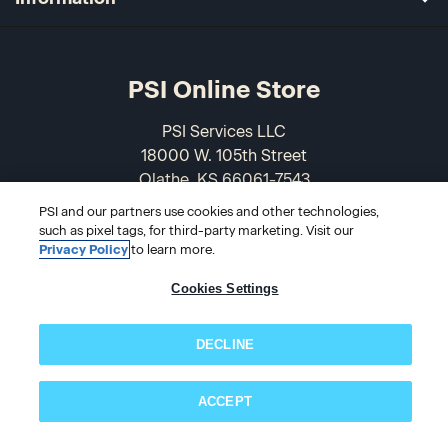
PSI Online Store
PSI Services LLC
18000 W. 105th Street
Olathe, KS 66061-7543
USA
PSI and our partners use cookies and other technologies,
such as pixel tags, for third-party marketing. Visit our
866-589-3088
Privacy Policy
to learn more.
Cookies Settings
DECLINE
ACCEPT
Subscribe now!
© 2026 PSI Online Store