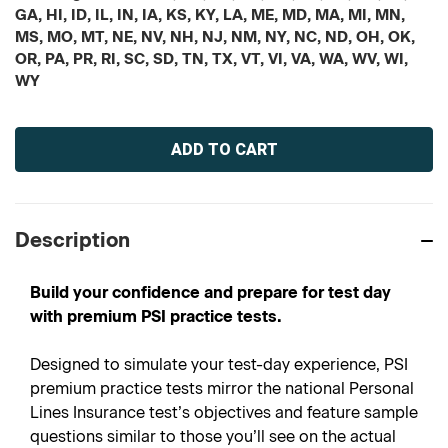
GA, HI, ID, IL, IN, IA, KS, KY, LA, ME, MD, MA, MI, MN,
MS, MO, MT, NE, NV, NH, NJ, NM, NY, NC, ND, OH, OK,
OR, PA, PR, RI, SC, SD, TN, TX, VT, VI, VA, WA, WV, WI,
WY
Current
Stock:
Description
Build your confidence and prepare for test day
with premium PSI practice tests.
Designed to simulate your test-day experience, PSI
premium practice tests mirror the national Personal
Lines Insurance test’s objectives and feature sample
questions similar to those you’ll see on the actual