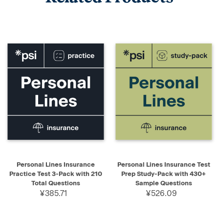
Personal Lines Insurance
Personal Lines Insurance Test
Practice Test 3-Pack with 210
Prep Study-Pack with 430+
Total Questions
Sample Questions
¥385.71
¥526.09