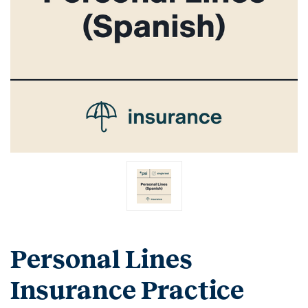
Personal Lines
Insurance Practice