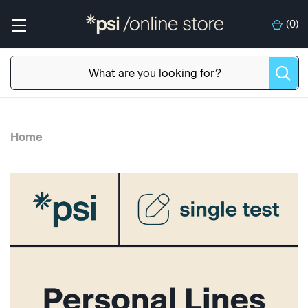
(
0
)
Home