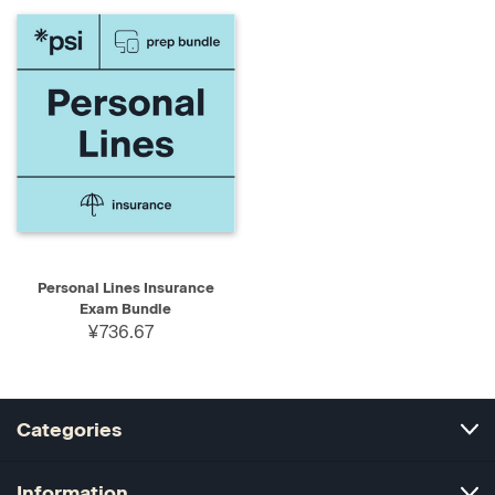
Personal Lines Insurance
Exam Bundle
¥736.67
Categories
Information