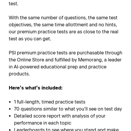
test.
With the same number of questions, the same test
objectives, the same time allottment and no hints,
our premium practice tests are as close to the real
test as you can get.
PSI premium practice tests are purchasable through
the Online Store and fulfilled by Memorang, a leader
in AI-powered educational prep and practice
products.
Here’s what’s included:
1 full-length, timed practice tests
70 questions similar to what you’ll see on test day
Detailed score report with analysis of your
performance in each topic
Leaderboards to see where you stand and make