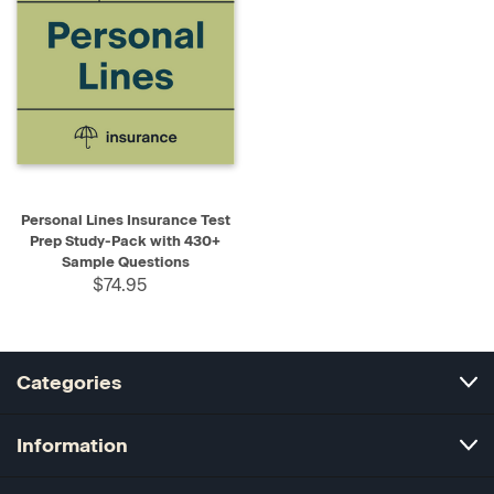
Personal Lines Insurance Test
Prep Study-Pack with 430+
Sample Questions
$74.95
Categories
Information