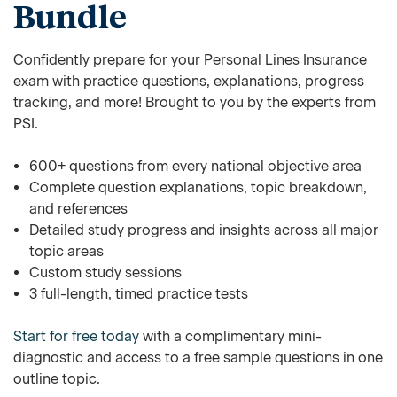
Bundle
Confidently prepare for your Personal Lines Insurance
exam with practice questions, explanations, progress
tracking, and more! Brought to you by the experts from
PSI.
600+ questions from every national objective area
Complete question explanations, topic breakdown,
and references
Detailed study progress and insights across all major
topic areas
Custom study sessions
3 full-length, timed practice tests
Start for free today
with a complimentary mini-
diagnostic and access to a free sample questions in one
outline topic.