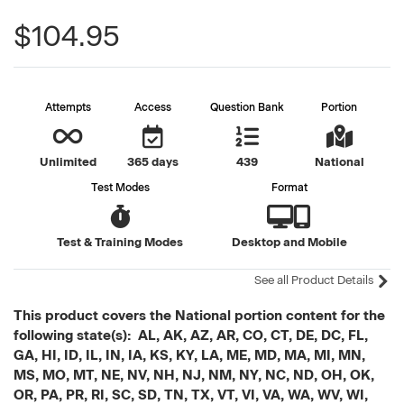
$104.95
Attempts
Access
Question Bank
Portion
Unlimited
365 days
439
National
Test Modes
Format
Test & Training Modes
Desktop and Mobile
See all Product Details
This product covers the National portion content for the
following state(s): AL, AK, AZ, AR, CO, CT, DE, DC, FL,
GA, HI, ID, IL, IN, IA, KS, KY, LA, ME, MD, MA, MI, MN,
MS, MO, MT, NE, NV, NH, NJ, NM, NY, NC, ND, OH, OK,
OR, PA, PR, RI, SC, SD, TN, TX, VT, VI, VA, WA, WV, WI,