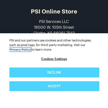
PSI Online Store
PSI Services LLC
18000 W. 105th Street
Olathe, KS 66061-7543
USA
PSI and our partners use cookies and other technologies,
such as pixel tags, for third-party marketing. Visit our
866-589-3088
Privacy Policy
to learn more.
Cookies Settings
DECLINE
ACCEPT
Subscribe now!
© 2026 PSI Online Store