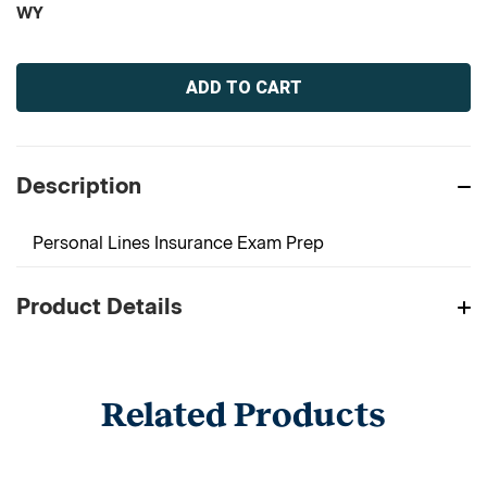
WY
Current
Stock:
Description
Personal Lines Insurance Exam Prep
Product Details
Related Products