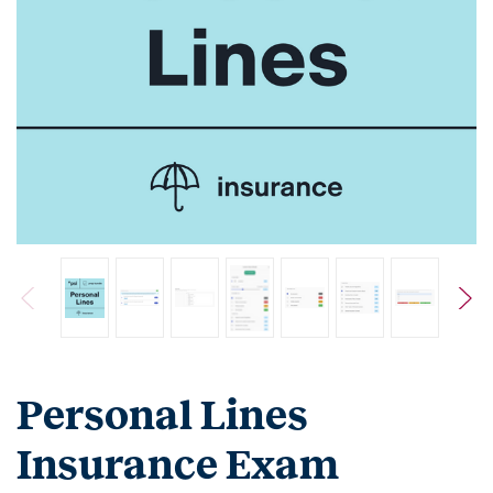
Personal Lines
Insurance Exam