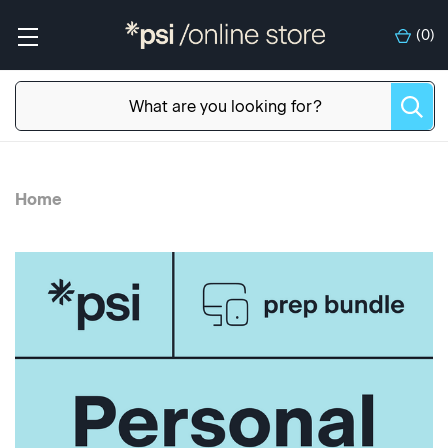
(
0
)
Home