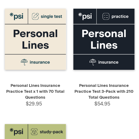
Personal Lines Insurance
Personal Lines Insurance
Practice Test x 1 with 70 Total
Practice Test 3-Pack with 210
Questions
Total Questions
$29.95
$54.95