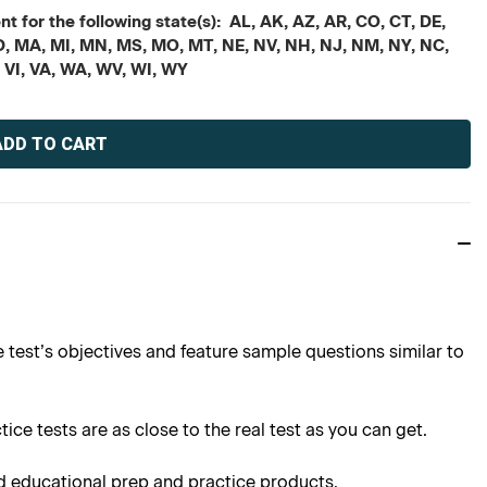
t for the following state(s): AL, AK, AZ, AR, CO, CT, DE,
, MD, MA, MI, MN, MS, MO, MT, NE, NV, NH, NJ, NM, NY, NC,
, VI, VA, WA, WV, WI, WY
 test’s objectives and feature sample questions similar to
ce tests are as close to the real test as you can get.
d educational prep and practice products.