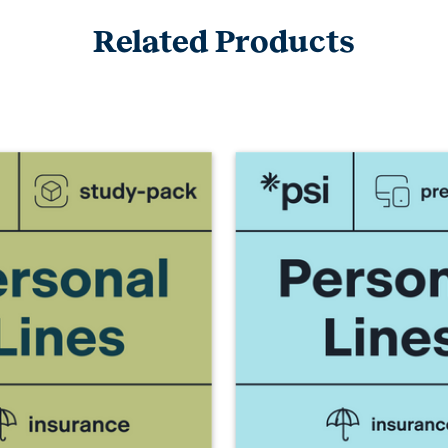
Related Products