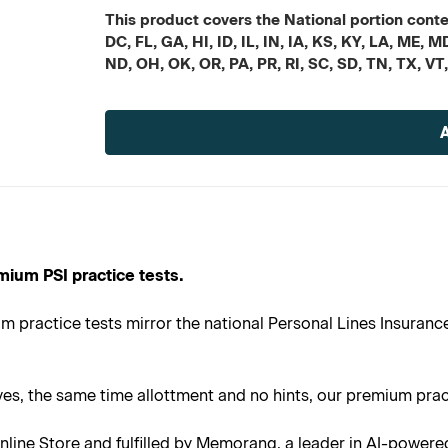
This product covers the National portion conten
DC, FL, GA, HI, ID, IL, IN, IA, KS, KY, LA, ME
ND, OH, OK, OR, PA, PR, RI, SC, SD, TN, TX, VT
Current
Stock:
mium PSI practice tests.
 practice tests mirror the national Personal Lines Insurance
s, the same time allottment and no hints, our premium practi
line Store and fulfilled by Memorang, a leader in AI-powere