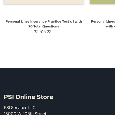
QUICK VIEW
ADD TO CART
QUICK V
Personal Lines Insurance Practice Test x 1 with
Personal Line
70 Total Questions
with
₹2,515.22
PSI Online Store
PSI Services LLC
18000 W. 105th Street