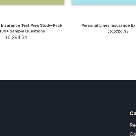
IEW
ADD TO CART
QUICK VIEW
AD
s Insurance Test Prep Study-Pack
Personal Lines Insurance E
 430+ Sample Questions
₹8,813.75
₹6,294.34
Ca
Re
Co