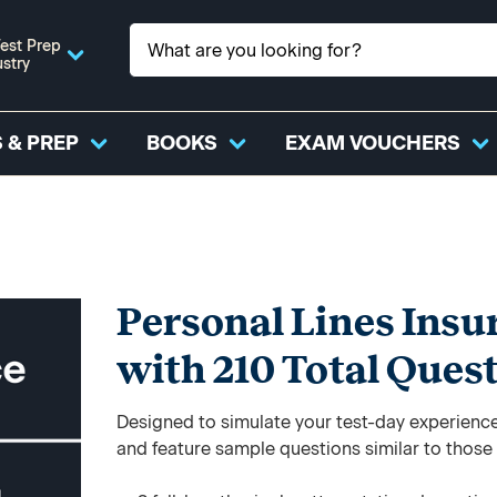
est Prep
ustry
 & PREP
BOOKS
EXAM VOUCHERS
Personal Lines Insu
with 210 Total Ques
Designed to simulate your test-day experience,
and feature sample questions similar to those y