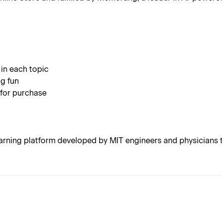
 in each topic
g fun
 for purchase
rning platform developed by MIT engineers and physicians t