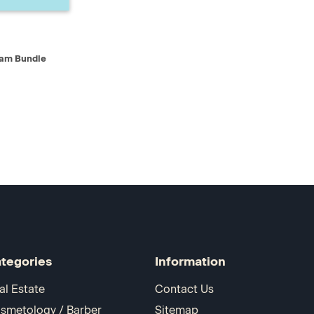
D TO CART
xam Bundle
tegories
Information
al Estate
Contact Us
smetology / Barber
Sitemap