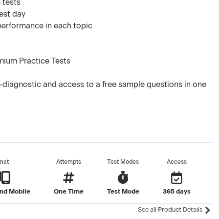
 tests
test day
 performance in each topic
mium Practice Tests
diagnostic and access to a free sample questions in one
mat
Attempts
Test Modes
Access
nd Mobile
One Time
Test Mode
365 days
See all Product Details