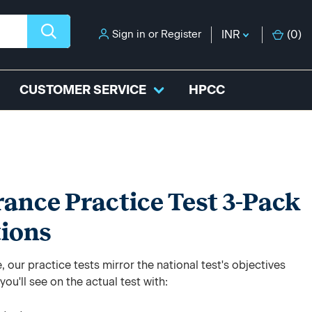
Sign in
or
Register
INR
(
0
)
CUSTOMER SERVICE
HPCC
rance Practice Test 3-Pack
tions
 our practice tests mirror the national test's objectives
ou'll see on the actual test with: