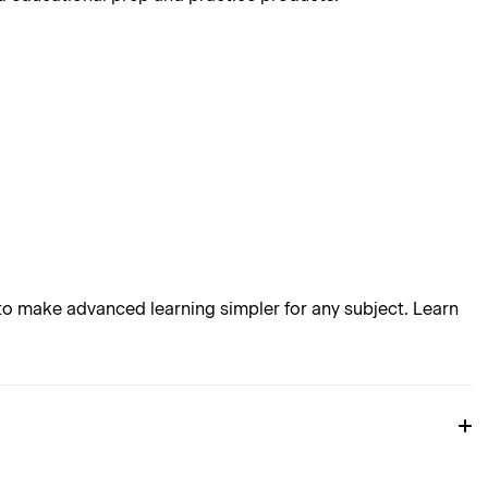
o make advanced learning simpler for any subject. Learn