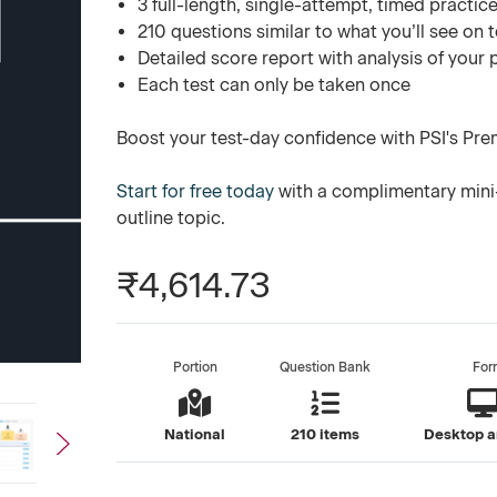
3 full-length, single-attempt, timed practice
210 questions similar to what you’ll see on 
Detailed score report with analysis of your
Each test can only be taken once
Boost your test-day confidence with PSI's Pre
Start for free today
with a complimentary mini-
outline topic.
₹4,614.73
Portion
Question Bank
For
National
210 items
Desktop a