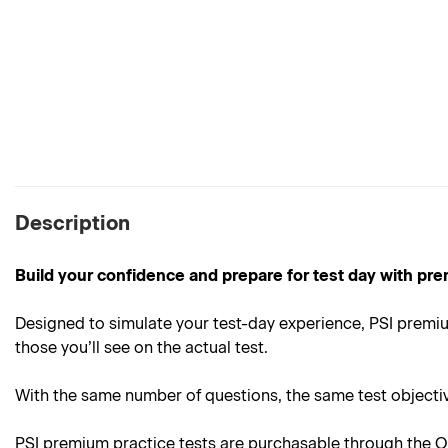
Description
Build your confidence and prepare for test day with pre
Designed to simulate your test-day experience, PSI premium
those you’ll see on the actual test.
With the same number of questions, the same test objective
PSI premium practice tests are purchasable through the On