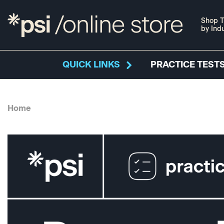
Shop T
by Ind
QUICK LINKS
PRACTICE TESTS
Home