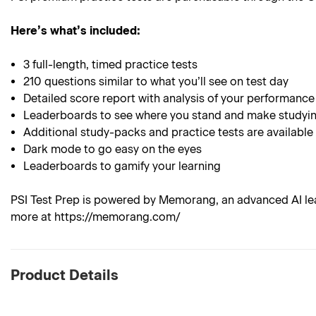
Here’s what’s included:
3 full-length, timed practice tests
210 questions similar to what you’ll see on test day
Detailed score report with analysis of your performance
Leaderboards to see where you stand and make studyin
Additional study-packs and practice tests are available
Dark mode to go easy on the eyes
Leaderboards to gamify your learning
PSI Test Prep is powered by Memorang, an advanced AI lea
more at https://memorang.com/
Product Details