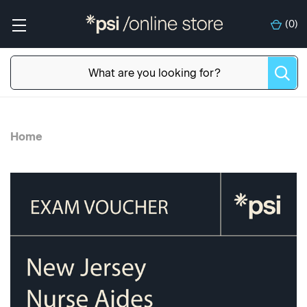
(
0
)
Home