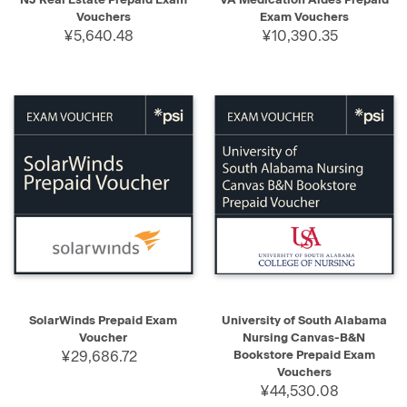
Vouchers
Exam Vouchers
¥5,640.48
¥10,390.35
SolarWinds Prepaid Exam
University of South Alabama
Voucher
Nursing Canvas-B&N
¥29,686.72
Bookstore Prepaid Exam
Vouchers
¥44,530.08