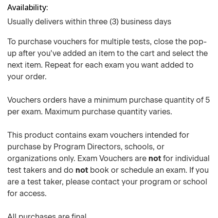
Availability
Usually delivers within three (3) business days
To purchase vouchers for multiple tests, close the pop-
up after you've added an item to the cart and select the
next item. Repeat for each exam you want added to
your order.
Vouchers orders have a minimum purchase quantity of 5
per exam. Maximum purchase quantity varies.
This product contains exam vouchers intended for
purchase by Program Directors, schools, or
organizations only. Exam Vouchers are
not
for individual
test takers and do
not
book or schedule an exam. If you
are a test taker, please contact your program or school
for access.
All purchases are final.