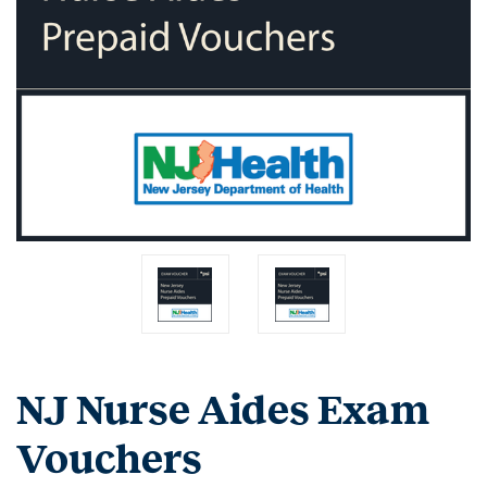
NJ Nurse Aides Exam
Vouchers