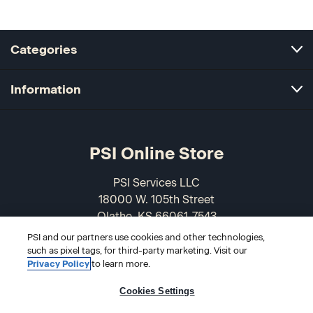
Categories
Information
PSI Online Store
PSI Services LLC
18000 W. 105th Street
Olathe, KS 66061-7543
USA
PSI and our partners use cookies and other technologies,
such as pixel tags, for third-party marketing. Visit our
866-589-3088
Privacy Policy
to learn more.
Cookies Settings