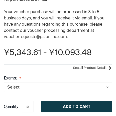
Your voucher purchase will be processed in 3 to 5
business days, and you will receive it via email. If you
have any questions regarding this purchase, please
contact our voucher processing department at
voucherrequests@psionline.com
.
¥5,343.61 - ¥10,093.48
See all Product Details
Exams:
Current
Quantity:
Stock: