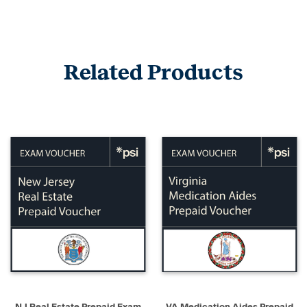
Related Products
NJ Real Estate Prepaid Exam
VA Medication Aides Prepaid