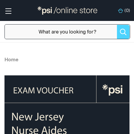
(
0
)
Home