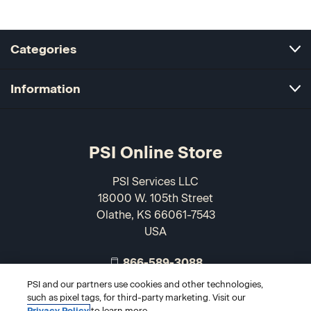
Categories
Information
PSI Online Store
PSI Services LLC
18000 W. 105th Street
Olathe, KS 66061-7543
USA
866-589-3088
PSI and our partners use cookies and other technologies,
such as pixel tags, for third-party marketing. Visit our
Privacy Policy
to learn more.