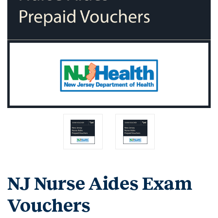
NJ Nurse Aides Exam
Vouchers