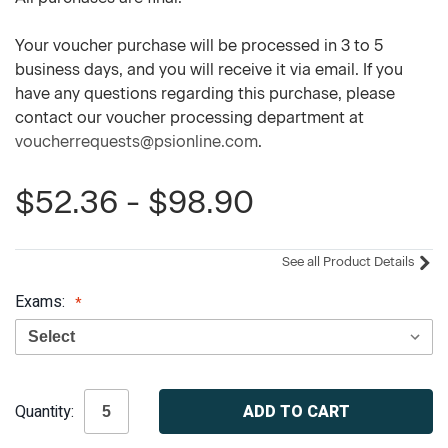
Your voucher purchase will be processed in 3 to 5
business days, and you will receive it via email. If you
have any questions regarding this purchase, please
contact our voucher processing department at
voucherrequests@psionline.com
.
$52.36 - $98.90
See all Product Details
Exams:
Current
Quantity:
Stock: