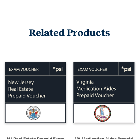
Related Products
NJ Real Estate Prepaid Exam
VA Medication Aides Prepaid