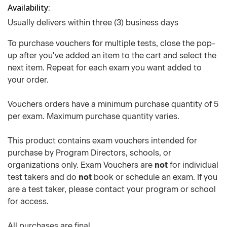
Availability
Usually delivers within three (3) business days
To purchase vouchers for multiple tests, close the pop-
up after you've added an item to the cart and select the
next item. Repeat for each exam you want added to
your order.
Vouchers orders have a minimum purchase quantity of 5
per exam. Maximum purchase quantity varies.
This product contains exam vouchers intended for
purchase by Program Directors, schools, or
organizations only. Exam Vouchers are
not
for individual
test takers and do
not
book or schedule an exam. If you
are a test taker, please contact your program or school
for access.
All purchases are final.