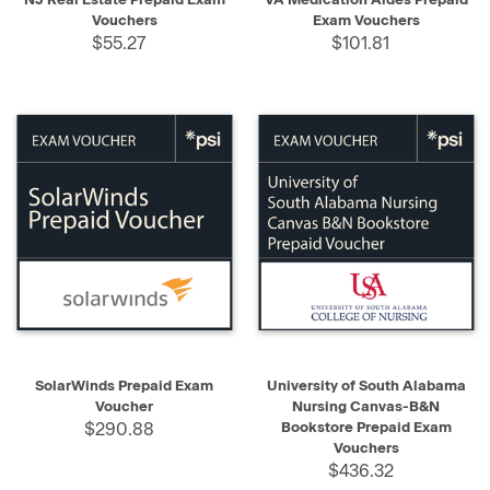
Vouchers
Exam Vouchers
$55.27
$101.81
SolarWinds Prepaid Exam
University of South Alabama
Voucher
Nursing Canvas-B&N
$290.88
Bookstore Prepaid Exam
Vouchers
$436.32