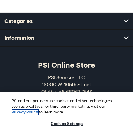
Categories
Information
PSI Online Store
PSI Services LLC
18000 W. 105th Street
Olathe, KS 66061-7543
USA
PSI and our partners use cookies and other technologies,
such as pixel tags, for third-party marketing. Visit our
866-589-3088
Privacy Policy
to learn more.
Cookies Settings