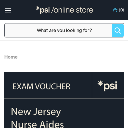
(
0
)
Home