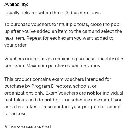
Availability
Usually delivers within three (3) business days
To purchase vouchers for multiple tests, close the pop-
up after you've added an item to the cart and select the
next item. Repeat for each exam you want added to
your order.
Vouchers orders have a minimum purchase quantity of 5
per exam. Maximum purchase quantity varies.
This product contains exam vouchers intended for
purchase by Program Directors, schools, or
organizations only. Exam Vouchers are
not
for individual
test takers and do
not
book or schedule an exam. If you
are a test taker, please contact your program or school
for access.
All purchases are final.