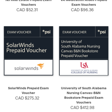
Vouchers
Exam Vouchers
CAD $52.31
CAD $96.36
SolarWinds Prepaid Exam
University of South Alabama
Voucher
Nursing Canvas-B&N
CAD $275.32
Bookstore Prepaid Exam
Vouchers
CAD $412.98