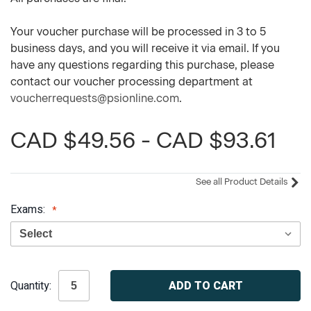
Your voucher purchase will be processed in 3 to 5
business days, and you will receive it via email. If you
have any questions regarding this purchase, please
contact our voucher processing department at
voucherrequests@psionline.com
.
CAD $49.56 - CAD $93.61
See all Product Details
Exams:
Current
Quantity:
Stock: