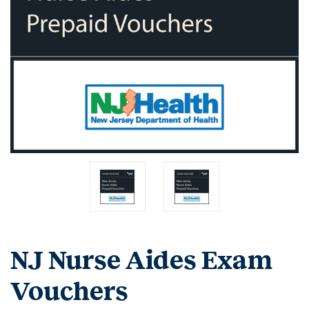
NJ Nurse Aides Exam
Vouchers