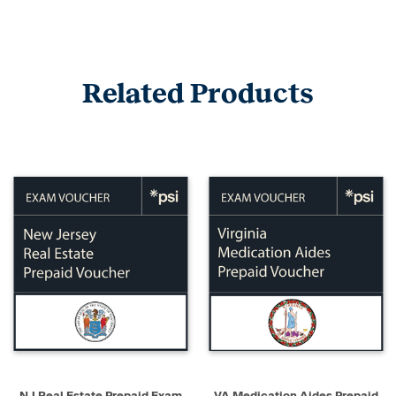
Related Products
NJ Real Estate Prepaid Exam
VA Medication Aides Prepaid