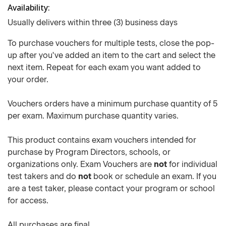
Availability
Usually delivers within three (3) business days
To purchase vouchers for multiple tests, close the pop-
up after you've added an item to the cart and select the
next item. Repeat for each exam you want added to
your order.
Vouchers orders have a minimum purchase quantity of 5
per exam. Maximum purchase quantity varies.
This product contains exam vouchers intended for
purchase by Program Directors, schools, or
organizations only. Exam Vouchers are
not
for individual
test takers and do
not
book or schedule an exam. If you
are a test taker, please contact your program or school
for access.
All purchases are final.