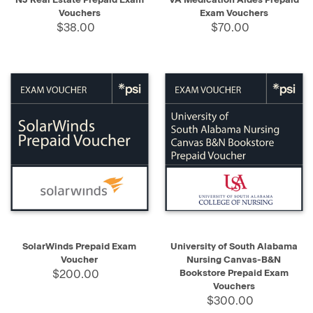
Vouchers
Exam Vouchers
$38.00
$70.00
SolarWinds Prepaid Exam
University of South Alabama
Voucher
Nursing Canvas-B&N
$200.00
Bookstore Prepaid Exam
Vouchers
$300.00