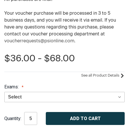
Your voucher purchase will be processed in 3 to 5
business days, and you will receive it via email. If you
have any questions regarding this purchase, please
contact our voucher processing department at
voucherrequests@psionline.com
.
$36.00 - $68.00
See all Product Details
Exams:
Current
Quantity:
Stock: