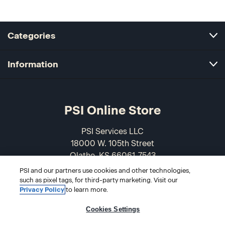
Categories
Information
PSI Online Store
PSI Services LLC
18000 W. 105th Street
Olathe, KS 66061-7543
USA
PSI and our partners use cookies and other technologies,
such as pixel tags, for third-party marketing. Visit our
866-589-3088
Privacy Policy
to learn more.
Cookies Settings