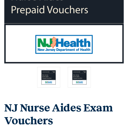
NJ Nurse Aides Exam
Vouchers