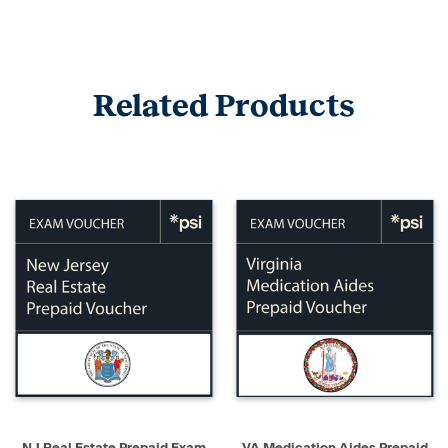
Related Products
NJ Real Estate Prepaid Exam
VA Medication Aides Prepaid