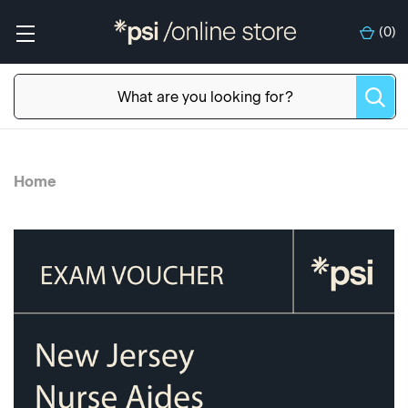
(
0
)
Home