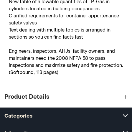
New table of allowable quantities of LP-Gas in
cylinders located in building occupancies.
Clarified requirements for container appurtenance
safety valves
Text dealing with multiple topics is arranged in
sections so you can find facts fast
Engineers, inspectors, AHJs, facility owners, and
maintainers need the 2008 NFPA 58 to pass
inspections and maximize safety and fire protection.
(Softbound, 113 pages)
Product Details
Categories