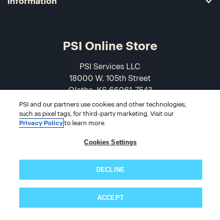
Information
PSI Online Store
PSI Services LLC
18000 W. 105th Street
Olathe, KS 66061-7543
USA
PSI and our partners use cookies and other technologies,
such as pixel tags, for third-party marketing. Visit our
866-589-3088
Privacy Policy
to learn more.
Cookies Settings
DECLINE
ACCEPT
Subscribe now!
© 2026 PSI Online Store