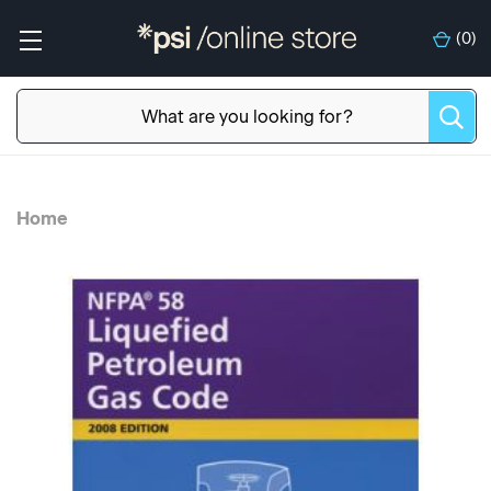
(
0
)
Home