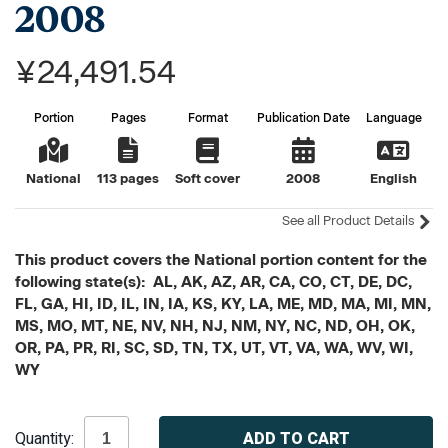
2008
¥24,491.54
Portion
Pages
Format
Publication Date
Language
National
113 pages
Soft cover
2008
English
See all Product Details
This product covers the National portion content for the
following state(s): AL, AK, AZ, AR, CA, CO, CT, DE, DC,
FL, GA, HI, ID, IL, IN, IA, KS, KY, LA, ME, MD, MA, MI, MN,
MS, MO, MT, NE, NV, NH, NJ, NM, NY, NC, ND, OH, OK,
OR, PA, PR, RI, SC, SD, TN, TX, UT, VT, VA, WA, WV, WI,
WY
Current
Quantity:
Stock: