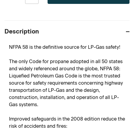
Description
NFPA 58 is the definitive source for LP-Gas safety!
The only Code for propane adopted in all 50 states
and widely referenced around the globe, NFPA 58:
Liquefied Petroleum Gas Code is the most trusted
source for safety requirements concerning highway
transportation of LP-Gas and the design,
construction, installation, and operation of all LP-
Gas systems.
Improved safeguards in the 2008 edition reduce the
risk of accidents and fires: