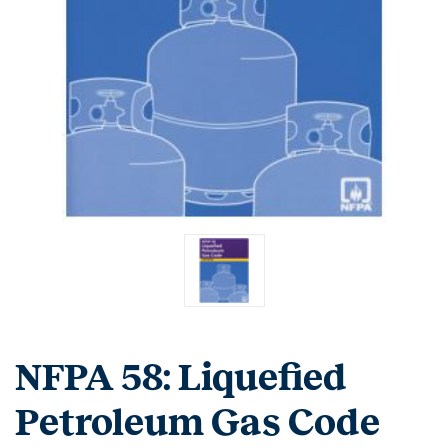
NFPA 58: Liquefied
Petroleum Gas Code