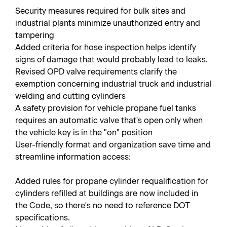
Security measures required for bulk sites and
industrial plants minimize unauthorized entry and
tampering
Added criteria for hose inspection helps identify
signs of damage that would probably lead to leaks.
Revised OPD valve requirements clarify the
exemption concerning industrial truck and industrial
welding and cutting cylinders
A safety provision for vehicle propane fuel tanks
requires an automatic valve that's open only when
the vehicle key is in the "on" position
User-friendly format and organization save time and
streamline information access:
Added rules for propane cylinder requalification for
cylinders refilled at buildings are now included in
the Code, so there's no need to reference DOT
specifications.