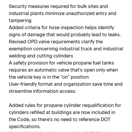
Security measures required for bulk sites and
industrial plants minimize unauthorized entry and
tampering
Added criteria for hose inspection helps identify
signs of damage that would probably lead to leaks.
Revised OPD valve requirements clarify the
exemption concerning industrial truck and industrial
welding and cutting cylinders
A safety provision for vehicle propane fuel tanks
requires an automatic valve that's open only when
the vehicle key is in the "on" position
User-friendly format and organization save time and
streamline information access:
Added rules for propane cylinder requalification for
cylinders refilled at buildings are now included in
the Code, so there's no need to reference DOT
specifications.