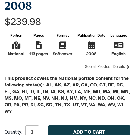
2008
$239.98
Portion
Pages
Format
Publication Date
Language
National
113 pages
Soft cover
2008
English
See all Product Details
This product covers the National portion content for the
following state(s): AL, AK, AZ, AR, CA, CO, CT, DE, DC,
FL, GA, HI, ID, IL, IN, IA, KS, KY, LA, ME, MD, MA, MI, MN,
MS, MO, MT, NE, NV, NH, NJ, NM, NY, NC, ND, OH, OK,
OR, PA, PR, RI, SC, SD, TN, TX, UT, VT, VA, WA, WV, WI,
WY
Current
Quantity:
Stock: