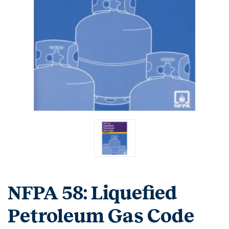
NFPA 58: Liquefied
Petroleum Gas Code