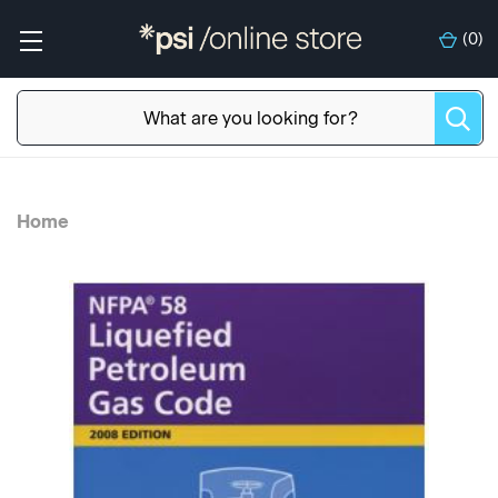
(
0
)
Home