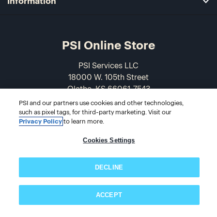
Information
PSI Online Store
PSI Services LLC
18000 W. 105th Street
Olathe, KS 66061-7543
USA
PSI and our partners use cookies and other technologies,
such as pixel tags, for third-party marketing. Visit our
866-589-3088
Privacy Policy
to learn more.
Cookies Settings
DECLINE
ACCEPT
Subscribe now!
© 2026 PSI Online Store