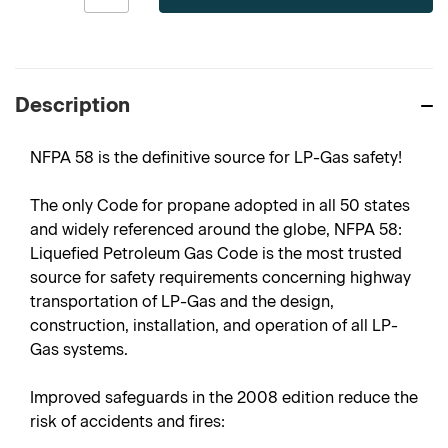
Description
NFPA 58 is the definitive source for LP-Gas safety!
The only Code for propane adopted in all 50 states
and widely referenced around the globe, NFPA 58:
Liquefied Petroleum Gas Code is the most trusted
source for safety requirements concerning highway
transportation of LP-Gas and the design,
construction, installation, and operation of all LP-
Gas systems.
Improved safeguards in the 2008 edition reduce the
risk of accidents and fires: