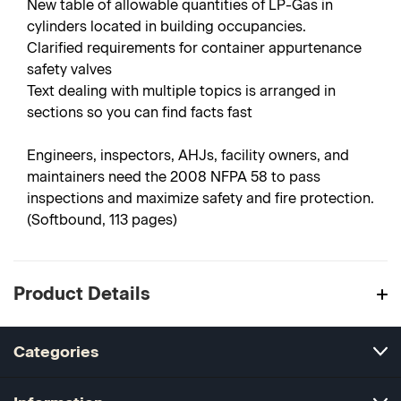
New table of allowable quantities of LP-Gas in
cylinders located in building occupancies.
Clarified requirements for container appurtenance
safety valves
Text dealing with multiple topics is arranged in
sections so you can find facts fast
Engineers, inspectors, AHJs, facility owners, and
maintainers need the 2008 NFPA 58 to pass
inspections and maximize safety and fire protection.
(Softbound, 113 pages)
Product Details
Categories