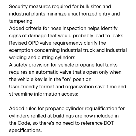
Security measures required for bulk sites and
industrial plants minimize unauthorized entry and
tampering
Added criteria for hose inspection helps identify
signs of damage that would probably lead to leaks.
Revised OPD valve requirements clarify the
exemption concerning industrial truck and industrial
welding and cutting cylinders
A safety provision for vehicle propane fuel tanks
requires an automatic valve that's open only when
the vehicle key is in the "on" position
User-friendly format and organization save time and
streamline information access:
Added rules for propane cylinder requalification for
cylinders refilled at buildings are now included in
the Code, so there's no need to reference DOT
specifications.