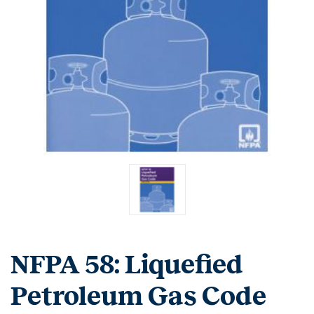
NFPA 58: Liquefied
Petroleum Gas Code