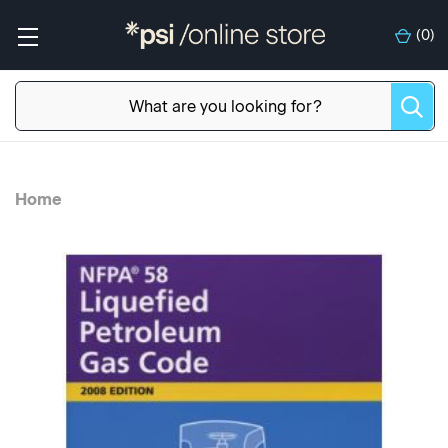
(
0
)
Home