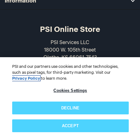
Information
PSI Online Store
PSI Services LLC
18000 W. 105th Street
Olathe, KS 66061-7543
USA
PSI and our partners use cookies and other technologies,
such as pixel tags, for third-party marketing. Visit our
866-589-3088
Privacy Policy
to learn more.
Cookies Settings
DECLINE
ACCEPT
Subscribe now!
© 2026 PSI Online Store