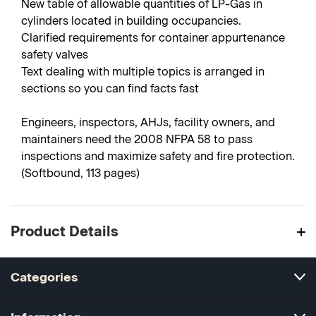
New table of allowable quantities of LP-Gas in
cylinders located in building occupancies.
Clarified requirements for container appurtenance
safety valves
Text dealing with multiple topics is arranged in
sections so you can find facts fast
Engineers, inspectors, AHJs, facility owners, and
maintainers need the 2008 NFPA 58 to pass
inspections and maximize safety and fire protection.
(Softbound, 113 pages)
Product Details
Categories