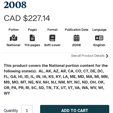
2008
CAD $227.14
Portion
Pages
Format
Publication Date
Language
National
113 pages
Soft cover
2008
English
See all Product Details
This product covers the National portion content for the
following state(s): AL, AK, AZ, AR, CA, CO, CT, DE, DC,
FL, GA, HI, ID, IL, IN, IA, KS, KY, LA, ME, MD, MA, MI, MN,
MS, MO, MT, NE, NV, NH, NJ, NM, NY, NC, ND, OH, OK,
OR, PA, PR, RI, SC, SD, TN, TX, UT, VT, VA, WA, WV, WI,
WY
Current
Quantity:
Stock: