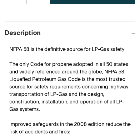
Description
NFPA 58 is the definitive source for LP-Gas safety!
The only Code for propane adopted in all 50 states
and widely referenced around the globe, NFPA 58:
Liquefied Petroleum Gas Code is the most trusted
source for safety requirements concerning highway
transportation of LP-Gas and the design,
construction, installation, and operation of all LP-
Gas systems.
Improved safeguards in the 2008 edition reduce the
risk of accidents and fires: