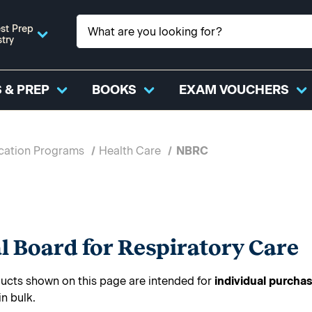
st Prep
stry
 & PREP
BOOKS
EXAM VOUCHERS
ication Programs
Health Care
NBRC
l Board for Respiratory Care
cts shown on this page are intended for
individual purcha
in bulk.