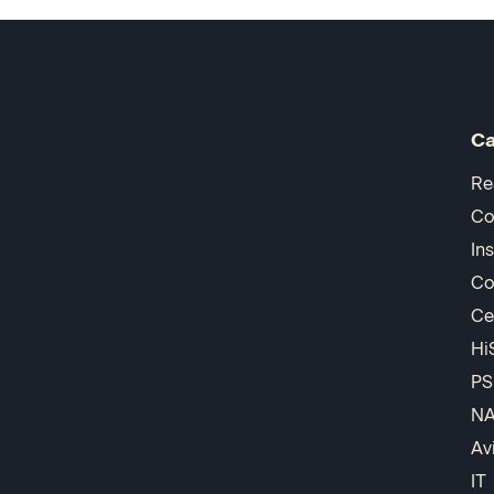
Ca
Re
Co
In
Co
Ce
Hi
PS
N
Av
IT