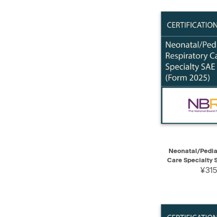
QUICK VIEW
Neonatal/Pediat
Care Specialty 
¥315