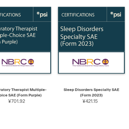
K VIEW
ADD TO CART
QUICK VIEW
ADD TO CART
ratory Therapist Multiple-
Sleep Disorders Specialty SAE
oice SAE (Form Purple)
(Form 2023)
¥701.92
¥421.15