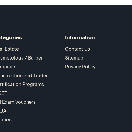
tegories
Information
al Estate
Contact Us
smetology / Barber
Sitemap
surance
Privacy Policy
nstruction and Trades
rtification Programs
SET
I Exam Vouchers
AJA
iation