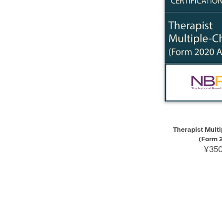
QUICK VIEW
Therapist Mult
(Form 
¥350