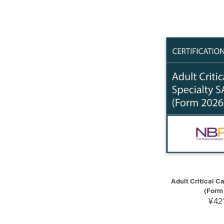
QUICK VIEW
Adult Critical C
(Form
¥421