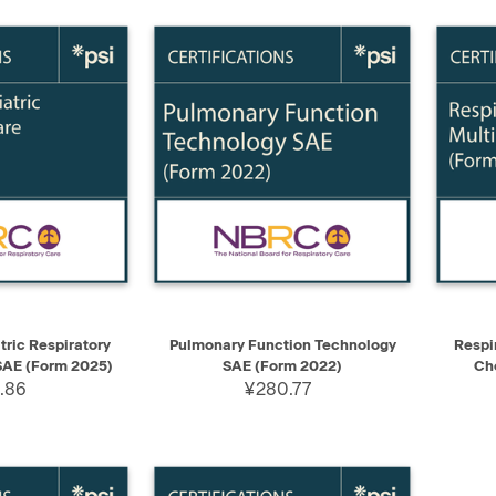
ADD TO CART
QUICK VIEW
ADD TO CART
QUIC
ric Respiratory
Pulmonary Function Technology
Respi
SAE (Form 2025)
SAE (Form 2022)
Ch
.86
¥280.77