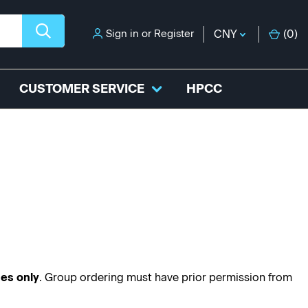
Sign in
or
Register
CNY
(
0
)
CUSTOMER SERVICE
HPCC
ses only
. Group ordering must have prior permission from