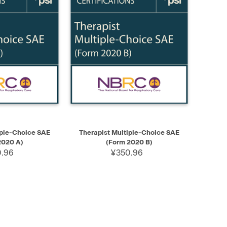
ADD TO CART
QUICK VIEW
ADD TO CART
iple-Choice SAE
Therapist Multiple-Choice SAE
2020 A)
(Form 2020 B)
.96
¥350.96