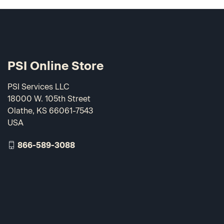
PSI Online Store
PSI Services LLC
18000 W. 105th Street
Olathe, KS 66061-7543
USA
866-589-3088