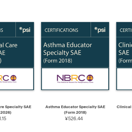
ADD TO CART
QUICK VIEW
ADD TO CART
QUIC
are Specialty SAE
Asthma Educator Specialty SAE
Clinica
 2026)
(Form 2018)
.15
¥526.44