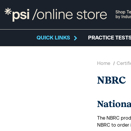
Shop Te
by Indu
QUICK LINKS
PRACTICE TESTS
Home
Certif
NBRC
Nationa
The NBRC produ
NBRC to order 