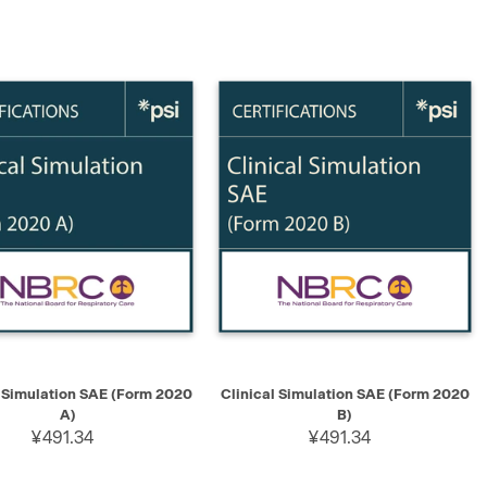
K VIEW
ADD TO CART
QUICK VIEW
ADD TO CART
l Simulation SAE (Form 2020
Clinical Simulation SAE (Form 2020
A)
B)
¥491.34
¥491.34