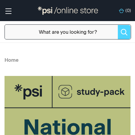
(
0
)
Home