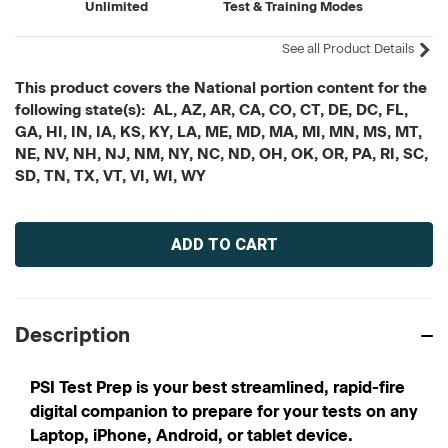
Unlimited
Test & Training Modes
See all Product Details
This product covers the National portion content for the
following state(s): AL, AZ, AR, CA, CO, CT, DE, DC, FL,
GA, HI, IN, IA, KS, KY, LA, ME, MD, MA, MI, MN, MS, MT,
NE, NV, NH, NJ, NM, NY, NC, ND, OH, OK, OR, PA, RI, SC,
SD, TN, TX, VT, VI, WI, WY
Current
Stock:
Description
PSI Test Prep is your best streamlined, rapid-fire
digital companion to prepare for your tests on any
Laptop, iPhone, Android, or tablet device.