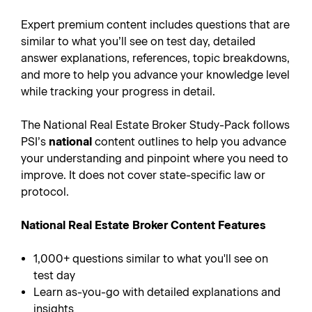
Expert premium content includes questions that are
similar to what you’ll see on test day, detailed
answer explanations, references, topic breakdowns,
and more to help you advance your knowledge level
while tracking your progress in detail.
The National Real Estate Broker Study-Pack follows
PSI’s
national
content outlines to help you advance
your understanding and pinpoint where you need to
improve. It does not cover state-specific law or
protocol.
National Real Estate Broker Content Features
1,000+ questions similar to what you'll see on
test day
Learn as-you-go with detailed explanations and
insights