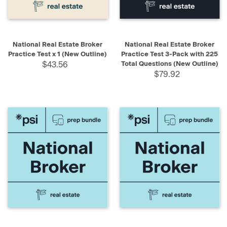
National Real Estate Broker
National Real Estate Broker
Practice Test x 1 (New Outline)
Practice Test 3-Pack with 225
$43.56
Total Questions (New Outline)
$79.92