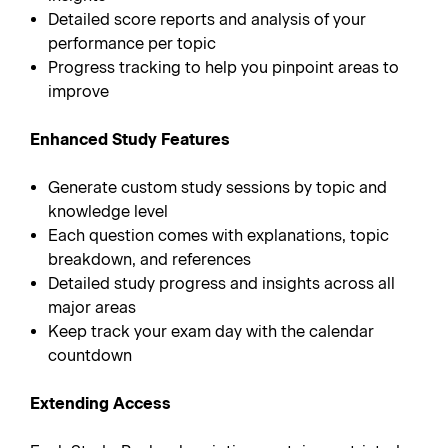
Detailed score reports and analysis of your
performance per topic
Progress tracking to help you pinpoint areas to
improve
Enhanced Study Features
Generate custom study sessions by topic and
knowledge level
Each question comes with explanations, topic
breakdown, and references
Detailed study progress and insights across all
major areas
Keep track your exam day with the calendar
countdown
Extending Access