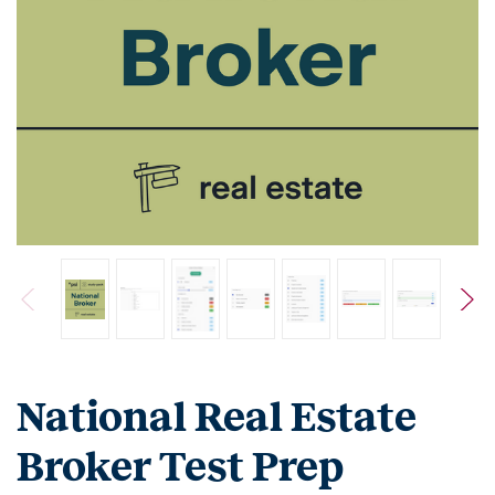
National Real Estate
Broker Test Prep