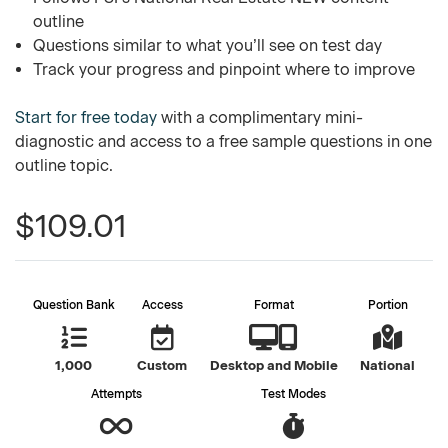
outline
Questions similar to what you’ll see on test day
Track your progress and pinpoint where to improve
Start for free today
with a complimentary mini-
diagnostic and access to a free sample questions in one
outline topic.
$109.01
Question Bank
Access
Format
Portion
1,000
Custom
Desktop and Mobile
National
Attempts
Test Modes