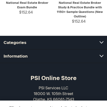
National Real Estate Broker
National Real Estate Broker
Exam Bundle
Study & Practice Bundle with
$152.64
1150+ Sample Questions (New
Outline)
$152.64
Categories
Information
PSI Online Store
PSI Services LLC
18000 W. 105th Street
Olathe, KS 66061-7543
USA