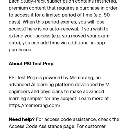
Each Study-Pack subscription contains restricted,
premium content that requires a purchase in order
to access it for a limited period of time (e.g. 90
days). When this period expires, you will lose
access.There is no auto-renewal. If you wish to
extend your access (e.g. you moved your exam
date), you can add time via additional in-app
purchases.
About PSI Test Prep
PSI Test Prep is powered by Memorang, an
advanced AI learning platform developed by MIT
engineers and physicians to make advanced
learning simpler for any subject. Learn more at
https://memorang.com/
Need help?
For access code assistance, check the
Access Code Assistance page. For customer