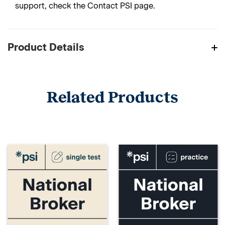
support, check the Contact PSI page.
Product Details
Related Products