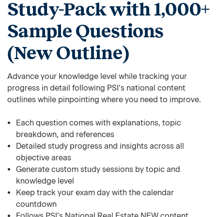
Study-Pack with 1,000+
Sample Questions
(New Outline)
Advance your knowledge level while tracking your
progress in detail following PSI’s national content
outlines while pinpointing where you need to improve.
Each question comes with explanations, topic
breakdown, and references
Detailed study progress and insights across all
objective areas
Generate custom study sessions by topic and
knowledge level
Keep track your exam day with the calendar
countdown
Follows PSI’s National Real Estate NEW content