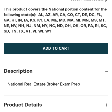
This product covers the National portion content for the
following state(s): AL, AZ, AR, CA, CO, CT, DE, DC, FL,
GA, HI, IN, IA, KS, KY, LA, ME, MD, MA, MI, MN, MS, MT,
NE, NV, NH, NJ, NM, NY, NC, ND, OH, OK, OR, PA, RI, SC,
SD, TN, TX, VT, VI, WI, WY
Current
Stock:
Description
National Real Estate Broker Exam Prep
Product Details