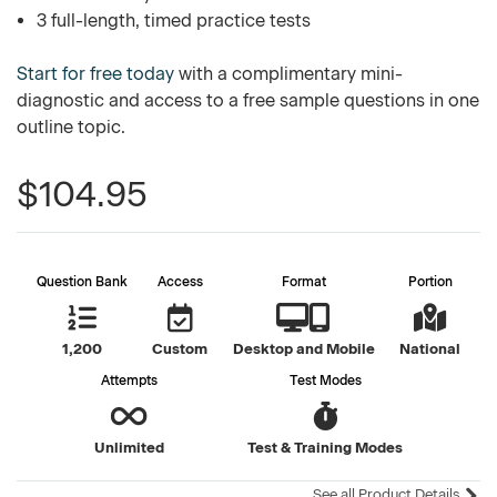
3 full-length, timed practice tests
Start for free today
with a complimentary mini-
diagnostic and access to a free sample questions in one
outline topic.
$104.95
Question Bank
Access
Format
Portion
1,200
Custom
Desktop and Mobile
National
Attempts
Test Modes
Unlimited
Test & Training Modes
See all Product Details