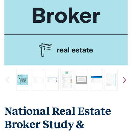
National Real Estate
Broker Study &