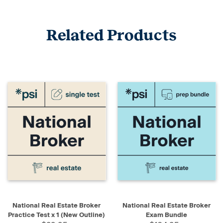
Related Products
National Real Estate Broker
National Real Estate Broker
Practice Test x 1 (New Outline)
Exam Bundle