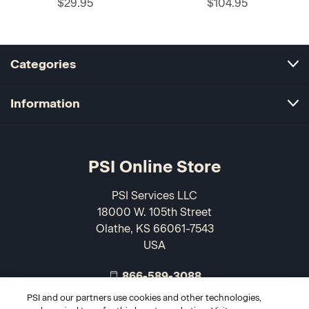
$29.95
$104.95
Categories
Information
PSI Online Store
PSI Services LLC
18000 W. 105th Street
Olathe, KS 66061-7543
USA
866-589-3088
PSI and our partners use cookies and other technologies,