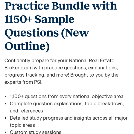
Practice Bundle with
1150+ Sample
Questions (New
Outline)
Confidently prepare for your National Real Estate
Broker exam with practice questions, explanations,
progress tracking, and more! Brought to you by the
experts from PSI.
1,100+ questions from every national objective area
Complete question explanations, topic breakdown,
and references
Detailed study progress and insights across all major
topic areas
Custom study sessions