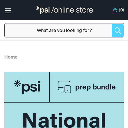
(
0
)
Home