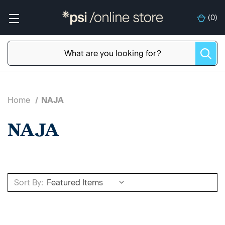
(
0
)
Home
NAJA
NAJA
Sort By: