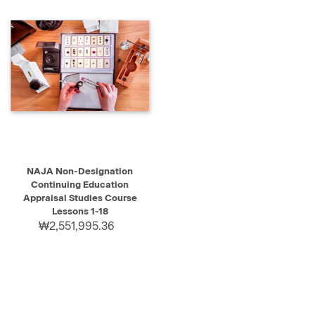
NAJA Non-Designation
Continuing Education
Appraisal Studies Course
Lessons 1-18
₩2,551,995.36