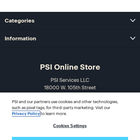
Categories
Information
PSI Online Store
PSI Services LLC
18000 W. 105th Street
Olathe, KS 66061-7543
PSI and our partners use cookies and other technologies,
USA
such as pixel tags, for third-party marketing. Visit our
Privacy Policy
to learn more.
866-589-3088
Cookies Settings