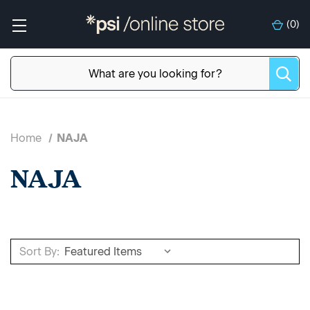
(
0
)
Home
NAJA
NAJA
Sort By: