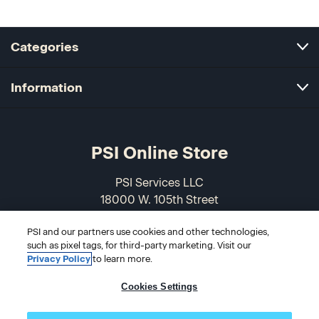
Categories
Information
PSI Online Store
PSI Services LLC
18000 W. 105th Street
Olathe, KS 66061-7543
PSI and our partners use cookies and other technologies,
USA
such as pixel tags, for third-party marketing. Visit our
Privacy Policy
to learn more.
866-589-3088
Cookies Settings