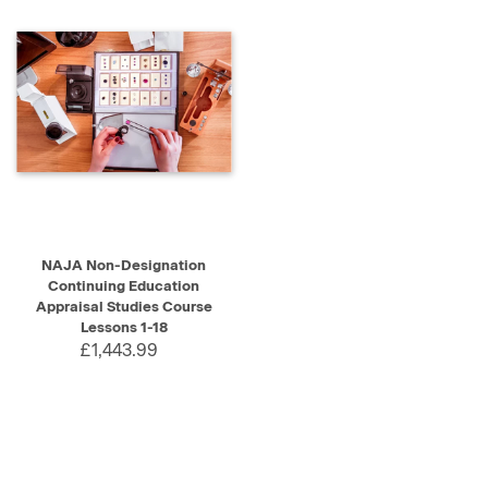
NAJA Non-Designation
Continuing Education
Appraisal Studies Course
Lessons 1-18
£1,443.99