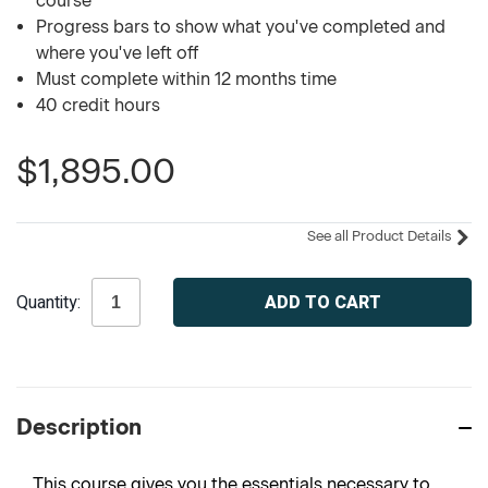
course
Progress bars to show what you've completed and
where you've left off
Must complete within 12 months time
40 credit hours
$1,895.00
See all Product Details
Current
Quantity:
Stock:
Description
This course gives you the essentials necessary to