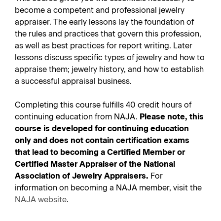
become a competent and professional jewelry
appraiser. The early lessons lay the foundation of
the rules and practices that govern this profession,
as well as best practices for report writing. Later
lessons discuss specific types of jewelry and how to
appraise them; jewelry history, and how to establish
a successful appraisal business.
Completing this course fulfills 40 credit hours of
continuing education from NAJA.
Please note, this
course is developed for continuing education
only and does not contain certification exams
that lead to becoming a Certified Member or
Certified Master Appraiser of the National
Association of Jewelry Appraisers.
For
information on becoming a NAJA member, visit the
NAJA website
.