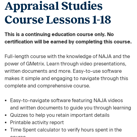
Appraisal Studies
Course Lessons 1-18
This is a continuing education course only. No
certification will be earned by completing this course.
Full-length course with the knowledge of NAJA and the
power of GMetrix. Learn through video presentations,
written documents and more. Easy-to-use software
makes it simple and engaging to navigate through this
complete and comprehensive course.
Easy-to-navigate software featuring NAJA videos
and written documents to guide you through learning
Quizzes to help you retain important details
Printable activity report
Time Spent calculator to verify hours spent in the