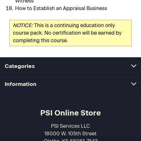
Witness
How to Establish an Appraisal Business
NOTICE:
This is a continuing education only
course pack. No certification will be earned by
completing this course.
Categories
Information
PSI Online Store
PSI Services LLC
18000 W. 105th Street