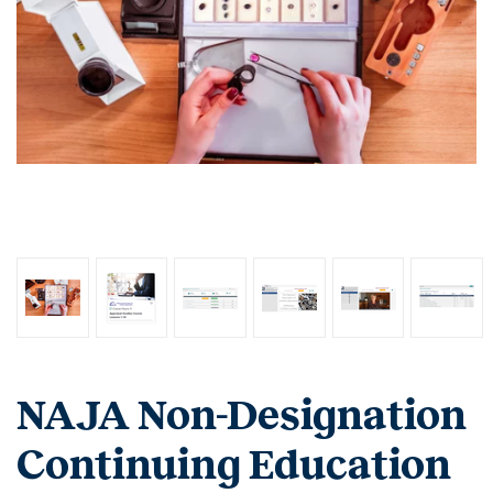
NAJA Non-Designation
Continuing Education