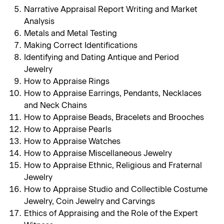
Narrative Appraisal Report Writing and Market
Analysis
Metals and Metal Testing
Making Correct Identifications
Identifying and Dating Antique and Period
Jewelry
How to Appraise Rings
How to Appraise Earrings, Pendants, Necklaces
and Neck Chains
How to Appraise Beads, Bracelets and Brooches
How to Appraise Pearls
How to Appraise Watches
How to Appraise Miscellaneous Jewelry
How to Appraise Ethnic, Religious and Fraternal
Jewelry
How to Appraise Studio and Collectible Costume
Jewelry, Coin Jewelry and Carvings
Ethics of Appraising and the Role of the Expert