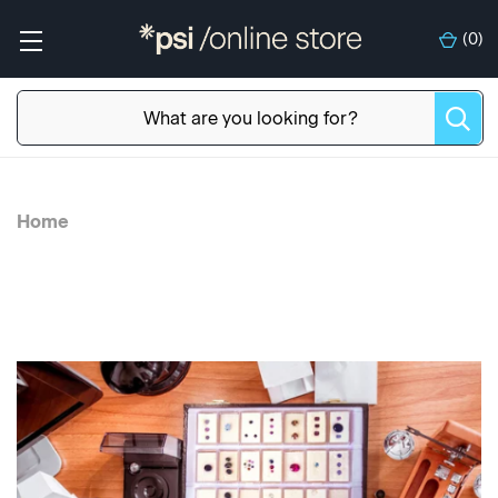
(
0
)
Home