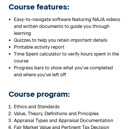
Course features:
Easy-to-navigate software featuring NAJA videos
and written documents to guide you through
learning
Quizzes to help you retain important details
Printable activity report
Time Spent calculator to verify hours spent in the
course
Progress bars to show what you've completed
and where you've left off
Course program:
Ethics and Standards
Value, Theory, Definitions and Principles
Appraisal Types and Appraisal Documentation
Fair Market Value and Pertinent Tax Decision