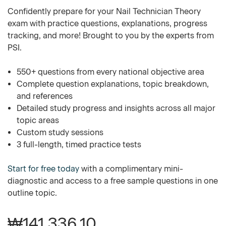
Confidently prepare for your Nail Technician Theory
exam with practice questions, explanations, progress
tracking, and more! Brought to you by the experts from
PSI.
550+ questions from every national objective area
Complete question explanations, topic breakdown,
and references
Detailed study progress and insights across all major
topic areas
Custom study sessions
3 full-length, timed practice tests
Start for free today
with a complimentary mini-
diagnostic and access to a free sample questions in one
outline topic.
₩141,336.10