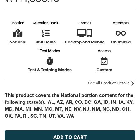
Portion
Question Bank
Format
Attempts
National
350 items
Desktop and Mobile
Unlimited
Test Modes
Access
Test & Training Modes
Custom
See all Product Details
This product covers the National portion content for the
following state(s): AL, AZ, AR, CO, DC, GA, ID, IN, IA, KY,
MD, MA, MI, MN, MO, MT, NE, NV, NJ, NM, NC, ND, OH,
OK, PA, RI, SC, TN, UT, VA, WA
Current
Stock: