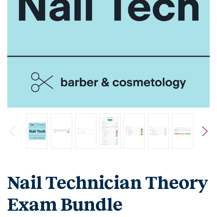
Nail Technician Theory
Exam Bundle