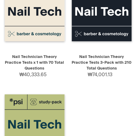
Nail Technician Theory
Nail Technician Theory
Practice Tests x 1 with 70 Total
Practice Tests 3-Pack with 210
Questions
Total Questions
₩40,333.65
₩74,001.13