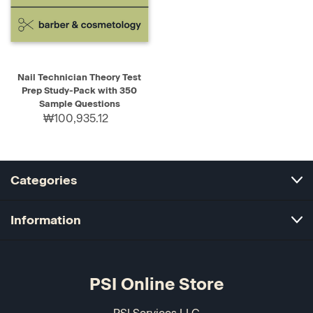
Nail Technician Theory Test
Prep Study-Pack with 350
Sample Questions
₩100,935.12
Categories
Information
PSI Online Store