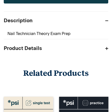
Description
Nail Technician Theory Exam Prep
Product Details
Related Products