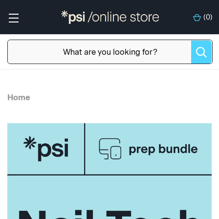
(
0
)
Home