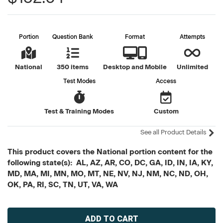
Portion
Question Bank
Format
Attempts
National
350 items
Desktop and Mobile
Unlimited
Test Modes
Access
Test & Training Modes
Custom
See all Product Details
This product covers the National portion content for the
following state(s): AL, AZ, AR, CO, DC, GA, ID, IN, IA, KY,
MD, MA, MI, MN, MO, MT, NE, NV, NJ, NM, NC, ND, OH,
OK, PA, RI, SC, TN, UT, VA, WA
Current
Stock: