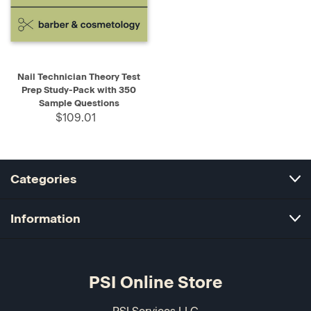
Nail Technician Theory Test
Prep Study-Pack with 350
Sample Questions
$109.01
Categories
Information
PSI Online Store