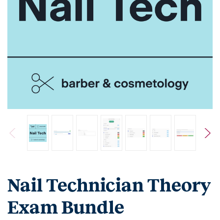
Nail Technician Theory
Exam Bundle