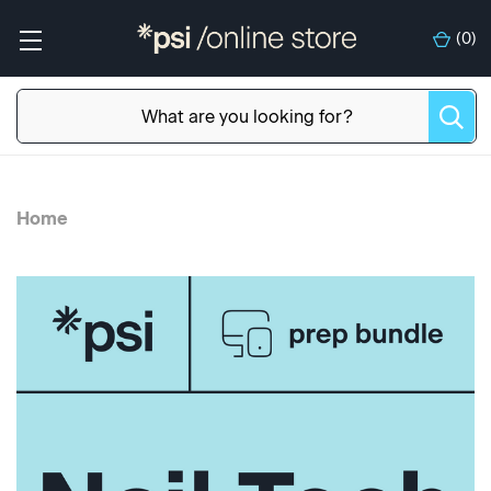
(
0
)
Home