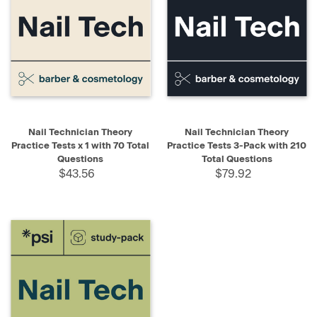
Nail Technician Theory
Nail Technician Theory
Practice Tests x 1 with 70 Total
Practice Tests 3-Pack with 210
Questions
Total Questions
$43.56
$79.92