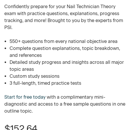
Confidently prepare for your Nail Technician Theory
exam with practice questions, explanations, progress
tracking, and more! Brought to you by the experts from
PSI.
550+ questions from every national objective area
Complete question explanations, topic breakdown,
and references
Detailed study progress and insights across all major
topic areas
Custom study sessions
3 full-length, timed practice tests
Start for free today
with a complimentary mini-
diagnostic and access to a free sample questions in one
outline topic.
$152.64