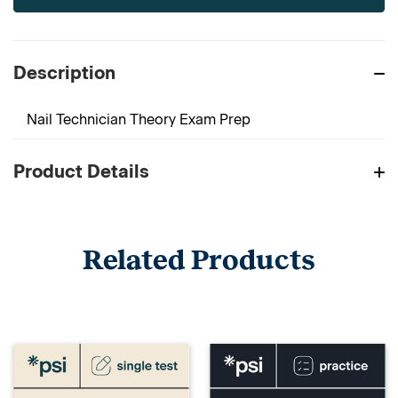
Description
Nail Technician Theory Exam Prep
Product Details
Related Products