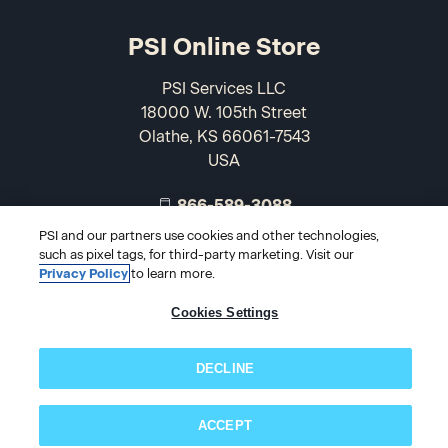
PSI Online Store
PSI Services LLC
18000 W. 105th Street
Olathe, KS 66061-7543
USA
866-589-3088
PSI and our partners use cookies and other technologies,
such as pixel tags, for third-party marketing. Visit our
Privacy Policy
to learn more.
Cookies Settings
DECLINE
© 2026 PSI Online Store
ACCEPT