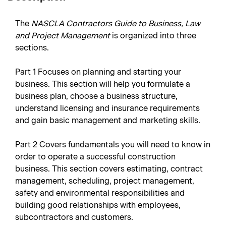
The
NASCLA Contractors Guide to Business, Law
and Project Management
is organized into three
sections.
Part 1
Focuses on planning and starting your
business. This section will help you formulate a
business plan, choose a business structure,
understand licensing and insurance requirements
and gain basic management and marketing skills.
Part 2
Covers fundamentals you will need to know in
order to operate a successful construction
business. This section covers estimating, contract
management, scheduling, project management,
safety and environmental responsibilities and
building good relationships with employees,
subcontractors and customers.