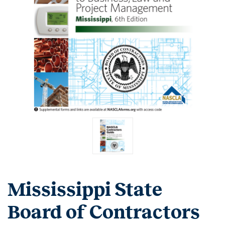
Mississippi State
Board of Contractors