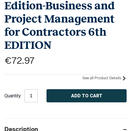
Edition-Business and
Project Management
for Contractors 6th
EDITION
€72.97
See all Product Details
Current
Quantity:
Stock:
Description