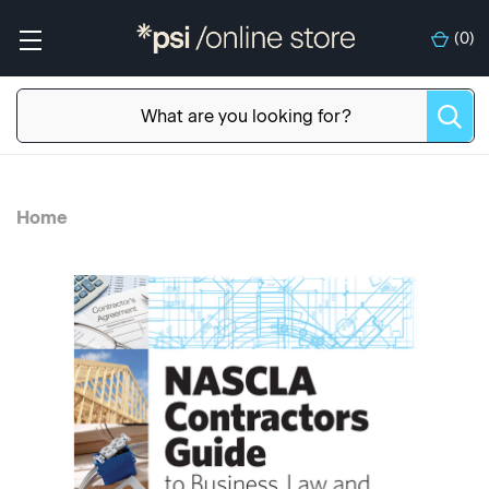
(
0
)
Home