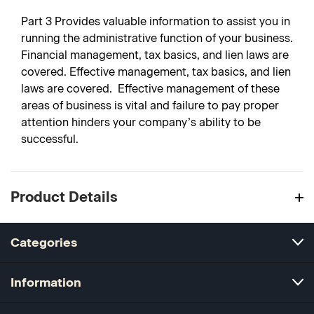
Part 3
Provides valuable information to assist you in
running the administrative function of your business.
Financial management, tax basics, and lien laws are
covered. Effective management, tax basics, and lien
laws are covered. Effective management of these
areas of business is vital and failure to pay proper
attention hinders your company’s ability to be
successful.
Product Details
Categories
Information