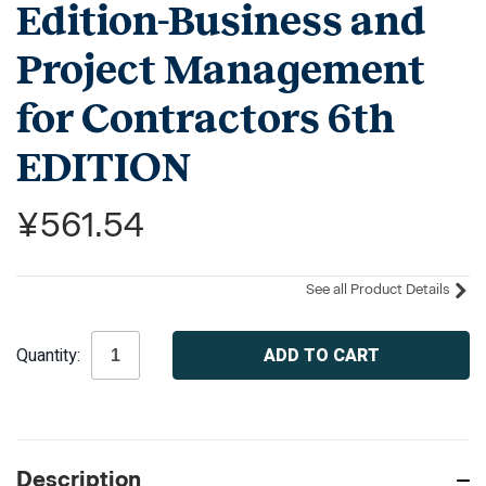
Edition-Business and
Project Management
for Contractors 6th
EDITION
¥561.54
See all Product Details
Current
Quantity:
Stock:
Description