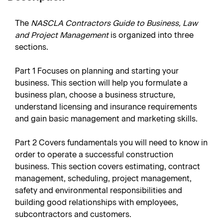
The
NASCLA Contractors Guide to Business, Law
and Project Management
is organized into three
sections.
Part 1
Focuses on planning and starting your
business. This section will help you formulate a
business plan, choose a business structure,
understand licensing and insurance requirements
and gain basic management and marketing skills.
Part 2
Covers fundamentals you will need to know in
order to operate a successful construction
business. This section covers estimating, contract
management, scheduling, project management,
safety and environmental responsibilities and
building good relationships with employees,
subcontractors and customers.