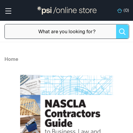
(
0
)
Home