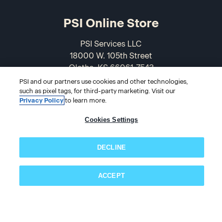
PSI Online Store
PSI Services LLC
18000 W. 105th Street
Olathe, KS 66061-7543
USA
PSI and our partners use cookies and other technologies,
such as pixel tags, for third-party marketing. Visit our
Privacy Policy
to learn more.
866-589-3088
Cookies Settings
DECLINE
ACCEPT
Subscribe now!
© 2026 PSI Online Store