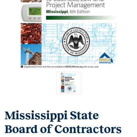
Mississippi State
Board of Contractors