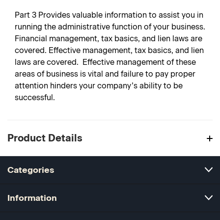
Part 3
Provides valuable information to assist you in
running the administrative function of your business.
Financial management, tax basics, and lien laws are
covered. Effective management, tax basics, and lien
laws are covered. Effective management of these
areas of business is vital and failure to pay proper
attention hinders your company’s ability to be
successful.
Product Details
Categories
Information