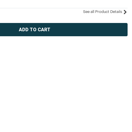
See all Product Details