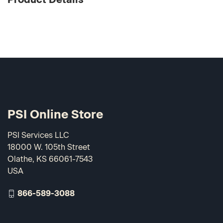
PSI Online Store
PSI Services LLC
18000 W. 105th Street
Olathe, KS 66061-7543
USA
866-589-3088