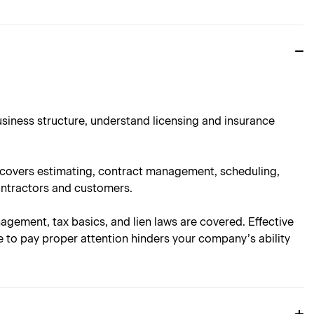
usiness structure, understand licensing and insurance
n covers estimating, contract management, scheduling,
ontractors and customers.
nagement, tax basics, and lien laws are covered. Effective
e to pay proper attention hinders your company’s ability