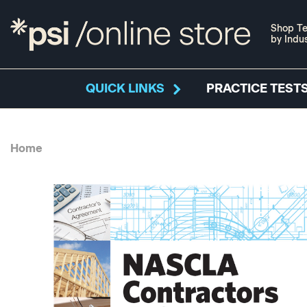
Shop Te
by Indu
QUICK LINKS
PRACTICE TESTS
Home