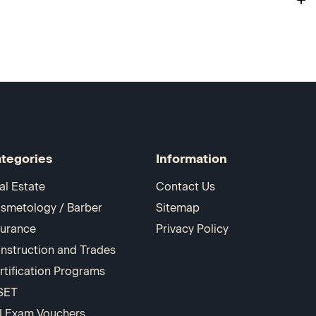
tegories
Information
al Estate
Contact Us
smetology / Barber
Sitemap
surance
Privacy Policy
nstruction and Trades
rtification Programs
SET
I Exam Vouchers