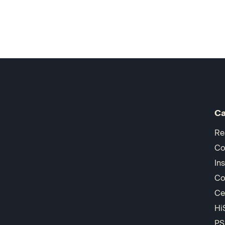
Ca
Re
Co
In
Co
Ce
Hi
PS