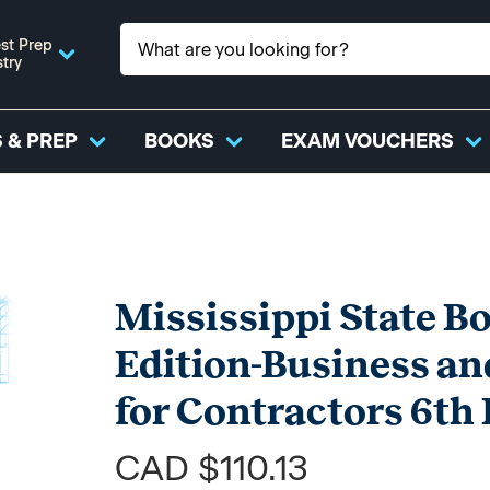
st Prep
stry
 & PREP
BOOKS
EXAM VOUCHERS
Mississippi State B
Edition-Business a
for Contractors 6t
CAD $110.13