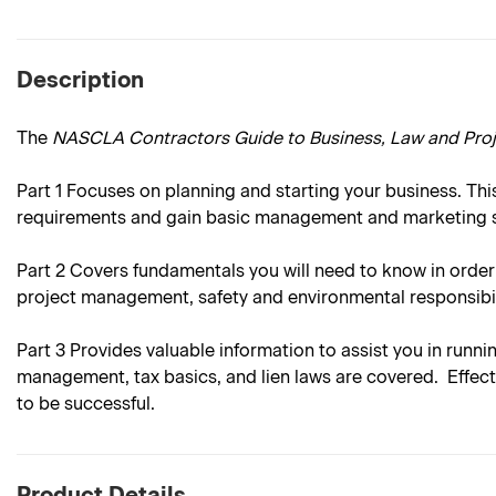
Description
The
NASCLA Contractors Guide to Business, Law and Pr
Part 1
Focuses on planning and starting your business. This
requirements and gain basic management and marketing sk
Part 2
Covers fundamentals you will need to know in order
project management, safety and environmental responsibil
Part 3
Provides valuable information to assist you in runni
management, tax basics, and lien laws are covered. Effecti
to be successful.
Product Details