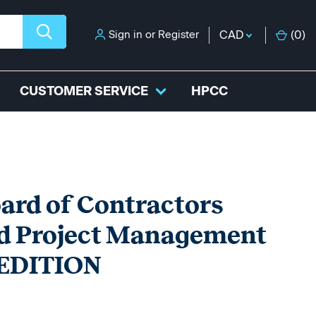
Sign in
or
Register
CAD
(
0
)
CUSTOMER SERVICE
HPCC
oard of Contractors
nd Project Management
h EDITION