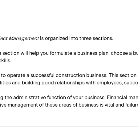
oject Management
is organized into three sections.
 section will help you formulate a business plan, choose a b
ills.
 to operate a successful construction business. This sectio
ities and building good relationships with employees, subc
ng the administrative function of your business. Financial ma
ve management of these areas of business is vital and failur