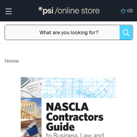
(
0
)
Home