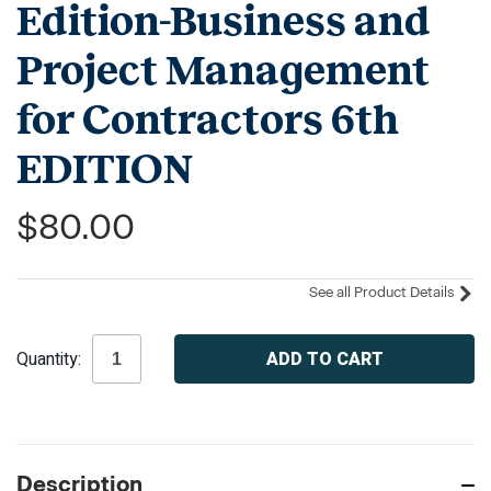
Edition-Business and
Project Management
for Contractors 6th
EDITION
$80.00
See all Product Details
Current
Quantity:
Stock:
Description