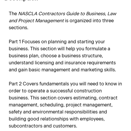
The
NASCLA Contractors Guide to Business, Law
and Project Management
is organized into three
sections.
Part 1
Focuses on planning and starting your
business. This section will help you formulate a
business plan, choose a business structure,
understand licensing and insurance requirements
and gain basic management and marketing skills.
Part 2
Covers fundamentals you will need to know in
order to operate a successful construction
business. This section covers estimating, contract
management, scheduling, project management,
safety and environmental responsibilities and
building good relationships with employees,
subcontractors and customers.