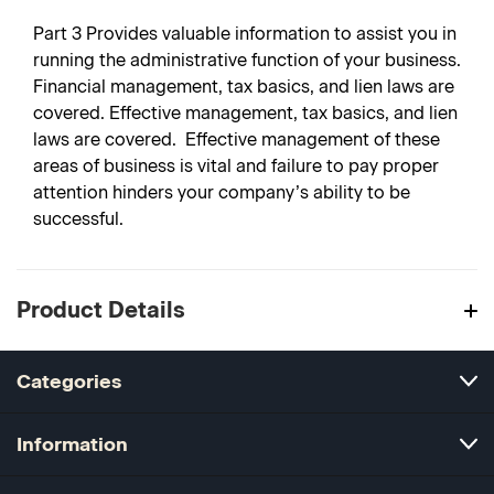
Part 3
Provides valuable information to assist you in
running the administrative function of your business.
Financial management, tax basics, and lien laws are
covered. Effective management, tax basics, and lien
laws are covered. Effective management of these
areas of business is vital and failure to pay proper
attention hinders your company’s ability to be
successful.
Product Details
Categories
Information