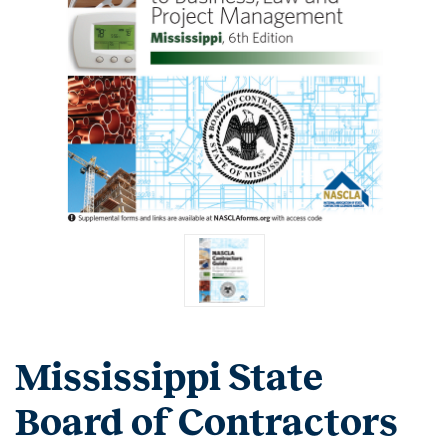
Mississippi State
Board of Contractors