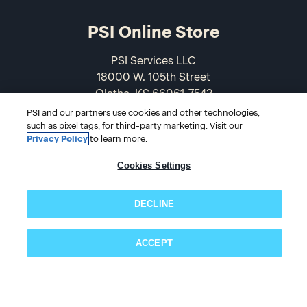
PSI Online Store
PSI Services LLC
18000 W. 105th Street
Olathe, KS 66061-7543
USA
PSI and our partners use cookies and other technologies,
such as pixel tags, for third-party marketing. Visit our
Privacy Policy
to learn more.
866-589-3088
Cookies Settings
DECLINE
ACCEPT
Subscribe now!
© 2026 PSI Online Store