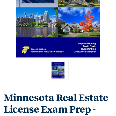
Minnesota Real Estate
License Exam Prep -