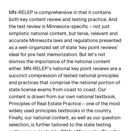
MN-RELEP is comprehensive in that it contains
both key content review and testing practice. And
the text review is Minnesota-specific – not just
simplistic national content, but terse, relevant and
accurate Minnesota laws and regulations presented
as a well-organized set of state ‘key point reviews’
ideal for pre-test memorization. But let’s not
dismiss the importance of the national content
either. MN-RELEP’s national key point reviews are a
succinct compression of tested national principles
and practices that comprise the national portion of
state license exams from coast to coast. Our
content is drawn from our own national textbook,
Principles of Real Estate Practice – one of the most
widely used principles textbooks in the country.
Finally, our national content, as well as our question
selection, is further tailored to the state testing