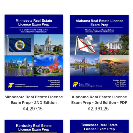
Minnesota Real Estate License
Alabama Real Estate License
Exam Prep - 2ND Edition
Exam Prep - 2nd Edition - PDF
¥4,297.15
¥2,961.25