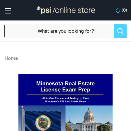
(
0
)
Home