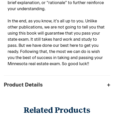
brief explanation, or “rationale” to further reinforce
your understanding.
In the end, as you know, it’s all up to you. Unlike
other publications, we are not going to tell you that
using this book will guarantee that you pass your
state exam. It still takes hard work and study to
pass. But we have done our best here to get you
ready. Following that, the most we can do is wish
you the best of success in taking and passing your
Minnesota real estate exam. So good luck!!
Product Details
Related Products