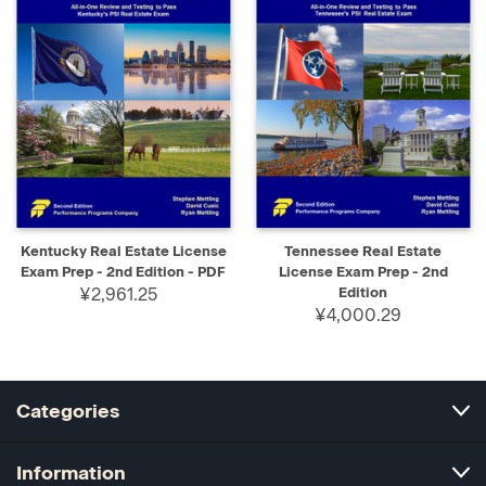
Kentucky Real Estate License
Tennessee Real Estate
Exam Prep - 2nd Edition - PDF
License Exam Prep - 2nd
¥2,961.25
Edition
¥4,000.29
Categories
Information