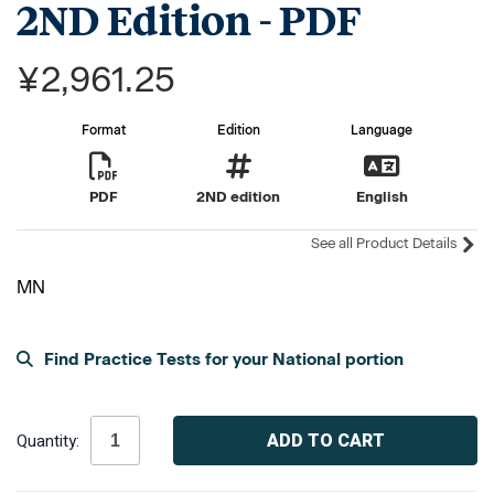
2ND Edition - PDF
¥2,961.25
Format
Edition
Language
PDF
2ND edition
English
See all Product Details
MN
Find Practice Tests for your National portion
Current
Stock:
Quantity: