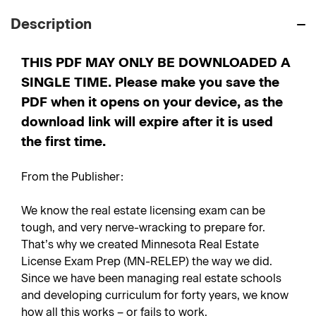
Description
THIS PDF MAY ONLY BE DOWNLOADED A
SINGLE TIME. Please make you save the
PDF when it opens on your device, as the
download link will expire after it is used
the first time.
From the Publisher:
We know the real estate licensing exam can be
tough, and very nerve-wracking to prepare for.
That’s why we created Minnesota Real Estate
License Exam Prep (MN-RELEP) the way we did.
Since we have been managing real estate schools
and developing curriculum for forty years, we know
how all this works – or fails to work.