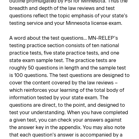
outline promulgated by PSI for Minnesota. Thus the
breadth and depth of the law reviews and test
questions reflect the topic emphasis of your state’s
testing service and your Minnesota license exam.
A word about the test questions… MN-RELEP’s
testing practice section consists of ten national
practice tests, five state practice tests, and one
state exam sample test. The practice tests are
roughly 50 questions in length and the sample test
is 100 questions. The test questions are designed to
cover the content covered by the law reviews –
which reinforces your learning of the total body of
information tested by your state exam. The
questions are direct, to the point, and designed to
test your understanding. When you have completed
a given test, you can check your answers against
the answer key in the appendix. You may also note
that each question’s answer is accompanied by a