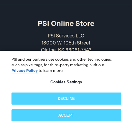
PSI Online Store
PSI Services LLC
18000 W. 105th Street
Olathe, KS 66061-7543
USA
PSI and our partners use cookies and other technologies,
such as pixel tags, for third-party marketing. Visit our
866-589-3088
Privacy Policy
to learn more.
Cookies Settings
DECLINE
ACCEPT
Subscribe now!
© 2026 PSI Online Store