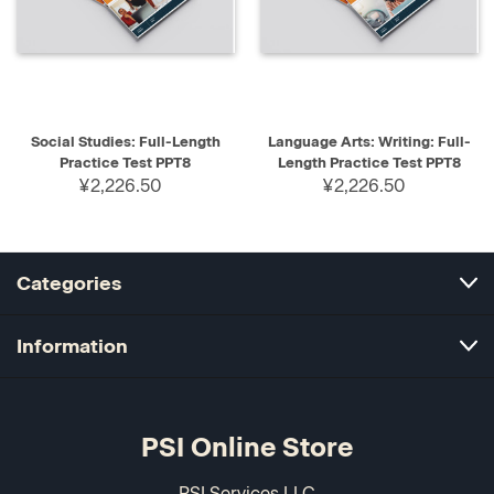
Social Studies: Full-Length
Language Arts: Writing: Full-
Practice Test PPT8
Length Practice Test PPT8
¥2,226.50
¥2,226.50
Categories
Information
PSI Online Store
PSI Services LLC