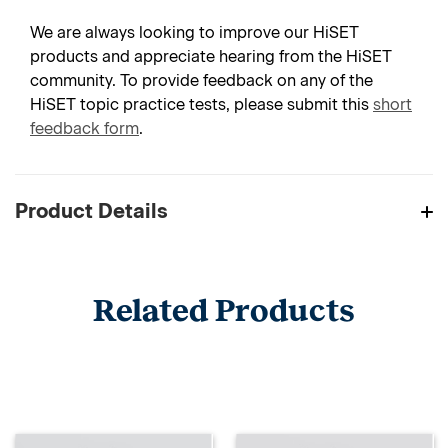
We are always looking to improve our HiSET
products and appreciate hearing from the HiSET
community. To provide feedback on any of the
HiSET topic practice tests, please submit this
short
feedback form
.
Product Details
Related Products