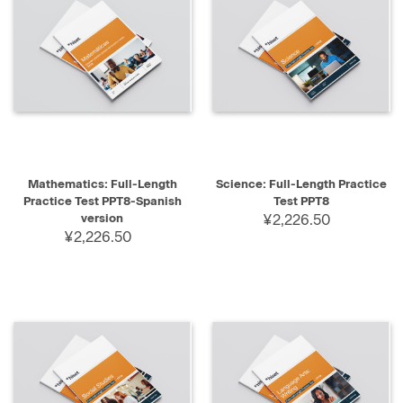
Mathematics: Full-Length
Science: Full-Length Practice
Practice Test PPT8-Spanish
Test PPT8
version
¥2,226.50
¥2,226.50