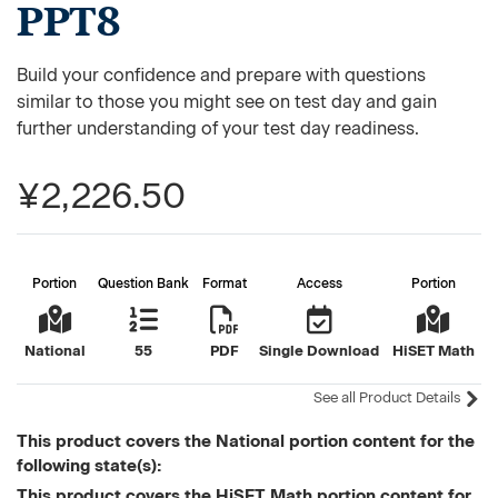
PPT8
Build your confidence and prepare with questions
similar to those you might see on test day and gain
further understanding of your test day readiness.
¥2,226.50
Portion
Question Bank
Format
Access
Portion
National
55
PDF
Single Download
HiSET Math
See all Product Details
This product covers the National portion content for the
following state(s):
This product covers the HiSET Math portion content for