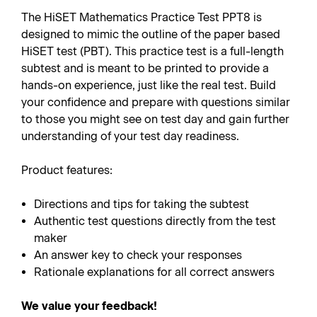
The HiSET Mathematics Practice Test PPT8 is
designed to mimic the outline of the paper based
HiSET test (PBT). This practice test is a full-length
subtest and is meant to be printed to provide a
hands-on experience, just like the real test. Build
your confidence and prepare with questions similar
to those you might see on test day and gain further
understanding of your test day readiness.
Product features:
Directions and tips for taking the subtest
Authentic test questions directly from the test
maker
An answer key to check your responses
Rationale explanations for all correct answers
We value your feedback!