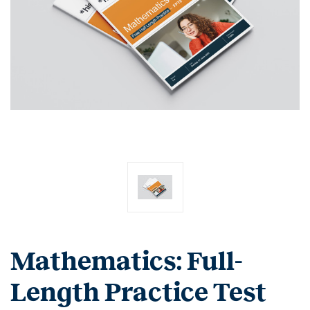
Mathematics: Full-
Length Practice Test