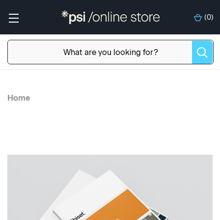
(
0
)
Home