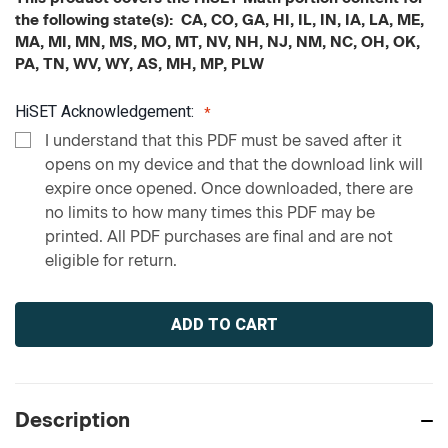
the following state(s): CA, CO, GA, HI, IL, IN, IA, LA, ME,
MA, MI, MN, MS, MO, MT, NV, NH, NJ, NM, NC, OH, OK,
PA, TN, WV, WY, AS, MH, MP, PLW
HiSET Acknowledgement:
I understand that this PDF must be saved after it
opens on my device and that the download link will
expire once opened. Once downloaded, there are
no limits to how many times this PDF may be
printed. All PDF purchases are final and are not
eligible for return.
Current
Stock:
Description