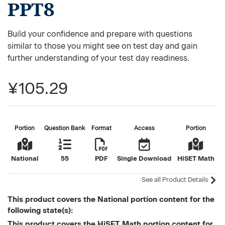
PPT8
Build your confidence and prepare with questions
similar to those you might see on test day and gain
further understanding of your test day readiness.
¥105.29
Portion
Question Bank
Format
Access
Portion
National
55
PDF
Single Download
HiSET Math
See all Product Details
This product covers the National portion content for the
following state(s):
This product covers the HiSET Math portion content for