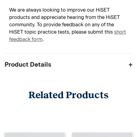
We are always looking to improve our HiSET
products and appreciate hearing from the HiSET
community. To provide feedback on any of the
HiSET topic practice tests, please submit this
short
feedback form
.
Product Details
Related Products