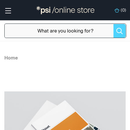
(
0
)
Home