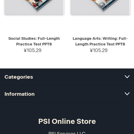
Social Studies: Full-Length
Language Arts: Writing: Full-
Practice Test PPT8
Length Practice Test PPT8
¥105.29
¥105.29
Categories
Information
PSI Online Store
PSI Services LLC