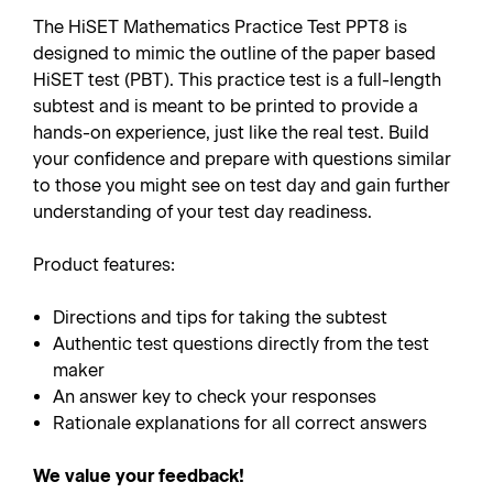
The HiSET Mathematics Practice Test PPT8 is
designed to mimic the outline of the paper based
HiSET test (PBT). This practice test is a full-length
subtest and is meant to be printed to provide a
hands-on experience, just like the real test. Build
your confidence and prepare with questions similar
to those you might see on test day and gain further
understanding of your test day readiness.
Product features:
Directions and tips for taking the subtest
Authentic test questions directly from the test
maker
An answer key to check your responses
Rationale explanations for all correct answers
We value your feedback!