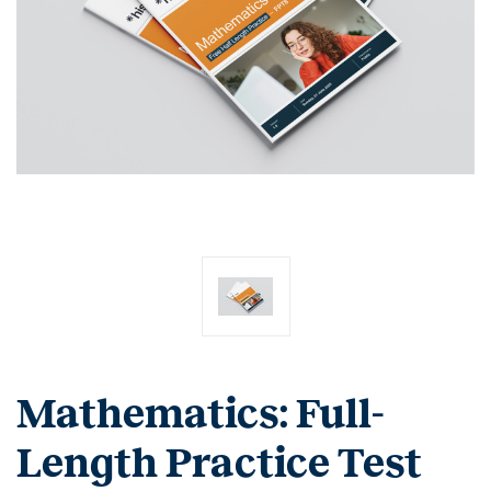
Mathematics: Full-
Length Practice Test