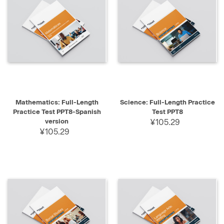
Mathematics: Full-Length
Science: Full-Length Practice
Practice Test PPT8-Spanish
Test PPT8
version
¥105.29
¥105.29