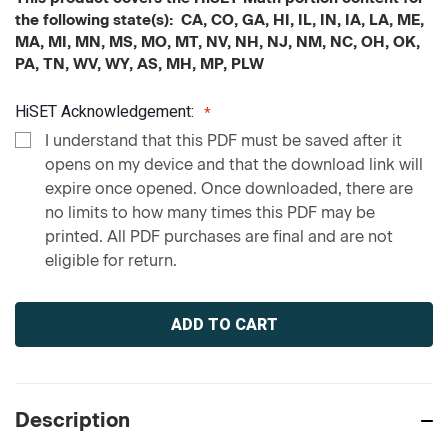
the following state(s): CA, CO, GA, HI, IL, IN, IA, LA, ME,
MA, MI, MN, MS, MO, MT, NV, NH, NJ, NM, NC, OH, OK,
PA, TN, WV, WY, AS, MH, MP, PLW
HiSET Acknowledgement:
I understand that this PDF must be saved after it
opens on my device and that the download link will
expire once opened. Once downloaded, there are
no limits to how many times this PDF may be
printed. All PDF purchases are final and are not
eligible for return.
Current
Stock:
Description