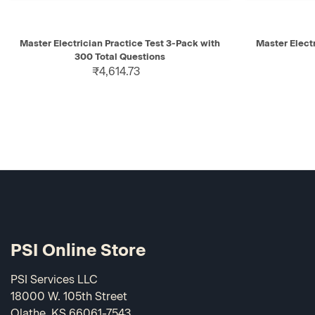
QUICK VIEW
ADD TO CART
QUICK V
Master Electrician Practice Test 3-Pack with
Master Electr
300 Total Questions
₹4,614.73
PSI Online Store
PSI Services LLC
18000 W. 105th Street
Olathe, KS 66061-7543