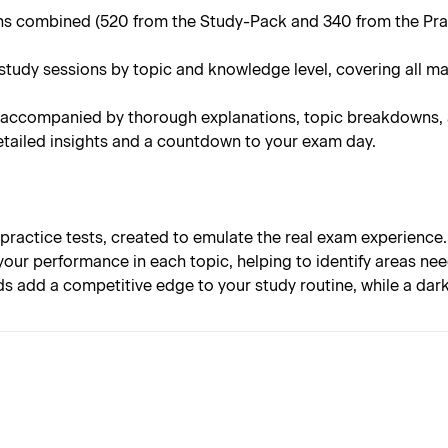
 combined (520 from the Study-Pack and 340 from the Practi
tudy sessions by topic and knowledge level, covering all ma
 accompanied by thorough explanations, topic breakdowns, an
tailed insights and a countdown to your exam day.
 practice tests, created to emulate the real exam experience.
your performance in each topic, helping to identify areas n
s add a competitive edge to your study routine, while a da