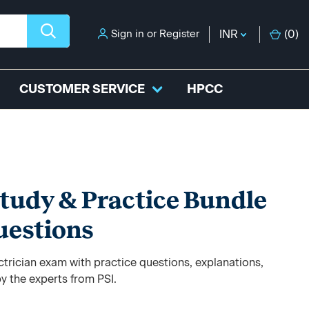
Sign in
or
Register
INR
(
0
)
CUSTOMER SERVICE
HPCC
Study & Practice Bundle
uestions
trician exam with practice questions, explanations,
y the experts from PSI.