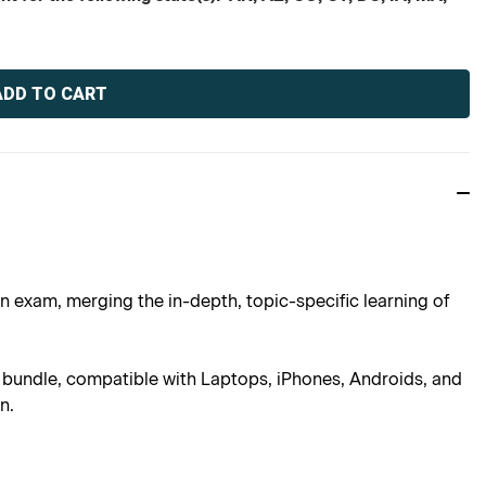
an exam, merging the in-depth, topic-specific learning of
is bundle, compatible with Laptops, iPhones, Androids, and
n.