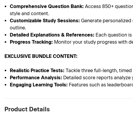
Comprehensive Question Bank:
Access 850+ questions
style and content.
Customizable Study Sessions:
Generate personalized s
outline.
Detailed Explanations & References:
Each question is
Progress Tracking:
Monitor your study progress with de
EXCLUSIVE BUNDLE CONTENT:
Realistic Practice Tests:
Tackle three full-length, timed
Performance Analysis:
Detailed score reports analyze 
Engaging Learning Tools:
Features such as leaderboard
Product Details