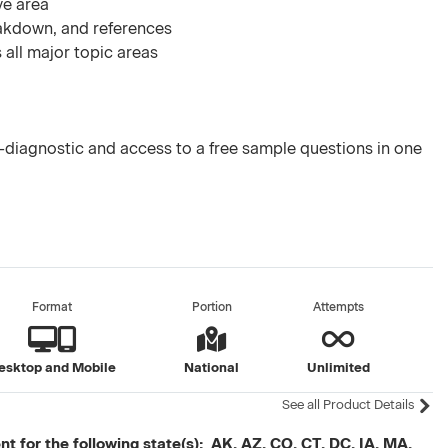
ve area
akdown, and references
 all major topic areas
diagnostic and access to a free sample questions in one
Format
Portion
Attempts
esktop and Mobile
National
Unlimited
See all Product Details
t for the following state(s): AK, AZ, CO, CT, DC, IA, MA,