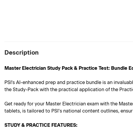
Description
Master Electrician Study Pack & Practice Test: Bundle E
PSI's AI-enhanced prep and practice bundle is an invaluabl
the Study-Pack with the practical application of the Practi
Get ready for your Master Electrician exam with the Maste
tablets, is tailored to PSI’s national content outlines, e
STUDY & PRACTICE FEATURES: