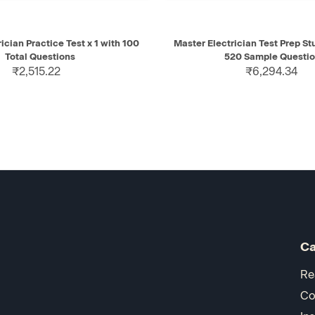
IEW
ADD TO CART
QUICK VIEW
AD
ician Practice Test x 1 with 100
Master Electrician Test Prep S
Total Questions
520 Sample Questi
₹2,515.22
₹6,294.34
Ca
Re
Co