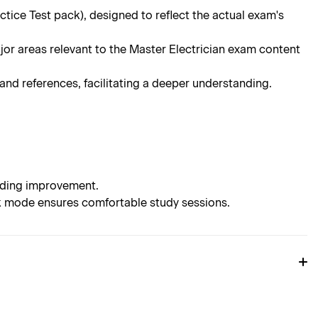
ce Test pack), designed to reflect the actual exam's
jor areas relevant to the Master Electrician exam content
d references, facilitating a deeper understanding.
eeding improvement.
rk mode ensures comfortable study sessions.