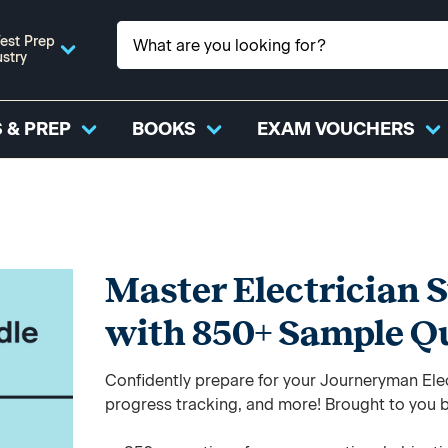
est Prep
ustry
 & PREP
BOOKS
EXAM VOUCHERS
Master Electrician 
with 850+ Sample Q
Confidently prepare for your Journeryman Elec
progress tracking, and more! Brought to you b