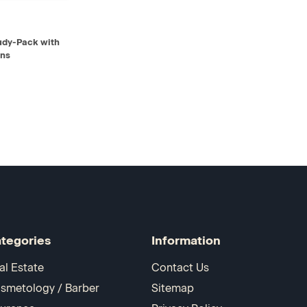
D TO CART
tudy-Pack with
ons
tegories
Information
al Estate
Contact Us
smetology / Barber
Sitemap