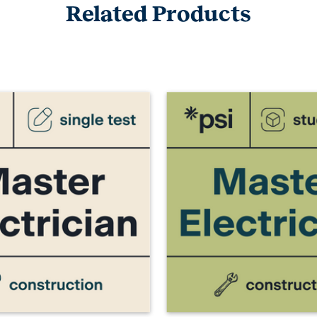
Related Products