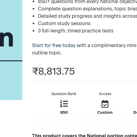
850+ questions from every national objecti
Complete question explanations, topic bre
Detailed study progress and insights across
Custom study sessions
3 full-length, timed practice tests
Start for free today
with a complimentary mini-
outline topic.
₹8,813.75
Question Bank
Access
850
Custom
D
This product covers the National portion conten