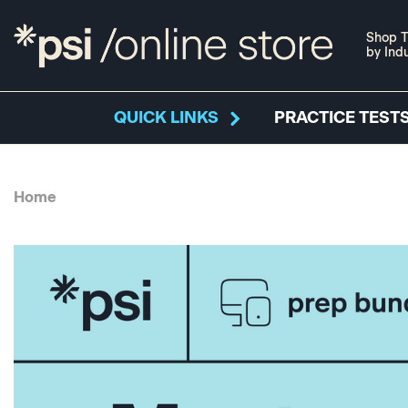
Shop T
by Ind
QUICK LINKS
PRACTICE TESTS
Home