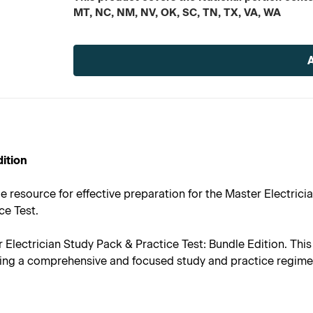
MT, NC, NM, NV, OK, SC, TN, TX, VA, WA
Current
Stock:
dition
e resource for effective preparation for the Master Electrici
ce Test.
r Electrician Study Pack & Practice Test: Bundle Edition. Th
nsuring a comprehensive and focused study and practice regime