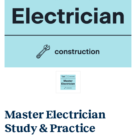
Master Electrician
Study & Practice