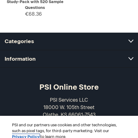
Study-Pack with 520 Sample
Questions
€68.36
Categories
Information
PSI Online Store
PSI Services LLC
18000 W. 105th Street
Olathe, KS 66061-7543
USA
PSI and our partners use cookies and other technologies,
such as pixel tags, for third-party marketing. Visit our
866-589-3088
Privacy Policy
to learn more.