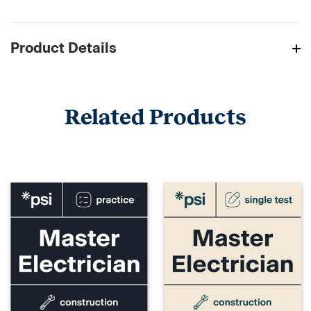
Product Details
Related Products