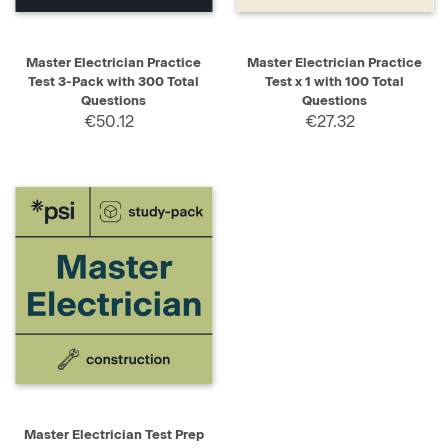
Master Electrician Practice
Master Electrician Practice
Test 3-Pack with 300 Total
Test x 1 with 100 Total
Questions
Questions
€50.12
€27.32
Master Electrician Test Prep