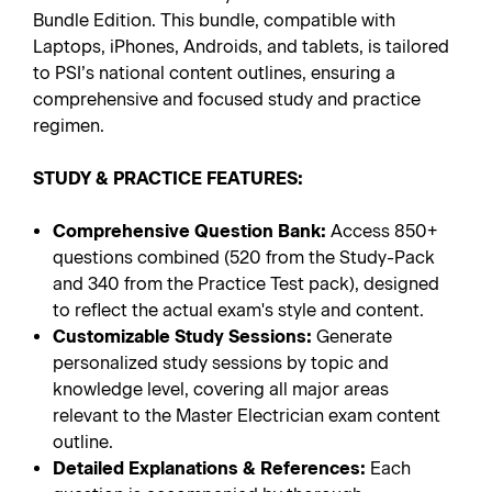
Bundle Edition. This bundle, compatible with
Laptops, iPhones, Androids, and tablets, is tailored
to PSI’s national content outlines, ensuring a
comprehensive and focused study and practice
regimen.
STUDY & PRACTICE FEATURES:
Comprehensive Question Bank:
Access 850+
questions combined (520 from the Study-Pack
and 340 from the Practice Test pack), designed
to reflect the actual exam's style and content.
Customizable Study Sessions:
Generate
personalized study sessions by topic and
knowledge level, covering all major areas
relevant to the Master Electrician exam content
outline.
Detailed Explanations & References:
Each