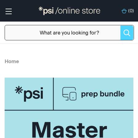
(
0
)
Home