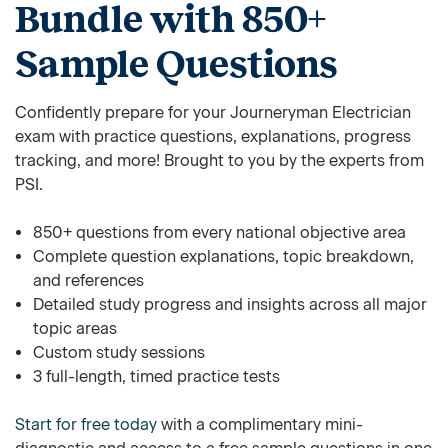
Bundle with 850+
Sample Questions
Confidently prepare for your Journeryman Electrician
exam with practice questions, explanations, progress
tracking, and more! Brought to you by the experts from
PSI.
850+ questions from every national objective area
Complete question explanations, topic breakdown,
and references
Detailed study progress and insights across all major
topic areas
Custom study sessions
3 full-length, timed practice tests
Start for free today
with a complimentary mini-