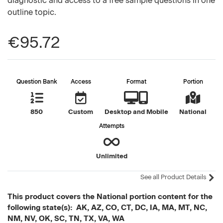
diagnostic and access to a free sample questions in one
outline topic.
€95.72
Question Bank
Access
Format
Portion
850
Custom
Desktop and Mobile
National
Attempts
Unlimited
See all Product Details
This product covers the National portion content for the
following state(s): AK, AZ, CO, CT, DC, IA, MA, MT, NC,
NM, NV, OK, SC, TN, TX, VA, WA