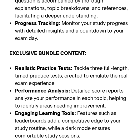
question is accompanied by thorough
explanations, topic breakdowns, and references,
facilitating a deeper understanding.
Progress Tracking:
Monitor your study progress
with detailed insights and a countdown to your
exam day.
EXCLUSIVE BUNDLE CONTENT:
Realistic Practice Tests:
Tackle three full-length,
timed practice tests, created to emulate the real
exam experience.
Performance Analysis:
Detailed score reports
analyze your performance in each topic, helping
to identify areas needing improvement.
Engaging Learning Tools:
Features such as
leaderboards add a competitive edge to your
study routine, while a dark mode ensures
comfortable study sessions.