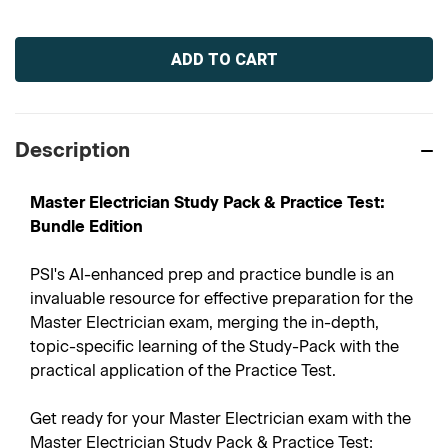
Current
Stock:
Description
Master Electrician Study Pack & Practice Test:
Bundle Edition
PSI's AI-enhanced prep and practice bundle is an
invaluable resource for effective preparation for the
Master Electrician exam, merging the in-depth,
topic-specific learning of the Study-Pack with the
practical application of the Practice Test.
Get ready for your Master Electrician exam with the
Master Electrician Study Pack & Practice Test: